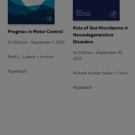
Role of Gut Microbiome in
Progress in Motor Control
Neurodegenerative
Disorders
1st Edition
-
September 1, 2026
1st Edition
-
September 30,
Mark L. Latash + 4 more
2025
Paperback
Mukesh Kumar Yadav + 1 more
Paperback