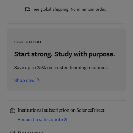
Free global shipping. No minimum order.
BACK TO SCHOOL
Start strong. Study with purpose.
Save up to 25% on trusted learning resources
Shop now
Institutional subscription on ScienceDirect
Request a sales quote