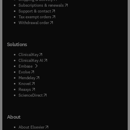
(
opens in new tab/window
)
Subscriptions & renewals
(
opens in new tab/window
)
Support & contact
(
opens in new tab/window
)
Tax exempt orders
Withdrawal order
Solutions
(
opens in new tab/window
)
ClinicalKey
(
opens in new tab/window
)
ClinicalKey AI
(
opens in new tab/window
)
Embase
(
opens in new tab/window
)
Evolve
(
opens in new tab/window
)
Mendeley
(
opens in new tab/window
)
Knovel
(
opens in new tab/window
)
Reaxys
(
opens in new tab/window
)
ScienceDirect
About
(
opens in new tab/window
)
About Elsevier