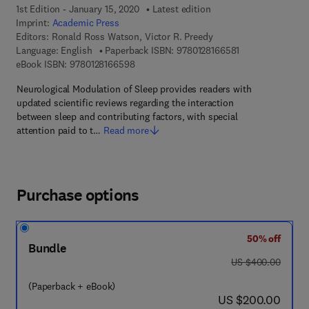
1st Edition - January 15, 2020
Latest edition
Imprint:
Academic Press
Editors:
Ronald Ross Watson, Victor R. Preedy
9 7 8 - 0 - 1 2 - 8
Language: English
Paperback ISBN:
9780128166581
9 7 8 - 0 - 1 2 - 8 1 6 6 5 9 - 8
eBook ISBN:
9780128166598
Neurological Modulation of Sleep provides readers with
updated scientific reviews regarding the interaction
between sleep and contributing factors, with special
attention paid to t…
Read more
Purchase options
50% off
Bundle
was US $400.00
US $400.00
(Paperback + eBook)
now US $200.00
US $200.00