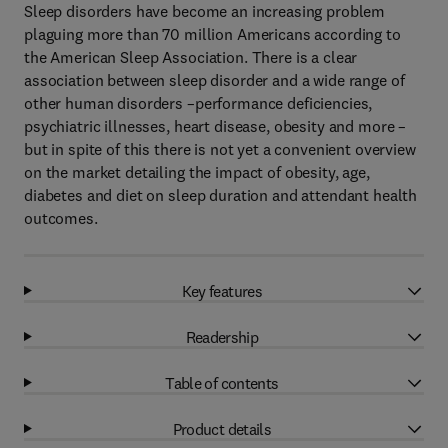
Sleep disorders have become an increasing problem
plaguing more than 70 million Americans according to
the American Sleep Association. There is a clear
association between sleep disorder and a wide range of
other human disorders –performance deficiencies,
psychiatric illnesses, heart disease, obesity and more –
but in spite of this there is not yet a convenient overview
on the market detailing the impact of obesity, age,
diabetes and diet on sleep duration and attendant health
outcomes.
Key features
Readership
Table of contents
Product details