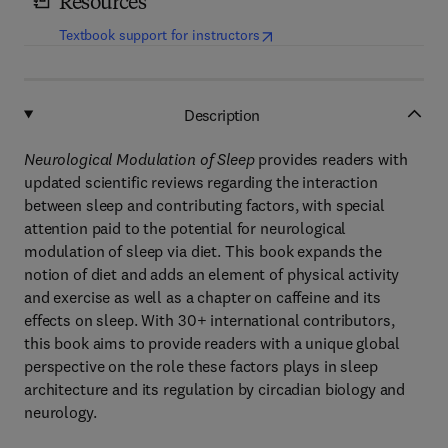
Resources
(
opens in new tab/window
)
Textbook support for instructors
Description
Neurological Modulation of Sleep
provides readers with
updated scientific reviews regarding the interaction
between sleep and contributing factors, with special
attention paid to the potential for neurological
modulation of sleep via diet. This book expands the
notion of diet and adds an element of physical activity
and exercise as well as a chapter on caffeine and its
effects on sleep. With 30+ international contributors,
this book aims to provide readers with a unique global
perspective on the role these factors plays in sleep
architecture and its regulation by circadian biology and
neurology.