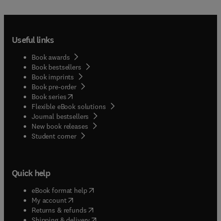
Useful links
Book awards
Book bestsellers
Book imprints
Book pre-order
(
opens in new tab/window
)
Book series
Flexible eBook solutions
Journal bestsellers
New book releases
(
opens in new tab/window
)
Student corner
Quick help
(
opens in new tab/window
)
eBook format help
(
opens in new tab/window
)
My account
(
opens in new tab/window
)
Returns & refunds
(
opens in new tab/window
)
Shipping & delivery