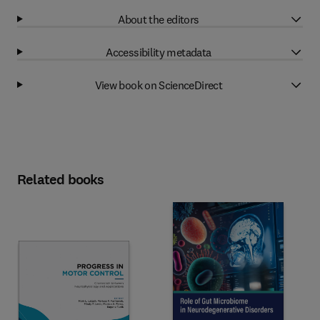
About the editors
Accessibility metadata
View book on ScienceDirect
Related books