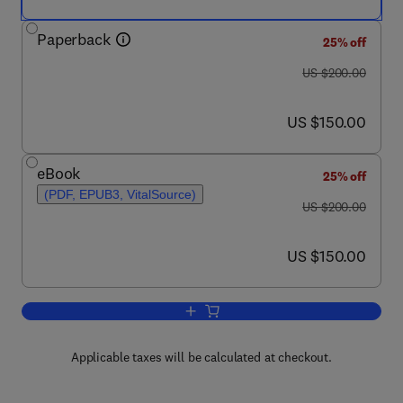
Paperback
25% off
was US $200.00
US $200.00
now US $150.00
US $150.00
eBook
25% off
(PDF, EPUB3, VitalSource)
was US $200.00
US $200.00
now US $150.00
US $150.00
Add to cart, Neurological Modulation of
Applicable taxes will be calculated at checkout.