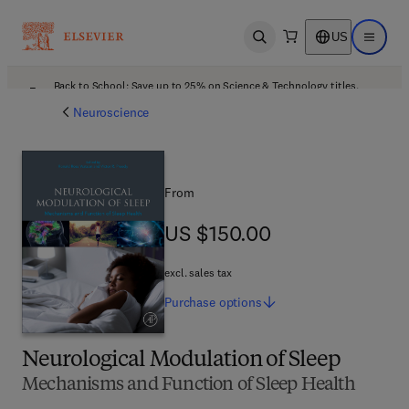
US
Open search
Open ma
Back to School: Save up to 25% on Science & Technology titles.
Offer details
Neuroscience
From
US $150.00
US $150.00
excl. sales tax
Purchase
options
Neurological Modulation of Sleep
Mechanisms and Function of Sleep Health