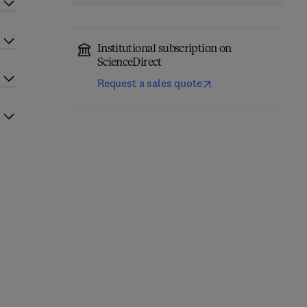
Institutional subscription on
ScienceDirect
Request a sales quote