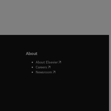
About
b/window
)
(
opens in new tab/window
)
About Elsevier
 tab/window
)
(
opens in new tab/window
)
Careers
(
opens in new tab/window
)
indow
)
Newsroom
ndow
)
/window
)
ndow
)
indow
)
tab/window
)