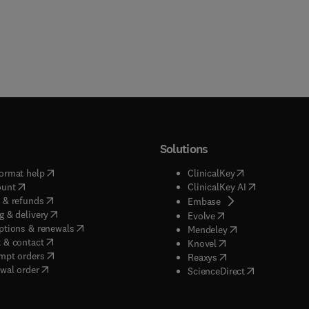
Solutions
(
opens in new tab/window
)
(
opens in new ta
ormat help
ClinicalKey
(
opens in new tab/window
)
(
opens in new
ount
ClinicalKey AI
(
opens in new tab/window
)
 & refunds
(
opens in new tab/w
Embase
(
opens in new tab/window
)
g & delivery
(
opens in new tab/wi
Evolve
(
opens in new tab/window
)
ptions & renewals
(
opens in new tab
Mendeley
(
opens in new tab/window
)
 & contact
(
opens in new tab/wi
Knovel
(
opens in new tab/window
)
mpt orders
(
opens in new tab/w
Reaxys
wal order
(
opens in new 
ScienceDirect