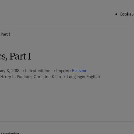
Books
J
ck to School: Save up to 25% on Science & Technology titles.
Offer detai
Part I
, Part I
ary 8, 2018
Latest edition
Imprint:
Elsevier
Henry L. Paulson, Christine Klein
Language: English
 7 8 - 0 - 4 4 4 - 6 3 2 3 5 - 7