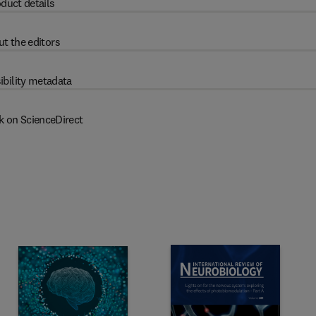
duct details
t the editors
ibility metadata
k on ScienceDirect