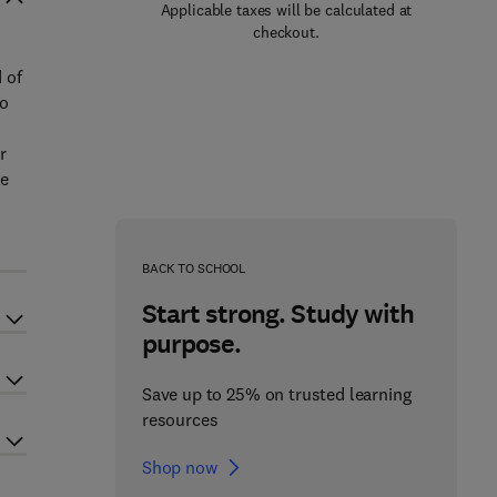
Applicable taxes will be calculated at
checkout.
 of
to
r
he
BACK TO SCHOOL
Start strong. Study with
purpose.
Save up to 25% on trusted learning
resources
Shop now