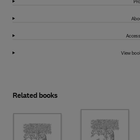
Pro
Abou
Access
View boo
Related books