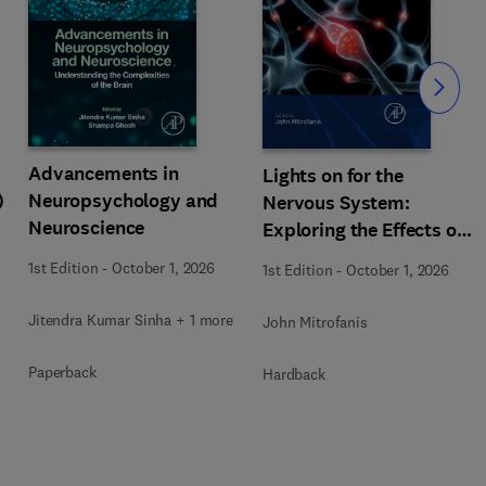
Slide
Advancements in
Lights on for the
)
Neuropsychology and
Nervous System:
Neuroscience
Exploring the Effects of
Photobiomodulation -
1st Edition
-
October 1, 2026
1st Edition
-
October 1, 2026
Part A
Jitendra Kumar Sinha + 1 more
John Mitrofanis
Paperback
Hardback