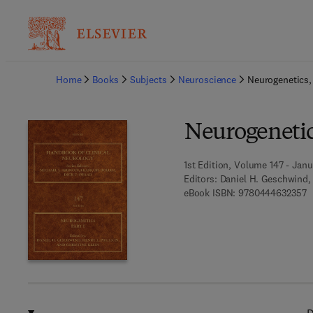
Ba
Home
Books
Subjects
Neuroscience
Neurogenetics, 
Neurogenetics
1st Edition, Volume 147 - Janu
Editors:
Daniel H. Geschwind, 
9
eBook ISBN:
9780444632357