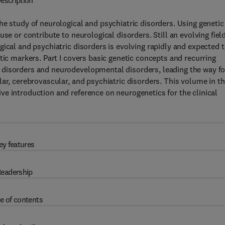
escription
he study of neurological and psychiatric disorders. Using genetic
se or contribute to neurological disorders. Still an evolving field
ical and psychiatric disorders is evolving rapidly and expected 
tic markers. Part I covers basic genetic concepts and recurring
 disorders and neurodevelopmental disorders, leading the way fo
ar, cerebrovascular, and psychiatric disorders. This volume in t
e introduction and reference on neurogenetics for the clinical
ey features
eadership
e of contents