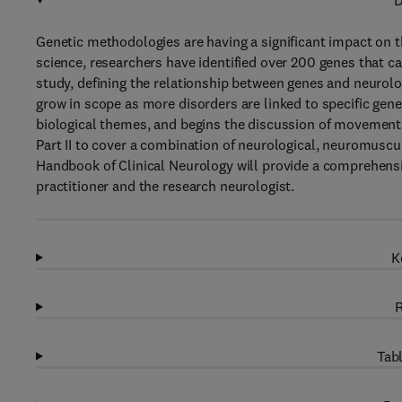
D
Genetic methodologies are having a significant impact on t
science, researchers have identified over 200 genes that cau
study, defining the relationship between genes and neurolog
grow in scope as more disorders are linked to specific gene
biological themes, and begins the discussion of movement
Part II to cover a combination of neurological, neuromuscul
Handbook of Clinical Neurology will provide a comprehensiv
practitioner and the research neurologist.
K
R
Tabl