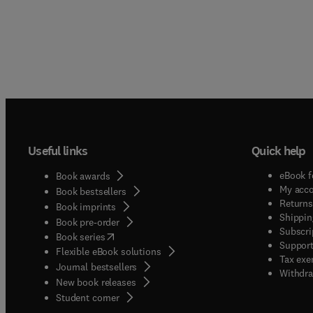
Useful links
Quick help
eBook f
Book awards
My acc
Book bestsellers
Returns
Book imprints
Shippin
Book pre-order
Subscri
(
opens in new tab/window
)
Book series
Support
Flexible eBook solutions
Tax exe
Journal bestsellers
Withdra
New book releases
(
opens in new tab/window
)
Student corner