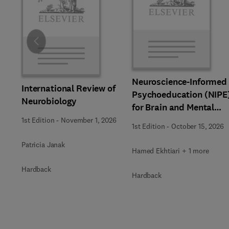
Slide
Neuroscience-Informed
International Review of
Psychoeducation (NIPE
Neurobiology
for Brain and Mental
Health
1st Edition
-
November 1, 2026
1st Edition
-
October 15, 2026
Patricia Janak
Hamed Ekhtiari + 1 more
Hardback
Hardback