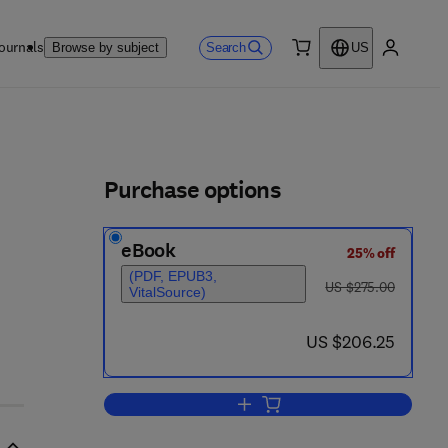
ournals
Search
Browse by subject
US
0 item
My accou
ls
Purchase options
eBook
25% off
(PDF, EPUB3,
was US $275.00
US $275.00
VitalSource)
now US $206.25
US $206.25
Add to cart, Neurogenetics, Part I