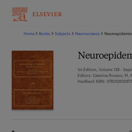
Ba
Home
Books
Subjects
Neuroscience
Neuroepidemio
Neuroepidem
1st Edition, Volume 138 - Sep
Editors:
Caterina Rosano, M. A
Hardback ISBN:
978012802973