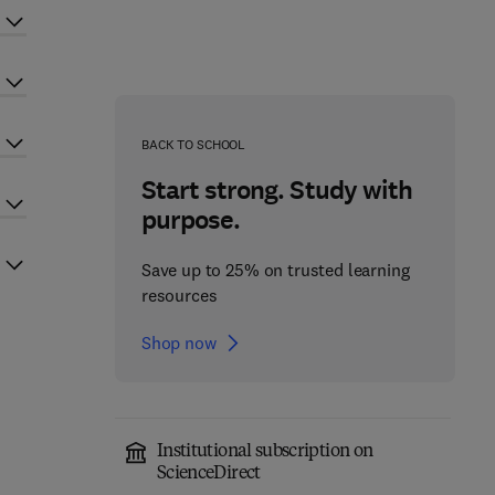
BACK TO SCHOOL
Start strong. Study with
purpose.
Save up to 25% on trusted learning
resources
Shop now
Institutional subscription on
ScienceDirect