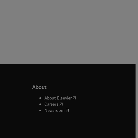
About
b/window
)
(
opens in new tab/window
)
About Elsevier
 tab/window
)
(
opens in new tab/window
)
Careers
(
opens in new tab/window
)
indow
)
Newsroom
ndow
)
/window
)
ndow
)
indow
)