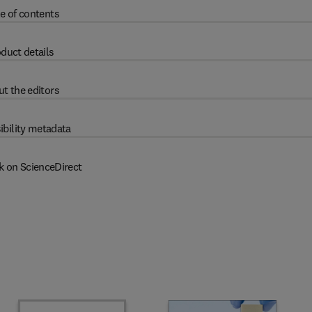
e of contents
duct details
t the editors
ibility metadata
k on ScienceDirect