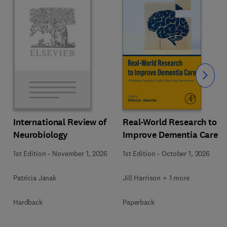
Slide
Real-World Research to
International Review of
Improve Dementia Care
Neurobiology
1st Edition
-
October 1, 2026
1st Edition
-
November 1, 2026
Jill Harrison + 1 more
Patricia Janak
Paperback
Hardback