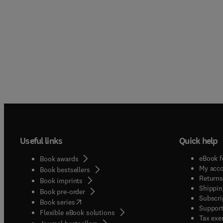
Useful links
Quick help
eBook f
Book awards
My acc
Book bestsellers
Returns
Book imprints
Shippin
Book pre-order
Subscri
(
opens in new tab/window
)
Book series
Support
Flexible eBook solutions
Tax exe