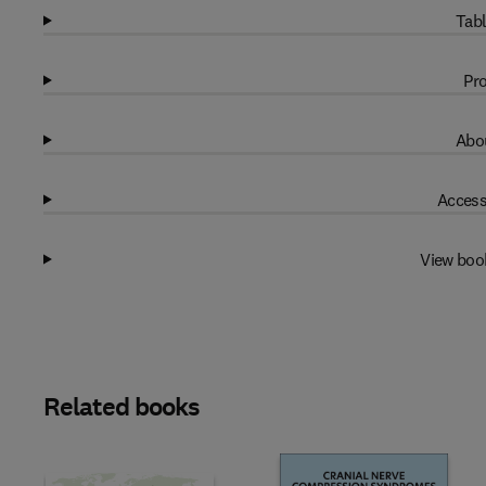
Tabl
Pro
Abou
Access
View boo
Related books