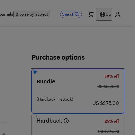
ournals
Search
Browse by subject
US
0 item
My accou
ls
Purchase options
50% off
Bundle
was US $550.00
US $550.00
(Hardback + eBook)
now US $275.00
US $275.00
Hardback
25% off
was US $275.00
US $275.00