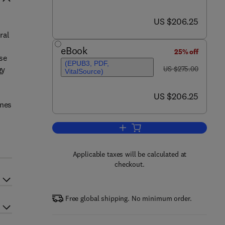
now US $206.25
US $206.25
ral
eBook
25% off
se
(EPUB3, PDF,
was US $275.00
gy
US $275.00
VitalSource)
now US $206.25
US $206.25
ines
Add to cart, Neuroepidemiology
Applicable taxes will be calculated at
checkout.
Free global shipping. No minimum order.