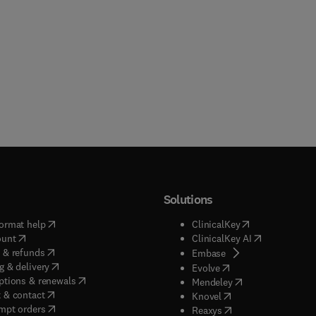
Solutions
(
opens in new tab/window
)
(
opens in new ta
ormat help
ClinicalKey
(
opens in new tab/window
)
(
opens in new
ount
ClinicalKey AI
(
opens in new tab/window
)
 & refunds
(
opens in new tab/w
Embase
(
opens in new tab/window
)
g & delivery
(
opens in new tab/wi
Evolve
(
opens in new tab/window
)
ptions & renewals
(
opens in new tab
Mendeley
(
opens in new tab/window
)
 & contact
(
opens in new tab/wi
Knovel
(
opens in new tab/window
)
mpt orders
(
opens in new tab/w
Reaxys