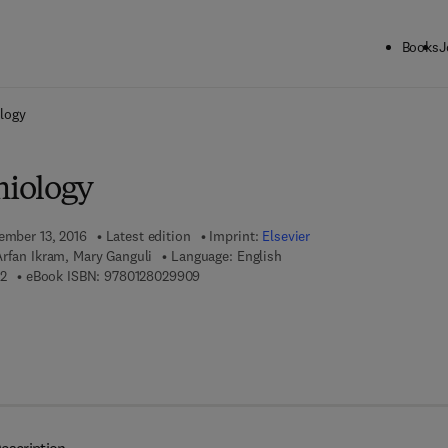
Books
J
ck to School: Save up to 25% on Science & Technology titles.
Offer detai
logy
iology
tember 13, 2016
Latest edition
Imprint:
Elsevier
rfan Ikram, Mary Ganguli
Language: English
9 7 8 - 0 - 1 2 - 8 0 2 9 7 3 - 2
9 7 8 - 0 - 1 2 - 8 0 2 9 9 0 - 9
2
eBook ISBN:
9780128029909