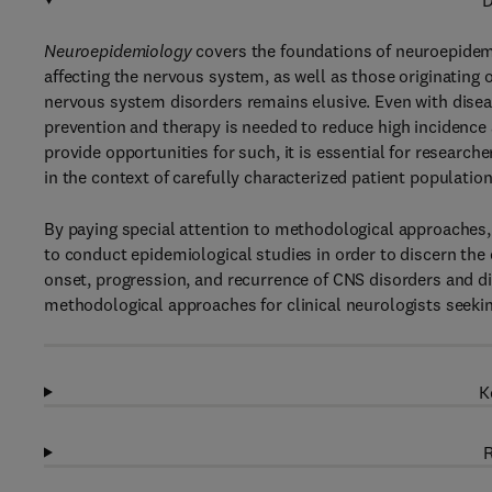
D
Neuroepidemiology
covers the foundations of neuroepidemi
affecting the nervous system, as well as those originating
nervous system disorders remains elusive. Even with diseas
prevention and therapy is needed to reduce high incidence 
provide opportunities for such, it is essential for researc
in the context of carefully characterized patient population
By paying special attention to methodological approaches, 
to conduct epidemiological studies in order to discern the
onset, progression, and recurrence of CNS disorders and d
methodological approaches for clinical neurologists seekin
K
R