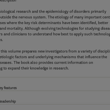
escription
ological research and the epidemiology of disorders primarily
 outside the nervous system. The etiology of many important cent
es where the key risk determinants have been identified, better
and mortality. Although evolving technologies for studying disea
hers and clinicians to understand how best to apply such technolo
s.
this volume prepares new investigators from a variety of discipl
 etiologic factors and underlying mechanisms that influence the
iseases. The book also provides current information on
g to expand their knowledge in research.
ey features
eadership