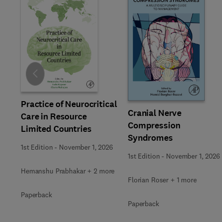
Slide
Practice of Neurocritical
Cranial Nerve
Care in Resource
Compression
Limited Countries
Syndromes
1st Edition
-
November 1, 2026
1st Edition
-
November 1, 2026
Hemanshu Prabhakar + 2 more
Florian Roser + 1 more
Paperback
Paperback