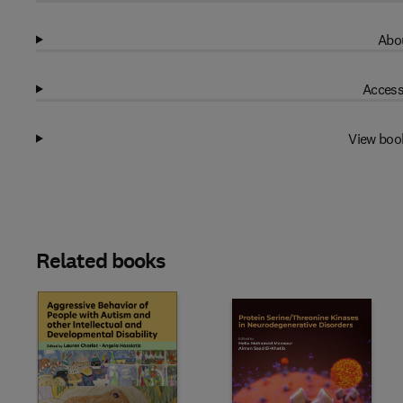
Abou
Access
View boo
Related books