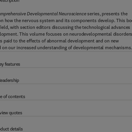
escription
mprehensive Developmental Neuroscience
series, presents the
 on how the nervous system and its components develop. This b
 field, with section editors discussing the technological advances
evelopment. This volume focuses on neurodevelopmental disorders
is paid to the effects of abnormal development and on new
ed on our increased understanding of developmental mechanisms
ey features
eadership
e of contents
view quotes
duct details