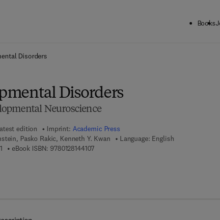
Books
J
ck to School: Save up to 25% on Science & Technology titles.
Offer detai
ental Disorders
pmental Disorders
lopmental Neuroscience
atest edition
Imprint:
Academic Press
stein, Pasko Rakic, Kenneth Y. Kwan
Language: English
9 7 8 - 0 - 1 2 - 8 1 4 4 0 9 - 1
9 7 8 - 0 - 1 2 - 8 1 4 4 1 0 - 7
1
eBook ISBN:
9780128144107