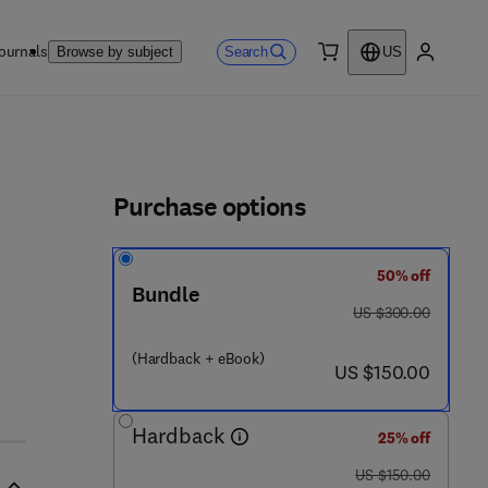
ournals
Search
Browse by subject
US
0 item
My accou
ls
Purchase options
50% off
Bundle
was US $300.00
US $300.00
(Hardback + eBook)
now US $150.00
US $150.00
Hardback
25% off
was US $150.00
US $150.00