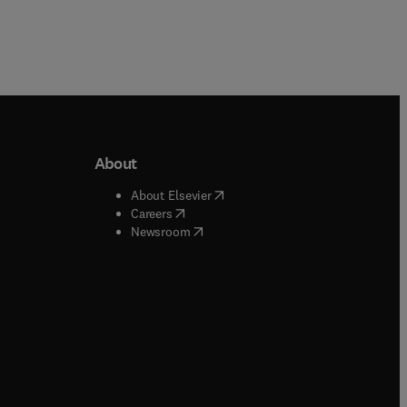
About
b/window
)
(
opens in new tab/window
)
About Elsevier
 tab/window
)
(
opens in new tab/window
)
Careers
(
opens in new tab/window
)
indow
)
Newsroom
ndow
)
/window
)
ndow
)
indow
)
tab/window
)