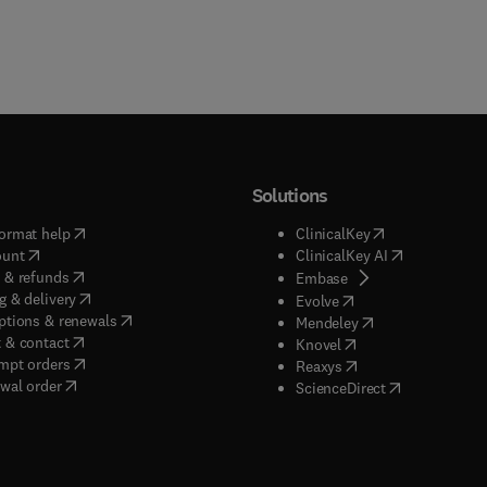
Solutions
(
opens in new tab/window
)
(
opens in new ta
ormat help
ClinicalKey
(
opens in new tab/window
)
(
opens in new
ount
ClinicalKey AI
(
opens in new tab/window
)
 & refunds
(
opens in new tab/w
Embase
(
opens in new tab/window
)
g & delivery
(
opens in new tab/wi
Evolve
(
opens in new tab/window
)
ptions & renewals
(
opens in new tab
Mendeley
(
opens in new tab/window
)
 & contact
(
opens in new tab/wi
Knovel
(
opens in new tab/window
)
mpt orders
(
opens in new tab/w
Reaxys
wal order
(
opens in new 
ScienceDirect