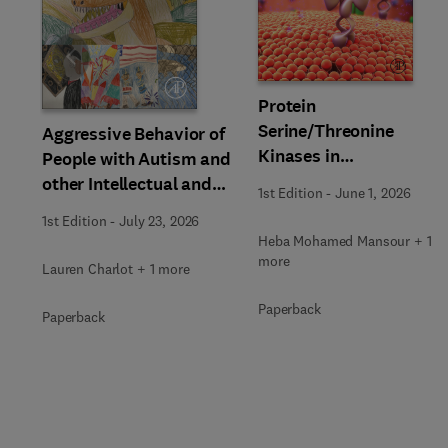
Slide
Protein
Serine/Threonine
Aggressive Behavior of
Kinases in
People with Autism and
Neurodegenerative
other Intellectual and
1st Edition
-
June 1, 2026
Disorders
Developmental
1st Edition
-
July 23, 2026
Disability
Heba Mohamed Mansour + 1
more
Lauren Charlot + 1 more
Paperback
Paperback