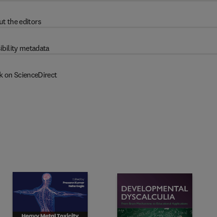
t the editors
ibility metadata
k on ScienceDirect