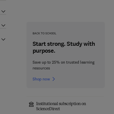
BACK TO SCHOOL
Start strong. Study with
purpose.
Save up to 25% on trusted learning
resources
Shop now
Institutional subscription on
ScienceDirect