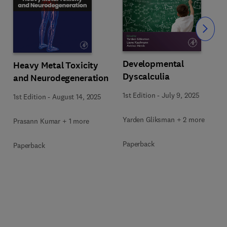
Slide
Developmental
Heavy Metal Toxicity
Dyscalculia
and Neurodegeneration
1st Edition
-
July 9, 2025
1st Edition
-
August 14, 2025
Yarden Gliksman + 2 more
Prasann Kumar + 1 more
Paperback
Paperback