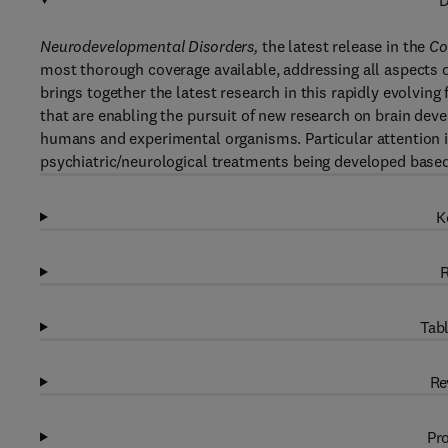
D
Neurodevelopmental Disorders,
the latest release in the
Co
most thorough coverage available, addressing all aspects
brings together the latest research in this rapidly evolving
that are enabling the pursuit of new research on brain d
humans and experimental organisms. Particular attention 
psychiatric/neurological treatments being developed bas
K
R
Tabl
Re
Pro