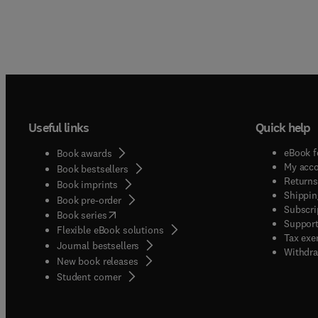
Useful links
Quick help
eBook f
Book awards
My acc
Book bestsellers
Returns
Book imprints
Shippin
Book pre-order
Subscri
(
opens in new tab/window
)
Book series
Support
Flexible eBook solutions
Tax exe
Journal bestsellers
Withdra
New book releases
(
opens in new tab/window
)
Student corner