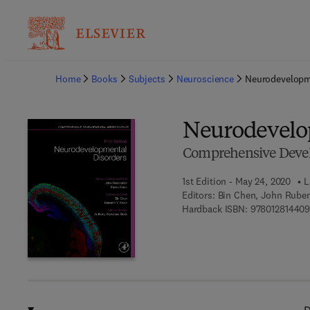
Ba
Home
Books
Subjects
Neuroscience
Neurodevelopm
Neurodevelo
Comprehensive Deve
1st Edition - May 24, 2020
L
Editors:
Bin Chen, John Ruben
Hardback ISBN:
978012814409