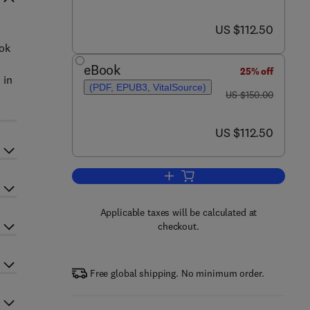
now US $112.50
US $112.50
ook
eBook
25% off
 in
(PDF, EPUB3, VitalSource)
was US $150.00
US $150.00
.
now US $112.50
US $112.50
Add to cart, Neurodevelopmental 
Applicable taxes will be calculated at
checkout.
Free global shipping. No minimum order.