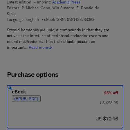
Latest edition
Imprint:
Academic Press
Editors:
P. Michael Conn, Win Sutanto, E. Ronald de
Kloet
9 7 8 - 1 - 4 8 3 2 - 8
Language: English
eBook ISBN:
9781483288369
Steroid hormones are unique compounds in that they are
active at the interface of peripheral endocrine events and
neural mechanisms. Thus their effects present an
important…
Read more
Purchase options
eBook
25% off
(EPUB, PDF)
was US $93.95
US $93.95
now US $70.46
US $70.46