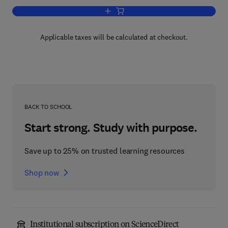
Add to cart, Neurobiology of Steroids
Applicable taxes will be calculated at checkout.
BACK TO SCHOOL
Start strong. Study with purpose.
Save up to 25% on trusted learning resources
Shop now
Institutional subscription on ScienceDirect