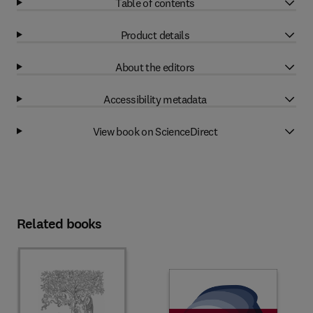
Table of contents
Product details
About the editors
Accessibility metadata
View book on ScienceDirect
Related books