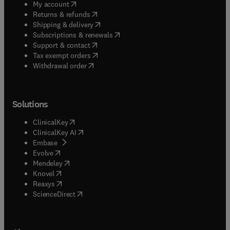
(
opens in new tab/window
)
My account
(
opens in new tab/window
)
Returns & refunds
(
opens in new tab/window
)
Shipping & delivery
(
opens in new tab/window
)
Subscriptions & renewals
(
opens in new tab/window
)
Support & contact
(
opens in new tab/window
)
Tax exempt orders
Withdrawal order
Solutions
(
opens in new tab/window
)
ClinicalKey
(
opens in new tab/window
)
ClinicalKey AI
(
opens in new tab/window
)
Embase
(
opens in new tab/window
)
Evolve
(
opens in new tab/window
)
Mendeley
(
opens in new tab/window
)
Knovel
(
opens in new tab/window
)
Reaxys
(
opens in new tab/window
)
ScienceDirect