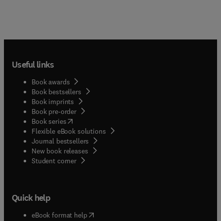
Useful links
Book awards
Book bestsellers
Book imprints
Book pre-order
(
opens in new tab/window
)
Book series
Flexible eBook solutions
Journal bestsellers
New book releases
(
opens in new tab/window
)
Student corner
Quick help
(
opens in new tab/window
)
eBook format help