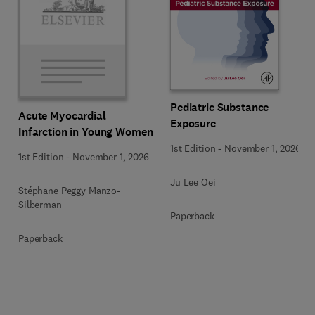
Pediatric Substance
Acute Myocardial
Exposure
Infarction in Young Women
1st Edition
-
November 1, 2026
1st Edition
-
November 1, 2026
Ju Lee Oei
Stéphane Peggy Manzo-
Silberman
Paperback
Paperback