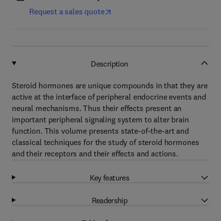
Request a sales quote
Description
Steroid hormones are unique compounds in that they are
active at the interface of peripheral endocrine events and
neural mechanisms. Thus their effects present an
important peripheral signaling system to alter brain
function. This volume presents state-of-the-art and
classical techniques for the study of steroid hormones
and their receptors and their effects and actions.
Key features
Readership