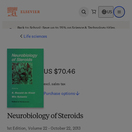
US
Open search
Open ma
Back to School: Save up to 25% on Science & Technology titles.
Offer details
Life sciences
US $70.46
US $70.46
excl. sales tax
Purchase
options
Neurobiology of Steroids
1st Edition, Volume 22 - October 22, 2013