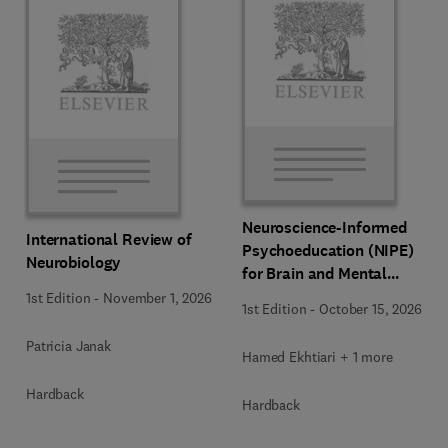
Neuroscience-Informed
International Review of
Psychoeducation (NIPE)
Neurobiology
for Brain and Mental
Health
1st Edition
-
November 1, 2026
1st Edition
-
October 15, 2026
Patricia Janak
Hamed Ekhtiari + 1 more
Hardback
Hardback