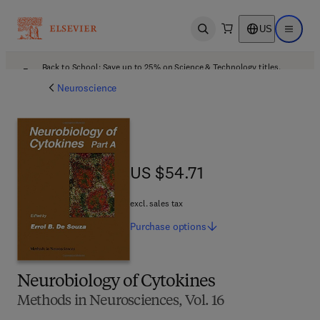
US
Open search
Open ma
Back to School: Save up to 25% on Science & Technology titles.
Offer details
Neuroscience
US $54.71
US $54.71
excl. sales tax
Purchase
options
Neurobiology of Cytokines
Methods in Neurosciences, Vol. 16