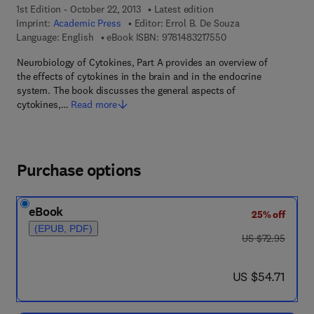
1st Edition - October 22, 2013
Latest edition
Imprint:
Academic Press
Editor:
Errol B. De Souza
9 7 8 - 1 - 4 8 3 2 - 1
Language: English
eBook ISBN:
9781483217550
Neurobiology of Cytokines, Part A provides an overview of
the effects of cytokines in the brain and in the endocrine
system. The book discusses the general aspects of
cytokines,…
Read more
Purchase options
eBook
25% off
(EPUB, PDF)
was US $72.95
US $72.95
now US $54.71
US $54.71