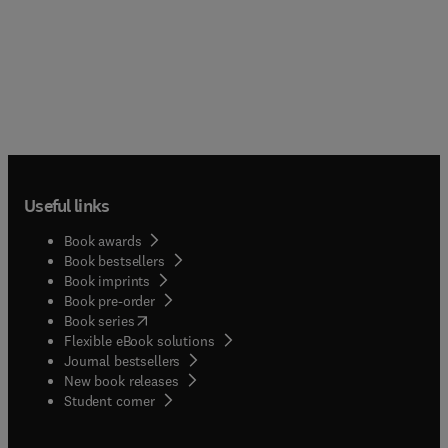
Useful links
Book awards
Book bestsellers
Book imprints
Book pre-order
(
opens in new tab/window
)
Book series
Flexible eBook solutions
Journal bestsellers
New book releases
(
opens in new tab/window
)
Student corner