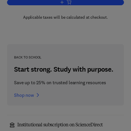
Add to cart, Neurobiology of Cytokines
Applicable taxes will be calculated at checkout.
BACK TO SCHOOL
Start strong. Study with purpose.
Save up to 25% on trusted learning resources
Shop now
Institutional subscription on ScienceDirect