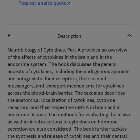
Request a sales quote
Description
Neurobiology of Cytokines, Part A provides an overview
of the effects of cytokines in the brain and in the
endocrine system. The book discusses the general
aspects of cytokines, including the endogenous agonists
and antagonists, their receptors, their second
messengers, and transport mechanisms for cytokines
across the blood-brain barrier. The text also describes
the anatomical localization of cytokines, cytokine
receptors, and their respective mRNA in brain and in
endocrine tissues. The methods for evaluating the in vivo
as well as in vitro actions of cytokines on hormone
secretion are also considered. The book further tackles
the synthesis and release of cytokines and their central