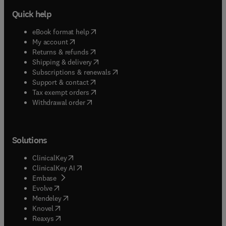
Quick help
(
opens in new tab/window
)
eBook format help
(
opens in new tab/window
)
My account
(
opens in new tab/window
)
Returns & refunds
(
opens in new tab/window
)
Shipping & delivery
(
opens in new tab/window
)
Subscriptions & renewals
(
opens in new tab/window
)
Support & contact
(
opens in new tab/window
)
Tax exempt orders
Withdrawal order
Solutions
(
opens in new tab/window
)
ClinicalKey
(
opens in new tab/window
)
ClinicalKey AI
(
opens in new tab/window
)
Embase
(
opens in new tab/window
)
Evolve
(
opens in new tab/window
)
Mendeley
(
opens in new tab/window
)
Knovel
(
opens in new tab/window
)
Reaxys