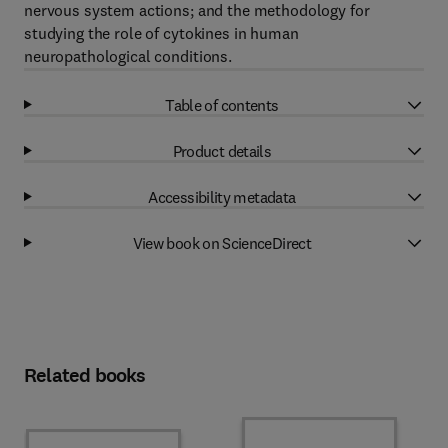
nervous system actions; and the methodology for
studying the role of cytokines in human
neuropathological conditions.
Table of contents
Product details
Accessibility metadata
View book on ScienceDirect
Related books