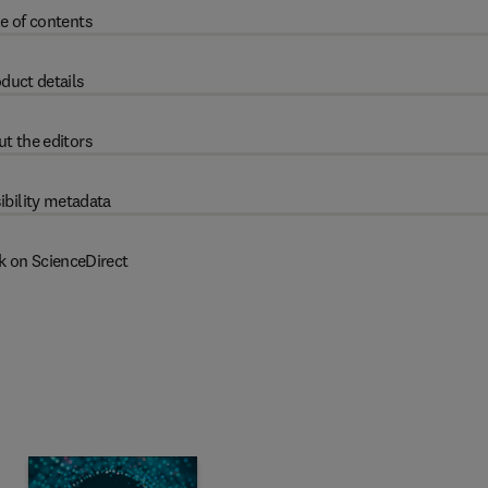
e of contents
duct details
t the editors
ibility metadata
k on ScienceDirect