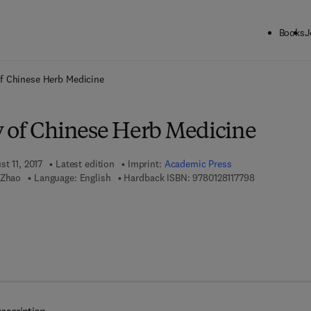
Books
J
ck to School: Save up to 25% on Science & Technology titles.
Offer detai
f Chinese Herb Medicine
 of Chinese Herb Medicine
st 11, 2017
Latest edition
Imprint:
Academic Press
9 7 8 - 0 - 1 2
 Zhao
Language: English
Hardback ISBN:
9780128117798
 8 - 0 - 1 2 - 8 1 1 7 8 0 - 4