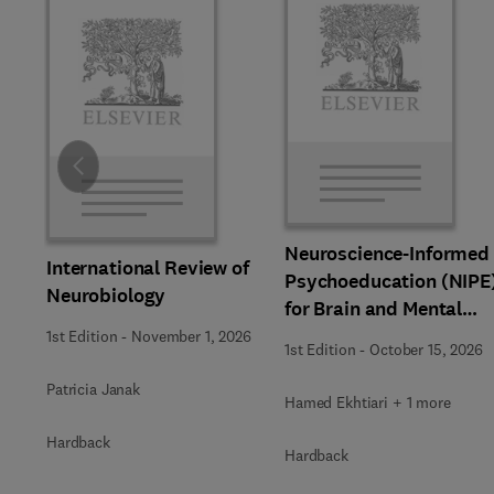
Slide
Neuroscience-Informed
International Review of
Psychoeducation (NIPE
Neurobiology
for Brain and Mental
Health
1st Edition
-
November 1, 2026
1st Edition
-
October 15, 2026
Patricia Janak
Hamed Ekhtiari + 1 more
Hardback
Hardback