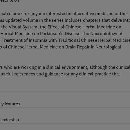
escription
luable book for anyone interested in alternative medicine or the
his updated volume in the series includes chapters that delve int
 the Visual System, the Effect of Chinese Herbal Medicine on
Herbal Medicine on Parkinson’s Disease, the Neurobiology of
 Treatment of Insomnia with Traditional Chinese Herbal Medicine
 of Chinese Herbal Medicine on Brain Repair in Neurological
rs who are working in a clinical environment, although the clinica
seful references and guidance for any clinical practice that
ey features
eadership