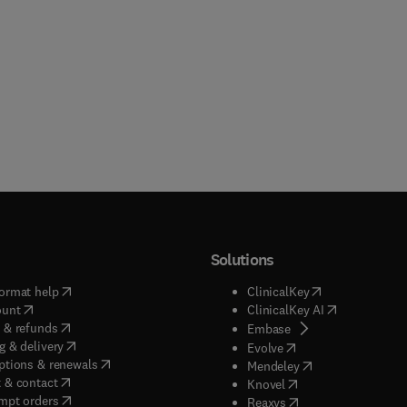
Solutions
(
opens in new tab/window
)
(
opens in new ta
ormat help
ClinicalKey
(
opens in new tab/window
)
(
opens in new
ount
ClinicalKey AI
(
opens in new tab/window
)
 & refunds
(
opens in new tab/w
Embase
(
opens in new tab/window
)
g & delivery
(
opens in new tab/wi
Evolve
(
opens in new tab/window
)
ptions & renewals
(
opens in new tab
Mendeley
(
opens in new tab/window
)
 & contact
(
opens in new tab/wi
Knovel
(
opens in new tab/window
)
mpt orders
(
opens in new tab/w
Reaxys