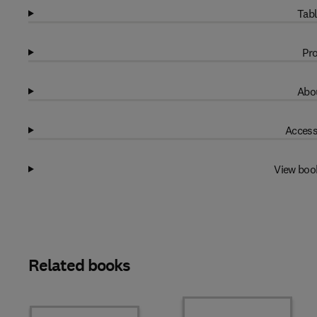
Tabl
Pro
Abou
Access
View boo
Related books