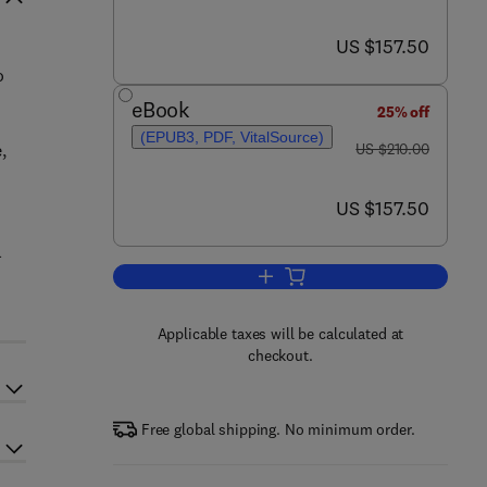
now US $157.50
US $157.50
o
eBook
25% off
(EPUB3, PDF, VitalSource)
was US $210.00
,
US $210.00
now US $157.50
US $157.50
l
Add to cart, Neurobiology of Chi
Applicable taxes will be calculated at
checkout.
Free global shipping. No minimum order.