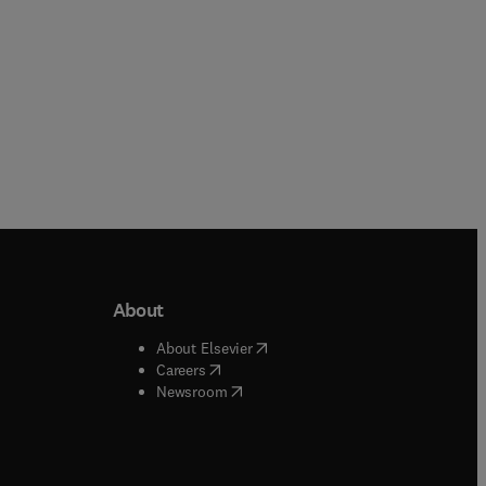
About
b/window
)
(
opens in new tab/window
)
About Elsevier
 tab/window
)
(
opens in new tab/window
)
Careers
(
opens in new tab/window
)
indow
)
Newsroom
ndow
)
/window
)
ndow
)
indow
)