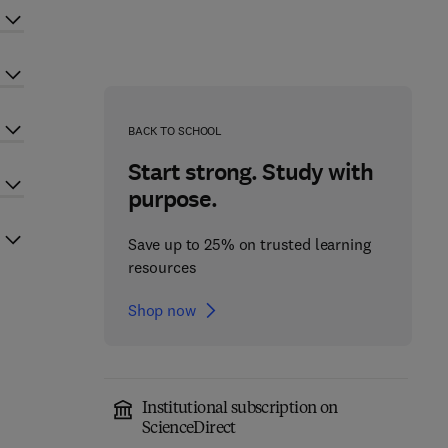
BACK TO SCHOOL
Start strong. Study with
purpose.
Save up to 25% on trusted learning
resources
Shop now
Institutional subscription on
ScienceDirect