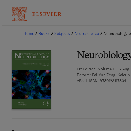
Ba
Home
Books
Subjects
Neuroscience
Neurobiology o
Neurobiology
1st Edition, Volume 135 - Augu
Editors:
Bai-Yun Zeng, Kaicun
9 7
eBook ISBN:
9780128117804