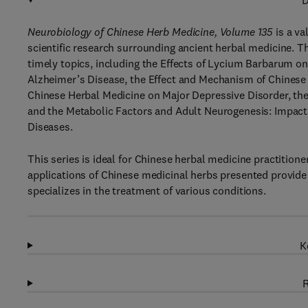
D
Neurobiology of Chinese Herb Medicine, Volume 135
is a va
scientific research surrounding ancient herbal medicine. T
timely topics, including the Effects of Lycium Barbarum on
Alzheimer’s Disease, the Effect and Mechanism of Chinese 
Chinese Herbal Medicine on Major Depressive Disorder, the
and the Metabolic Factors and Adult Neurogenesis: Impacts
Diseases.
This series is ideal for Chinese herbal medicine practitione
applications of Chinese medicinal herbs presented provide u
specializes in the treatment of various conditions.
K
R