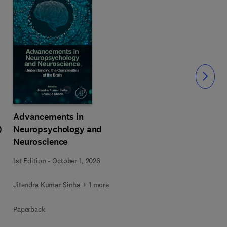
Slide
Advancements in
)
Neuropsychology and
Neuroscience
1st Edition
-
October 1, 2026
Jitendra Kumar Sinha + 1 more
Paperback