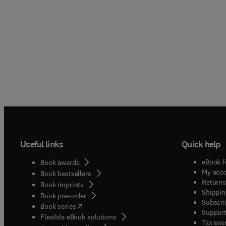
Useful links
Quick help
eBook f
Book awards
My acc
Book bestsellers
Returns
Book imprints
Shippin
Book pre-order
Subscri
(
opens in new tab/window
)
Book series
Support
Flexible eBook solutions
Tax exe