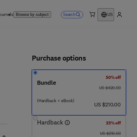
ournals
Search
Browse by subject
US
0 item
My accou
ls
Purchase options
50% off
 - 8 1 1 7 7 9 - 8
Bundle
was US $420.00
US $420.00
(Hardback + eBook)
now US $210.00
US $210.00
Hardback
25% off
was US $210.00
US $210.00