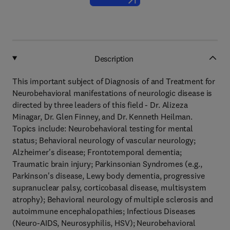
Description
This important subject of Diagnosis of and Treatment for
Neurobehavioral manifestations of neurologic disease is
directed by three leaders of this field - Dr. Alizeza
Minagar, Dr. Glen Finney, and Dr. Kenneth Heilman.
Topics include: Neurobehavioral testing for mental
status; Behavioral neurology of vascular neurology;
Alzheimer's disease; Frontotemporal dementia;
Traumatic brain injury; Parkinsonian Syndromes (e.g.,
Parkinson's disease, Lewy body dementia, progressive
supranuclear palsy, corticobasal disease, multisystem
atrophy); Behavioral neurology of multiple sclerosis and
autoimmune encephalopathies; Infectious Diseases
(Neuro-AIDS, Neurosyphilis, HSV); Neurobehavioral