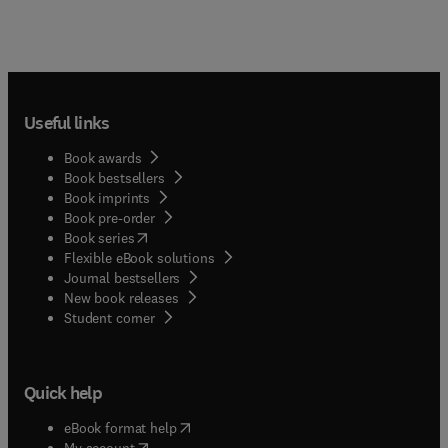
Useful links
Book awards
Book bestsellers
Book imprints
Book pre-order
(
opens in new tab/window
)
Book series
Flexible eBook solutions
Journal bestsellers
New book releases
(
opens in new tab/window
)
Student corner
Quick help
(
opens in new tab/window
)
eBook format help
(
opens in new tab/window
)
My account