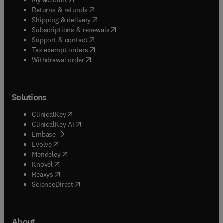
(
opens in new tab/window
)
Returns & refunds
(
opens in new tab/window
)
Shipping & delivery
(
opens in new tab/window
)
Subscriptions & renewals
(
opens in new tab/window
)
Support & contact
(
opens in new tab/window
)
Tax exempt orders
Withdrawal order
Solutions
(
opens in new tab/window
)
ClinicalKey
(
opens in new tab/window
)
ClinicalKey AI
(
opens in new tab/window
)
Embase
(
opens in new tab/window
)
Evolve
(
opens in new tab/window
)
Mendeley
(
opens in new tab/window
)
Knovel
(
opens in new tab/window
)
Reaxys
(
opens in new tab/window
)
ScienceDirect
About