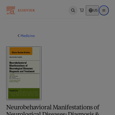
US
Open search
Open ma
Medicine
Neurobehavioral Manifestations of