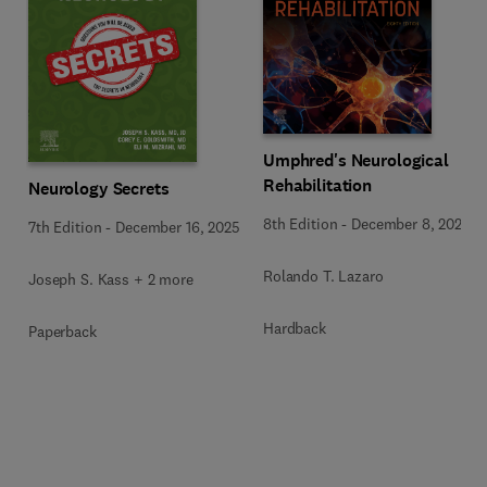
Umphred's Neurological
Rehabilitation
Neurology Secrets
8th Edition
-
December 8, 2025
7th Edition
-
December 16, 2025
Rolando T. Lazaro
Joseph S. Kass + 2 more
Hardback
Paperback