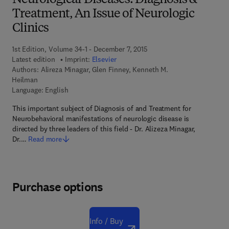
Neurological Diseases: Diagnosis &
Treatment, An Issue of Neurologic
Clinics
1st Edition, Volume 34-1 - December 7, 2015
Latest edition
Imprint:
Elsevier
Authors:
Alireza Minagar, Glen Finney, Kenneth M.
Heilman
Language: English
This important subject of Diagnosis of and Treatment for
Neurobehavioral manifestations of neurologic disease is
directed by three leaders of this field - Dr. Alizeza Minagar,
Dr.…
Read more
Purchase options
Info / Buy