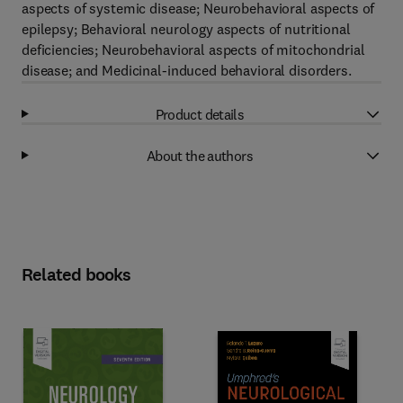
aspects of systemic disease; Neurobehavioral aspects of
epilepsy; Behavioral neurology aspects of nutritional
deficiencies; Neurobehavioral aspects of mitochondrial
disease; and Medicinal-induced behavioral disorders.
Product details
About the authors
Related books