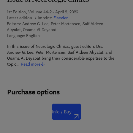
Issue of Neurologic Clinics
1st Edition, Volume 44-2 - April 2, 2026
Latest edition
Imprint:
Elsevier
Editors:
Andrew G. Lee, Peter Mortensen, Saif Aldeen
Alryalat, Osama Al Deyabat
Language: English
In this issue of Neurologic Clinics, guest editors Drs.
Andrew G. Lee, Peter Mortensen, Saif Aldeen Alryalat, and
Osama Al Deyabat bring their considerable expertise to the
topic…
Read more
Purchase options
Info / Buy