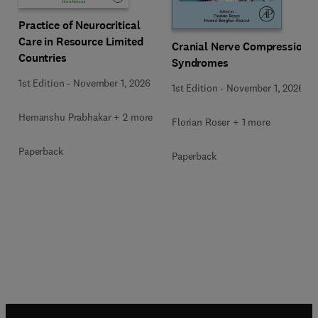
Practice of Neurocritical
Care in Resource Limited
Cranial Nerve Compression
Countries
Syndromes
1st Edition
-
November 1, 2026
1st Edition
-
November 1, 2026
Hemanshu Prabhakar + 2 more
Florian Roser + 1 more
Paperback
Paperback