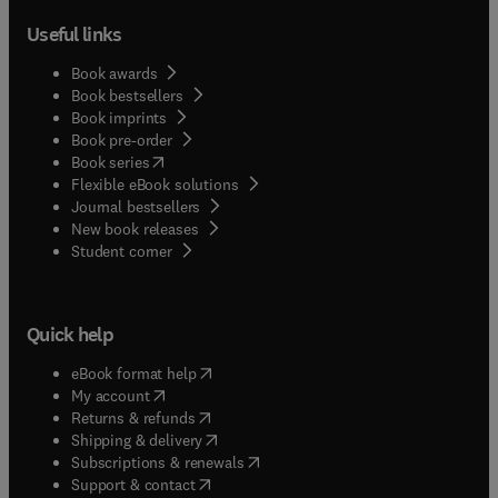
Useful links
Book awards
Book bestsellers
Book imprints
Book pre-order
(
opens in new tab/window
)
Book series
Flexible eBook solutions
Journal bestsellers
New book releases
(
opens in new tab/window
)
Student corner
Quick help
(
opens in new tab/window
)
eBook format help
(
opens in new tab/window
)
My account
(
opens in new tab/window
)
Returns & refunds
(
opens in new tab/window
)
Shipping & delivery
(
opens in new tab/window
)
Subscriptions & renewals
(
opens in new tab/window
)
Support & contact