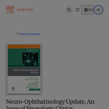
US
Open search
Open ma
Neuroscience
Neuro-Ophthalmology Update, An