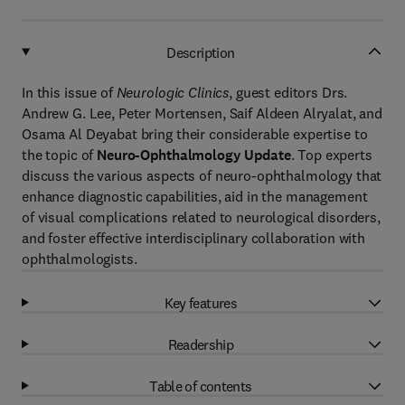
Description
In this issue of
Neurologic Clinics
, guest editors Drs.
Andrew G. Lee, Peter Mortensen, Saif Aldeen Alryalat, and
Osama Al Deyabat bring their considerable expertise to
the topic of
Neuro-Ophthalmology Update
. Top experts
discuss the various aspects of neuro-ophthalmology that
enhance diagnostic capabilities, aid in the management
of visual complications related to neurological disorders,
and foster effective interdisciplinary collaboration with
ophthalmologists.
Key features
Readership
Table of contents