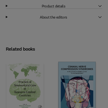
Product details
About the editors
Related books