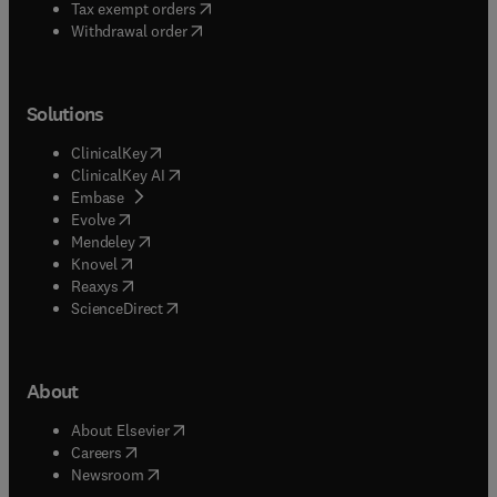
(
opens in new tab/window
)
Tax exempt orders
Withdrawal order
Solutions
(
opens in new tab/window
)
ClinicalKey
(
opens in new tab/window
)
ClinicalKey AI
(
opens in new tab/window
)
Embase
(
opens in new tab/window
)
Evolve
(
opens in new tab/window
)
Mendeley
(
opens in new tab/window
)
Knovel
(
opens in new tab/window
)
Reaxys
(
opens in new tab/window
)
ScienceDirect
About
(
opens in new tab/window
)
About Elsevier
(
opens in new tab/window
)
Careers
(
opens in new tab/window
)
Newsroom