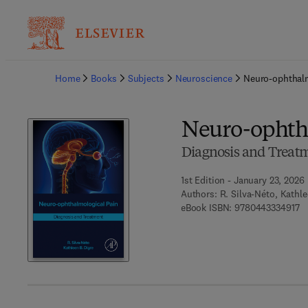
Ba
Home
Books
Subjects
Neuroscience
Neuro-ophthalm
Neuro-ophtha
Diagnosis and Treat
1st Edition - January 23, 2026
Authors:
R. Silva-Néto, Kathle
9 
eBook ISBN:
9780443334917