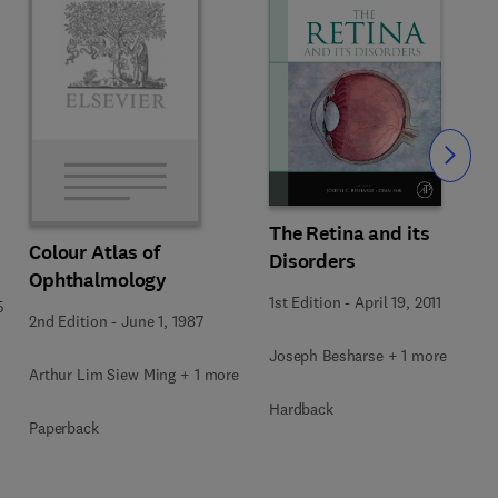
Slide
The Retina and its
Colour Atlas of
Disorders
Ophthalmology
1st Edition
-
April 19, 2011
5
2nd Edition
-
June 1, 1987
Joseph Besharse + 1 more
Arthur Lim Siew Ming + 1 more
Hardback
Paperback