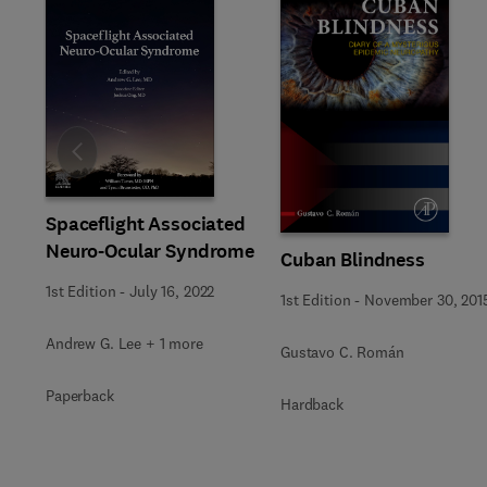
Slide
Spaceflight Associated
Neuro-Ocular Syndrome
Cuban Blindness
1st Edition
-
July 16, 2022
1st Edition
-
November 30, 201
Andrew G. Lee + 1 more
Gustavo C. Román
Paperback
Hardback