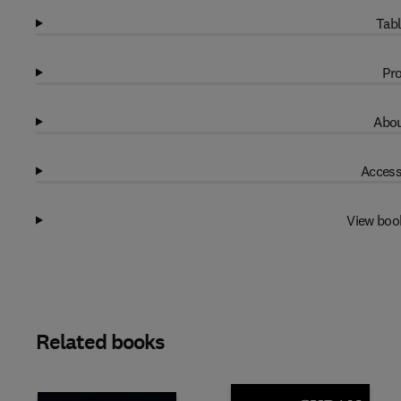
Tabl
Pro
Abou
Access
View boo
Related books