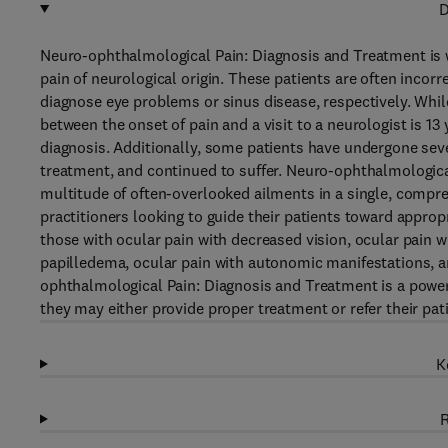
D
Neuro-ophthalmological Pain: Diagnosis and Treatment is 
pain of neurological origin. These patients are often incor
diagnose eye problems or sinus disease, respectively. Whil
between the onset of pain and a visit to a neurologist is 13
diagnosis. Additionally, some patients have undergone seve
treatment, and continued to suffer. Neuro-ophthalmologica
multitude of often-overlooked ailments in a single, compreh
practitioners looking to guide their patients toward appropri
those with ocular pain with decreased vision, ocular pain 
papilledema, ocular pain with autonomic manifestations, an
ophthalmological Pain: Diagnosis and Treatment is a powerf
they may either provide proper treatment or refer their pati
K
R