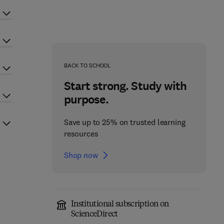
BACK TO SCHOOL
Start strong. Study with
purpose.
Save up to 25% on trusted learning
resources
Shop now
Institutional subscription on
ScienceDirect