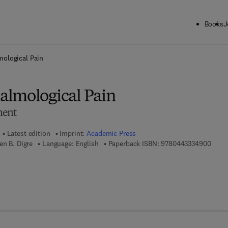
Books
J
ck to School: Save up to 25% on Science & Technology titles.
Offer detai
ological Pain
lmological Pain
ment
Latest edition
Imprint:
Academic Press
9 7 8 
en B. Digre
Language: English
Paperback ISBN:
9780443334900
7 8 - 0 - 4 4 3 - 3 3 4 9 1 - 7