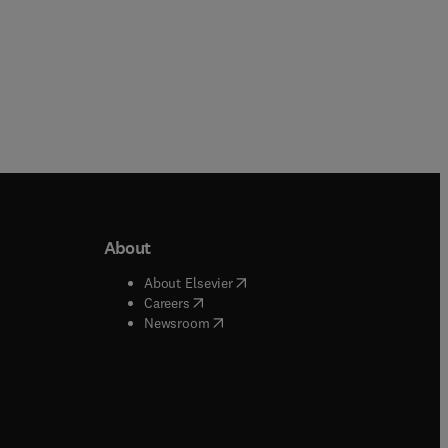
About
b/window
)
(
opens in new tab/window
)
About Elsevier
 tab/window
)
(
opens in new tab/window
)
Careers
(
opens in new tab/window
)
indow
)
Newsroom
ndow
)
/window
)
ndow
)
indow
)
tab/window
)