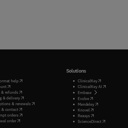
Solutions
(
opens in new tab/window
)
(
opens in new ta
ormat help
ClinicalKey
(
opens in new tab/window
)
(
opens in new
ount
ClinicalKey AI
(
opens in new tab/window
)
 & refunds
(
opens in new tab/w
Embase
(
opens in new tab/window
)
g & delivery
(
opens in new tab/wi
Evolve
(
opens in new tab/window
)
ptions & renewals
(
opens in new tab
Mendeley
(
opens in new tab/window
)
 & contact
(
opens in new tab/wi
Knovel
(
opens in new tab/window
)
mpt orders
(
opens in new tab/w
Reaxys
wal order
(
opens in new 
ScienceDirect