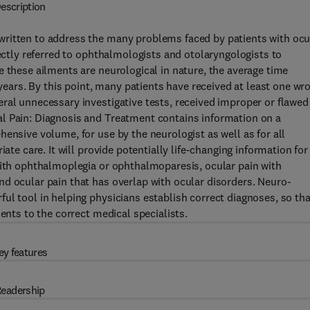
escription
written to address the many problems faced by patients with ocu
rectly referred to ophthalmologists and otolaryngologists to
e these ailments are neurological in nature, the average time
 years. By this point, many patients have received at least one wr
ral unnecessary investigative tests, received improper or flawed
l Pain: Diagnosis and Treatment contains information on a
ensive volume, for use by the neurologist as well as for all
ate care. It will provide potentially life-changing information for
with ophthalmoplegia or ophthalmoparesis, ocular pain with
d ocular pain that has overlap with ocular disorders. Neuro-
ul tool in helping physicians establish correct diagnoses, so tha
ents to the correct medical specialists.
ey features
eadership