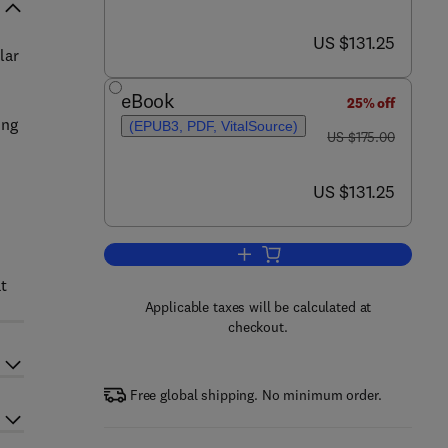
now US $131.25
US $131.25
lar
eBook
25% off
ong
(EPUB3, PDF, VitalSource)
was US $175.00
US $175.00
now US $131.25
US $131.25
Add to cart, Neuro-ophthalmologi
t
Applicable taxes will be calculated at
checkout.
Free global shipping. No minimum order.