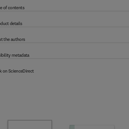
e of contents
duct details
t the authors
ibility metadata
k on ScienceDirect