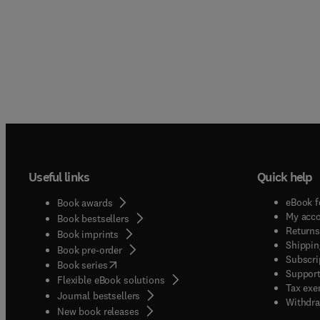
Useful links
Quick help
eBook f
Book awards
My acc
Book bestsellers
Returns
Book imprints
Shippin
Book pre-order
Subscri
(
opens in new tab/window
)
Book series
Support
Flexible eBook solutions
Tax exe
Journal bestsellers
Withdra
New book releases