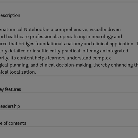
escription
natomical Notebook is a comprehensive, visually driven
nd healthcare professionals specializing in neurology and
urce that bridges foundational anatomy and clinical application. 
erly detailed or insufficiently practical, offering an integrated
arity. Its content helps learners understand complex
ical planning, and clinical decision-making, thereby enhancing th
cal localization.
ey features
eadership
e of contents