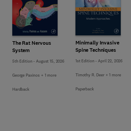
Slide
Minimally Invasive
The Rat Nervous
Spine Techniques
System
1st Edition
-
April 22, 2026
5th Edition
-
August 15, 2026
Timothy R. Deer + 1 more
George Paxinos + 1 more
Paperback
Hardback