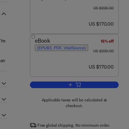
was US $200.00
US $200.00
now US $170.00
US $170.00
eBook
The
15% off
(EPUB3, PDF, VitalSource)
was US $200.00
US $200.00
eir
now US $170.00
US $170.00
Add to cart, NEURO BASIC: Brai
Applicable taxes will be calculated at
checkout.
Free global shipping. No minimum order.