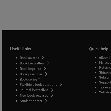
Useful links
Quick help
eBook f
Book awards
My acc
Book bestsellers
Returns
Book imprints
Shippin
Book pre-order
Subscri
(
opens in new tab/window
)
Book series
Support
Flexible eBook solutions
Tax exe
Journal bestsellers
Withdra
New book releases
(
opens in new tab/window
)
Student corner