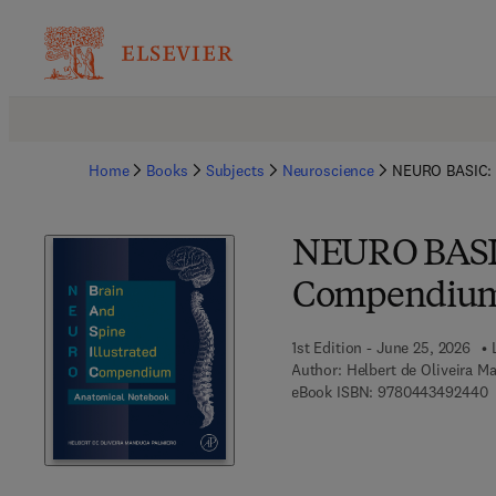
Home
Books
Subjects
Neuroscience
NEURO BASIC: 
NEURO BASIC:
Compendium 
1st Edition - June 25, 2026
Author:
Helbert de Oliveira M
9
eBook ISBN:
9780443492440