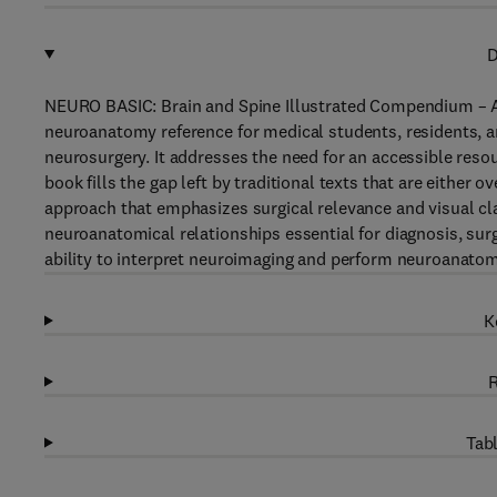
D
NEURO BASIC: Brain and Spine Illustrated Compendium – A
neuroanatomy reference for medical students, residents, a
neurosurgery. It addresses the need for an accessible reso
book fills the gap left by traditional texts that are either ov
approach that emphasizes surgical relevance and visual cl
neuroanatomical relationships essential for diagnosis, surg
ability to interpret neuroimaging and perform neuroanatomi
K
R
Tabl