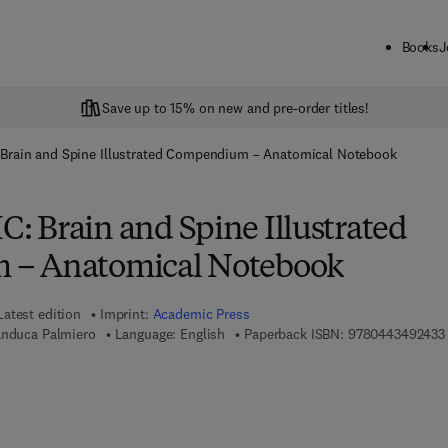
Books
J
Save up to 15% on new and pre-order titles!
Brain and Spine Illustrated Compendium – Anatomical Notebook
 Brain and Spine Illustrated
– Anatomical Notebook
Latest edition
Imprint:
Academic Press
anduca Palmiero
Language: English
Paperback ISBN:
9780443492433
 7 8 - 0 - 4 4 3 - 4 9 2 4 4 - 0