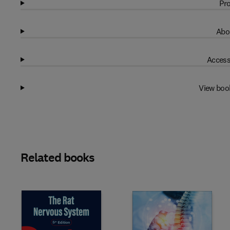
Pro
Abo
Access
View boo
Related books