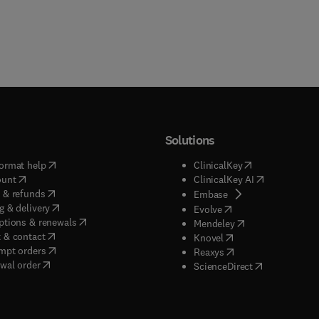
Solutions
(
opens in new tab/window
)
(
opens in new ta
ormat help
ClinicalKey
(
opens in new tab/window
)
(
opens in new
ount
ClinicalKey AI
(
opens in new tab/window
)
 & refunds
(
opens in new tab/w
Embase
(
opens in new tab/window
)
g & delivery
(
opens in new tab/wi
Evolve
(
opens in new tab/window
)
ptions & renewals
(
opens in new tab
Mendeley
(
opens in new tab/window
)
 & contact
(
opens in new tab/wi
Knovel
(
opens in new tab/window
)
mpt orders
(
opens in new tab/w
Reaxys
wal order
(
opens in new 
ScienceDirect