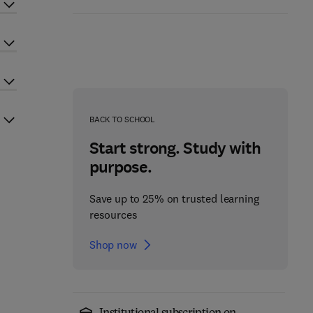
BACK TO SCHOOL
Start strong. Study with
purpose.
Save up to 25% on trusted learning
resources
Shop now