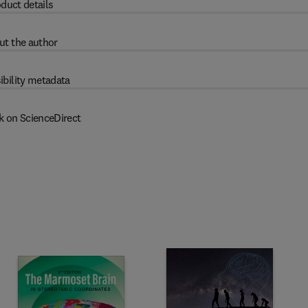
duct details
ut the author
ibility metadata
k on ScienceDirect