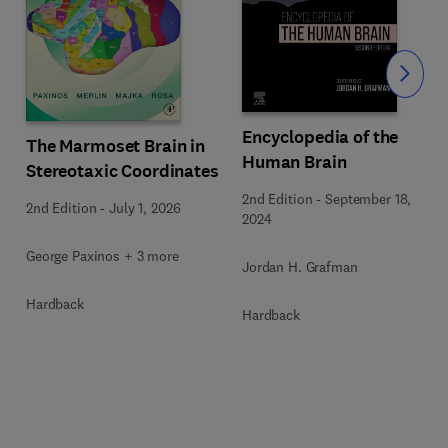
Slide
Encyclopedia of the
The Marmoset Brain in
Human Brain
Stereotaxic Coordinates
2nd Edition
-
September 18,
2nd Edition
-
July 1, 2026
2024
George Paxinos + 3 more
Jordan H. Grafman
Hardback
Hardback