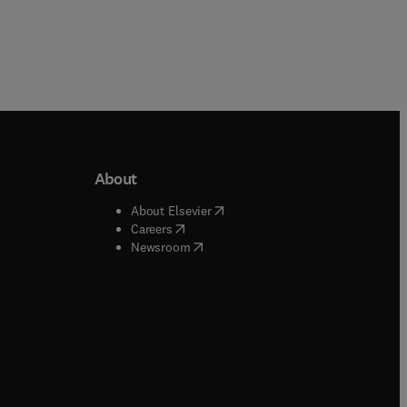
About
b/window
)
(
opens in new tab/window
)
About Elsevier
 tab/window
)
(
opens in new tab/window
)
Careers
(
opens in new tab/window
)
indow
)
Newsroom
ndow
)
/window
)
ndow
)
indow
)
tab/window
)