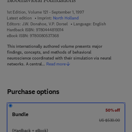
Biobehavioral Foundations
1st Edition, Volume 121 - September 1, 1997
Latest edition
Imprint:
North Holland
Editors:
J.W. Donahoe, V.P. Dorsel
Language: English
9 7 8 - 0 - 4 4 4 - 8 1 9 3 1 - 4
Hardback ISBN:
9780444819314
9 7 8 - 0 - 0 8 - 0 5 3 7 3 6 - 8
eBook ISBN:
9780080537368
This internationally authored volume presents major
findings, concepts, and methods of behavioral
neuroscience coordinated with their simulation via neural
networks. A central…
Read more
Purchase options
50% off
Bundle
was US $530.00
US $530.00
(Hardback + eBook)