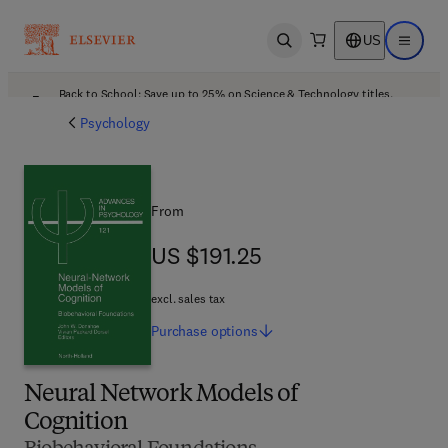
US
Open search
Open ma
Back to School: Save up to 25% on Science & Technology titles.
Offer details
Psychology
From
US $191.25
US $191.25
excl. sales tax
Purchase
options
Neural Network Models of
Cognition