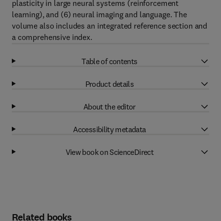
plasticity in large neural systems (reinforcement
learning), and (6) neural imaging and language. The
volume also includes an integrated reference section and
a comprehensive index.
Table of contents
Product details
About the editor
Accessibility metadata
View book on ScienceDirect
Related books