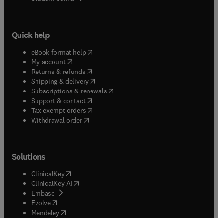
Quick help
(
opens in new tab/window
)
eBook format help
(
opens in new tab/window
)
My account
(
opens in new tab/window
)
Returns & refunds
(
opens in new tab/window
)
Shipping & delivery
(
opens in new tab/window
)
Subscriptions & renewals
(
opens in new tab/window
)
Support & contact
(
opens in new tab/window
)
Tax exempt orders
Withdrawal order
Solutions
(
opens in new tab/window
)
ClinicalKey
(
opens in new tab/window
)
ClinicalKey AI
(
opens in new tab/window
)
Embase
(
opens in new tab/window
)
Evolve
(
opens in new tab/window
)
Mendeley