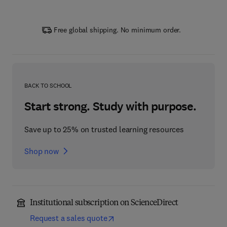
Free global shipping. No minimum order.
BACK TO SCHOOL
Start strong. Study with purpose.
Save up to 25% on trusted learning resources
Shop now
Institutional subscription on ScienceDirect
Request a sales quote