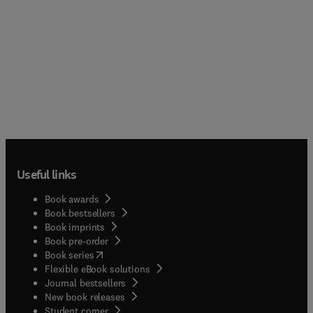
Useful links
Book awards
Book bestsellers
Book imprints
Book pre-order
(
opens in new tab/window
)
Book series
Flexible eBook solutions
Journal bestsellers
New book releases
(
opens in new tab/window
)
Student corner