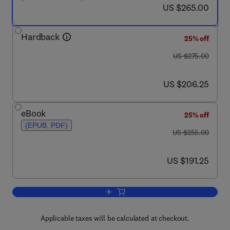
now US $265.00
US $265.00
Hardback
25% off
was US $275.00
US $275.00
now US $206.25
US $206.25
eBook
25% off
(EPUB, PDF)
was US $255.00
US $255.00
now US $191.25
US $191.25
Add to cart, Neural Network Models of 
Applicable taxes will be calculated at checkout.