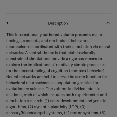
Description
This internationally authored volume presents major
findings, concepts, and methods of behavioral
neuroscience coordinated with their simulation via neural
networks. A central theme is that biobehaviorally
constrained simulations provide a rigorous means to
explore the implications of relatively simple processes
for the understanding of cognition (complex behavior).
Neural networks are held to serve the same function for
behavioral neuroscience as population genetics for
evolutionary science. The volume is divided into six
sections, each of which includes both experimental and
simulation research: (1) neurodevelopment and genetic
algorithms, (2) synaptic plasticity (LTP), (3)
sensory/hippocampal systems, (4) motor systems, (5)