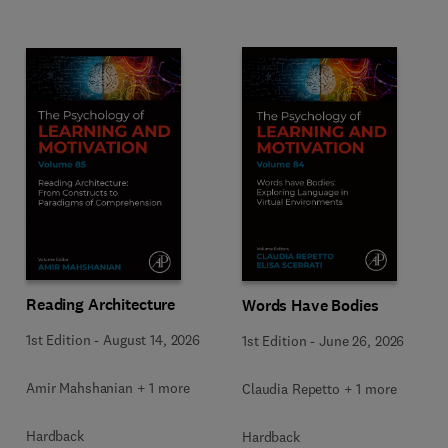
Reading Architecture
Words Have Bodies
1st Edition
-
August 14, 2026
1st Edition
-
June 26, 2026
Amir Mahshanian + 1 more
Claudia Repetto + 1 more
Hardback
Hardback