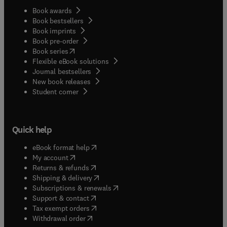
Book awards
Book bestsellers
Book imprints
Book pre-order
(
opens in new tab/window
)
Book series
Flexible eBook solutions
Journal bestsellers
New book releases
(
opens in new tab/window
)
Student corner
Quick help
(
opens in new tab/window
)
eBook format help
(
opens in new tab/window
)
My account
(
opens in new tab/window
)
Returns & refunds
(
opens in new tab/window
)
Shipping & delivery
(
opens in new tab/window
)
Subscriptions & renewals
(
opens in new tab/window
)
Support & contact
(
opens in new tab/window
)
Tax exempt orders
Withdrawal order