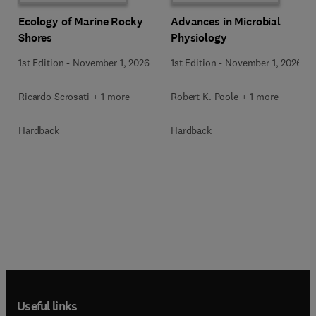
Ecology of Marine Rocky
Advances in Microbial
Shores
Physiology
1st Edition
-
November 1, 2026
1st Edition
-
November 1, 2026
Ricardo Scrosati + 1 more
Robert K. Poole + 1 more
Hardback
Hardback
Useful links