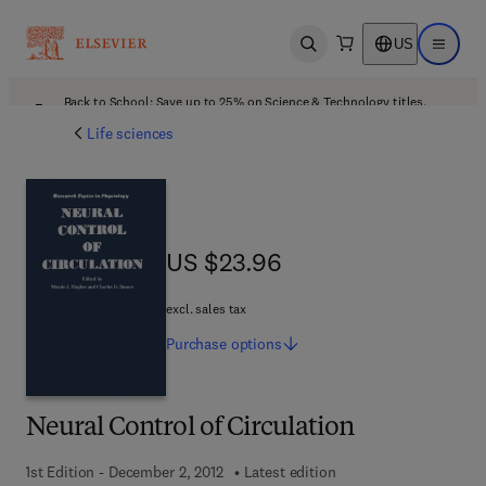
US
Open search
Open ma
Back to School: Save up to 25% on Science & Technology titles.
Offer details
Life sciences
US $23.96
US $23.96
excl. sales tax
Purchase
options
Neural Control of Circulation
1st Edition - December 2, 2012
Latest edition