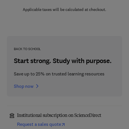
Applicable taxes will be calculated at checkout.
BACK TO SCHOOL
Start strong. Study with purpose.
Save up to 25% on trusted learning resources
Shop now
Institutional subscription on ScienceDirect
Request a sales quote