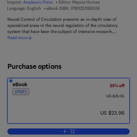
Imprint:
Academic Press
Editor:
Maysie Hurnes
9 7 8 - 0 - 3 2 3 - 1 6
Language: English
eBook ISBN:
9780323160506
Neural Control of Circulation presents an in-depth view of
specialized areas in the neural regulation of the circulatory
system that have been the subject of intensive research,…
Read more
Purchase options
eBook
25% off
(PDF)
was US $31.95
US $31.95
now US $23.96
US $23.96
Add to cart, Neural Control of Circulatio