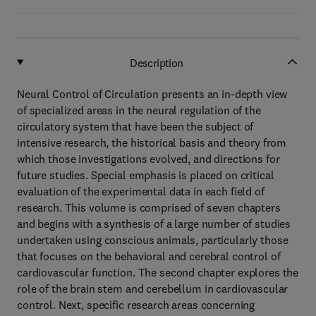
Description
Neural Control of Circulation presents an in-depth view
of specialized areas in the neural regulation of the
circulatory system that have been the subject of
intensive research, the historical basis and theory from
which those investigations evolved, and directions for
future studies. Special emphasis is placed on critical
evaluation of the experimental data in each field of
research. This volume is comprised of seven chapters
and begins with a synthesis of a large number of studies
undertaken using conscious animals, particularly those
that focuses on the behavioral and cerebral control of
cardiovascular function. The second chapter explores the
role of the brain stem and cerebellum in cardiovascular
control. Next, specific research areas concerning