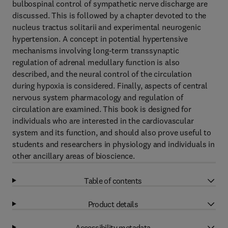
bulbospinal control of sympathetic nerve discharge are
discussed. This is followed by a chapter devoted to the
nucleus tractus solitarii and experimental neurogenic
hypertension. A concept in potential hypertensive
mechanisms involving long-term transsynaptic
regulation of adrenal medullary function is also
described, and the neural control of the circulation
during hypoxia is considered. Finally, aspects of central
nervous system pharmacology and regulation of
circulation are examined. This book is designed for
individuals who are interested in the cardiovascular
system and its function, and should also prove useful to
students and researchers in physiology and individuals in
other ancillary areas of bioscience.
Table of contents
Product details
Accessibility metadata