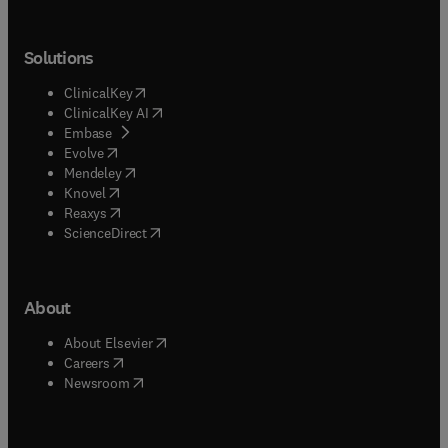
Solutions
(
opens in new tab/window
)
ClinicalKey
(
opens in new tab/window
)
ClinicalKey AI
(
opens in new tab/window
)
Embase
(
opens in new tab/window
)
Evolve
(
opens in new tab/window
)
Mendeley
(
opens in new tab/window
)
Knovel
(
opens in new tab/window
)
Reaxys
(
opens in new tab/window
)
ScienceDirect
About
(
opens in new tab/window
)
About Elsevier
(
opens in new tab/window
)
Careers
(
opens in new tab/window
)
Newsroom