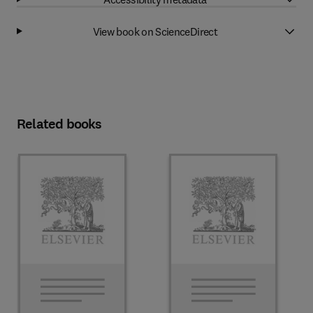
View book on ScienceDirect
Related books