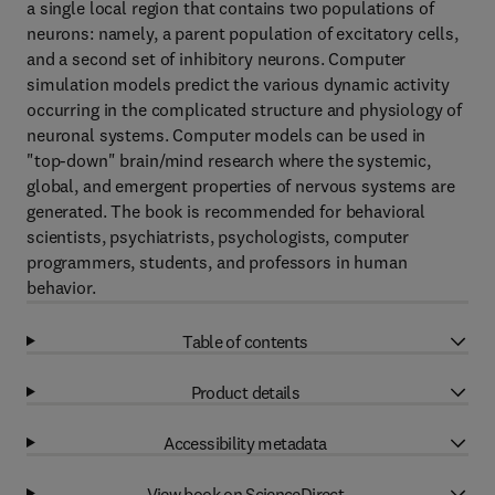
a single local region that contains two populations of
neurons: namely, a parent population of excitatory cells,
and a second set of inhibitory neurons. Computer
simulation models predict the various dynamic activity
occurring in the complicated structure and physiology of
neuronal systems. Computer models can be used in
"top-down" brain/mind research where the systemic,
global, and emergent properties of nervous systems are
generated. The book is recommended for behavioral
scientists, psychiatrists, psychologists, computer
programmers, students, and professors in human
behavior.
Table of contents
Product details
Accessibility metadata
View book on ScienceDirect