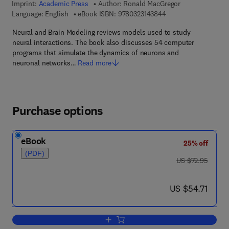
Imprint:
Academic Press
Author:
Ronald MacGregor
9 7 8 - 0 - 3 2 3 - 1 4
Language: English
eBook ISBN:
9780323143844
Neural and Brain Modeling reviews models used to study
neural interactions. The book also discusses 54 computer
programs that simulate the dynamics of neurons and
neuronal networks…
Read more
Purchase options
eBook
25% off
(PDF)
was US $72.95
US $72.95
now US $54.71
US $54.71
Add to cart, Neural and Brain Modeling