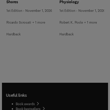
Shores
Physiology
1st Edition
-
November 1, 2026
1st Edition
-
November 1, 2026
Ricardo Scrosati + 1 more
Robert K. Poole + 1 more
Hardback
Hardback
Useful links
Book awards
Book bestsellers