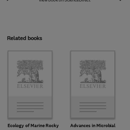
Related books
Ecology of Marine Rocky
Advances in Microbial