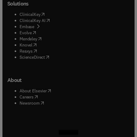
Solutions
(
opens in new tab/window
)
ClinicalKey
(
opens in new tab/window
)
ClinicalKey AI
(
opens in new tab/window
)
Embase
(
opens in new tab/window
)
Evolve
(
opens in new tab/window
)
Mendeley
(
opens in new tab/window
)
Knovel
(
opens in new tab/window
)
Reaxys
(
opens in new tab/window
)
ScienceDirect
About
(
opens in new tab/window
)
About Elsevier
(
opens in new tab/window
)
Careers
(
opens in new tab/window
)
Newsroom