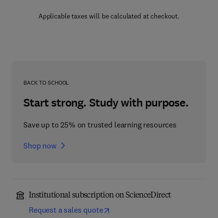
Applicable taxes will be calculated at checkout.
BACK TO SCHOOL
Start strong. Study with purpose.
Save up to 25% on trusted learning resources
Shop now
Institutional subscription on ScienceDirect
Request a sales quote