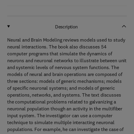
Description
Neural and Brain Modeling reviews models used to study
neural interactions. The book also discusses 54
computer programs that simulate the dynamics of
neurons and neuronal networks to illustrate between unit
and systemic levels of nervous system functions. The
models of neural and brain operations are composed of
three sections: models of generic mechanisms; models
of specific neuronal systems; and models of generic
operations, networks, and systems. The text discusses
the computational problems related to galvanizing a
neuronal population though an activity in the multifiber
input system. The investigator can use a computer
technique to simulate multiple interacting neuronal
populations. For example, he can investigate the case of