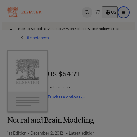
US
Open search
Open ma
Back to School: Save up to 25% on Science & Technology titles.
Offer details
Life sciences
US $54.71
US $54.71
excl. sales tax
Purchase
options
Neural and Brain Modeling
1st Edition - December 2, 2012
Latest edition