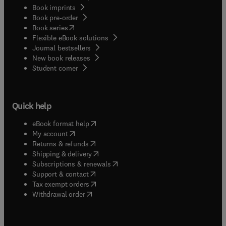
Book imprints
Book pre-order
(
opens in new tab/window
)
Book series
Flexible eBook solutions
Journal bestsellers
New book releases
(
opens in new tab/window
)
Student corner
Quick help
(
opens in new tab/window
)
eBook format help
(
opens in new tab/window
)
My account
(
opens in new tab/window
)
Returns & refunds
(
opens in new tab/window
)
Shipping & delivery
(
opens in new tab/window
)
Subscriptions & renewals
(
opens in new tab/window
)
Support & contact
(
opens in new tab/window
)
Tax exempt orders
Withdrawal order