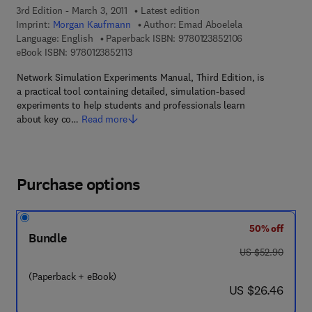
3rd Edition - March 3, 2011
Latest edition
Imprint:
Morgan Kaufmann
Author:
Emad Aboelela
9 7 8 - 0 - 1 2 - 3
Language: English
Paperback ISBN:
9780123852106
9 7 8 - 0 - 1 2 - 3 8 5 2 1 1 - 3
eBook ISBN:
9780123852113
Network Simulation Experiments Manual, Third Edition, is
a practical tool containing detailed, simulation-based
experiments to help students and professionals learn
about key co…
Read more
Purchase options
50% off
Bundle
was US $52.90
US $52.90
(Paperback + eBook)
now US $26.46
US $26.46