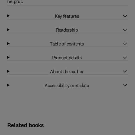
helpful.
Key features
Readership
Table of contents
Product details
About the author
Accessibility metadata
Related books