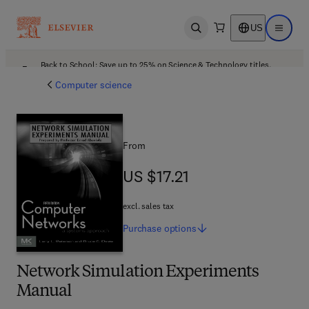
US
Open search
Open ma
Back to School: Save up to 25% on Science & Technology titles.
Offer details
Computer science
From
US $17.21
US $17.21
excl. sales tax
Purchase
options
Network Simulation Experiments
Manual