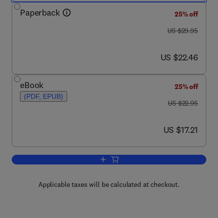
Paperback
25% off
was US $29.95
US $29.95
now US $22.46
US $22.46
eBook
25% off
(PDF, EPUB)
was US $22.95
US $22.95
now US $17.21
US $17.21
Add to cart, Network Simulation Exper
Applicable taxes will be calculated at checkout.