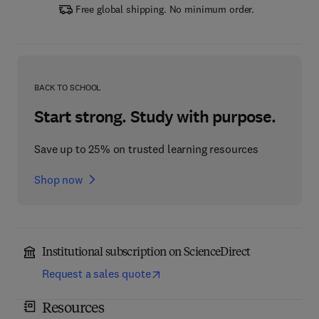
Free global shipping. No minimum order.
BACK TO SCHOOL
Start strong. Study with purpose.
Save up to 25% on trusted learning resources
Shop now
Institutional subscription on ScienceDirect
Request a sales quote
Resources