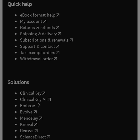
Quick help
(
opens in new tab/window
)
eBook format help
(
opens in new tab/window
)
My account
(
opens in new tab/window
)
Returns & refunds
(
opens in new tab/window
)
Shipping & delivery
(
opens in new tab/window
)
Subscriptions & renewals
(
opens in new tab/window
)
Support & contact
(
opens in new tab/window
)
Tax exempt orders
Withdrawal order
Solutions
(
opens in new tab/window
)
ClinicalKey
(
opens in new tab/window
)
ClinicalKey AI
(
opens in new tab/window
)
Embase
(
opens in new tab/window
)
Evolve
(
opens in new tab/window
)
Mendeley
(
opens in new tab/window
)
Knovel
(
opens in new tab/window
)
Reaxys
(
opens in new tab/window
)
ScienceDirect