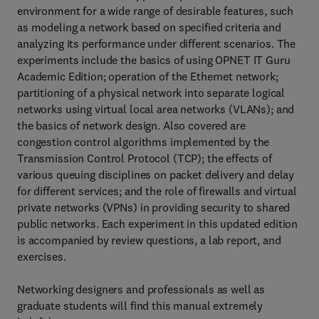
environment for a wide range of desirable features, such
as modeling a network based on specified criteria and
analyzing its performance under different scenarios. The
experiments include the basics of using OPNET IT Guru
Academic Edition; operation of the Ethernet network;
partitioning of a physical network into separate logical
networks using virtual local area networks (VLANs); and
the basics of network design. Also covered are
congestion control algorithms implemented by the
Transmission Control Protocol (TCP); the effects of
various queuing disciplines on packet delivery and delay
for different services; and the role of firewalls and virtual
private networks (VPNs) in providing security to shared
public networks. Each experiment in this updated edition
is accompanied by review questions, a lab report, and
exercises.
Networking designers and professionals as well as
graduate students will find this manual extremely