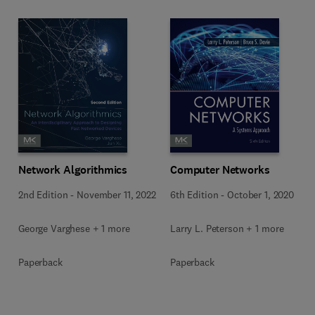
Network Algorithmics
Computer Networks
2nd Edition
-
November 11, 2022
6th Edition
-
October 1, 2020
George Varghese + 1 more
Larry L. Peterson + 1 more
Paperback
Paperback