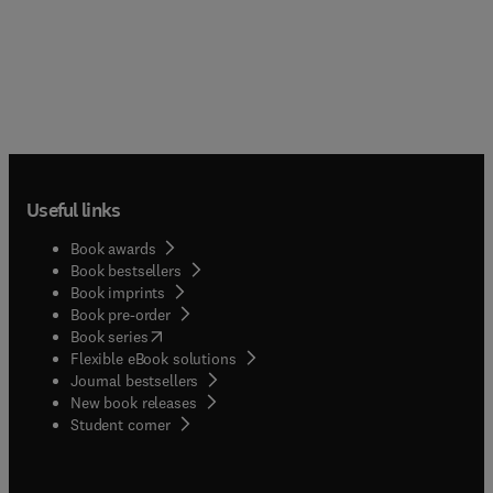
Useful links
Book awards
Book bestsellers
Book imprints
Book pre-order
(
opens in new tab/window
)
Book series
Flexible eBook solutions
Journal bestsellers
New book releases
(
opens in new tab/window
)
Student corner