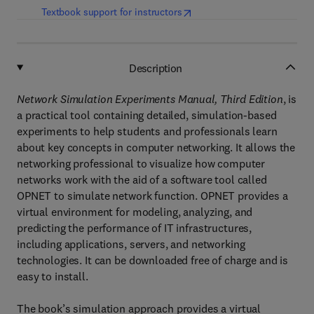
(
opens in new tab/window
)
Textbook support for instructors
Description
Network Simulation Experiments Manual, Third Edition
, is
a practical tool containing detailed, simulation-based
experiments to help students and professionals learn
about key concepts in computer networking. It allows the
networking professional to visualize how computer
networks work with the aid of a software tool called
OPNET to simulate network function. OPNET provides a
virtual environment for modeling, analyzing, and
predicting the performance of IT infrastructures,
including applications, servers, and networking
technologies. It can be downloaded free of charge and is
easy to install.
The book’s simulation approach provides a virtual