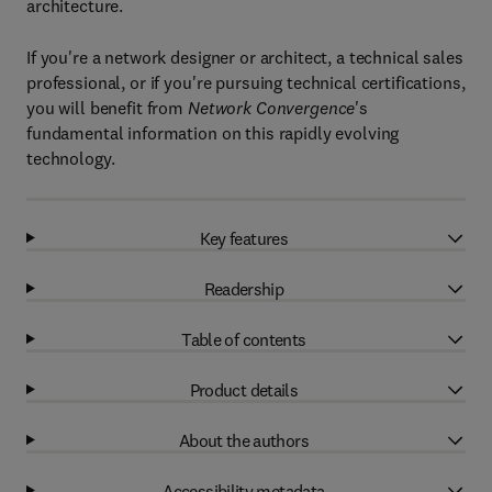
architecture.
If you're a network designer or architect, a technical sales
professional, or if you're pursuing technical certifications,
you will benefit from
Network Convergence
's
fundamental information on this rapidly evolving
technology.
Key features
Readership
Table of contents
Product details
About the authors
Accessibility metadata