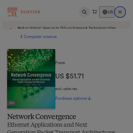
US
Open search
Open ma
Back to School: Save up to 25% on Science & Technology titles.
Offer details
Computer science
From
US $51.71
US $51.71
excl. sales tax
Purchase
options
Network Convergence
Ethernet Applications and Next