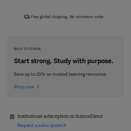
Free global shipping. No minimum order.
BACK TO SCHOOL
Start strong. Study with purpose.
Save up to 25% on trusted learning resources
Shop now
Institutional subscription on ScienceDirect
Request a sales quote