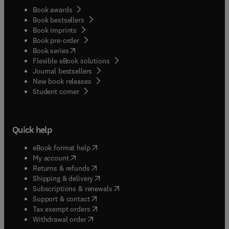
Book awards
Book bestsellers
Book imprints
Book pre-order
(
opens in new tab/window
)
Book series
Flexible eBook solutions
Journal bestsellers
New book releases
(
opens in new tab/window
)
Student corner
Quick help
(
opens in new tab/window
)
eBook format help
(
opens in new tab/window
)
My account
(
opens in new tab/window
)
Returns & refunds
(
opens in new tab/window
)
Shipping & delivery
(
opens in new tab/window
)
Subscriptions & renewals
(
opens in new tab/window
)
Support & contact
(
opens in new tab/window
)
Tax exempt orders
Withdrawal order