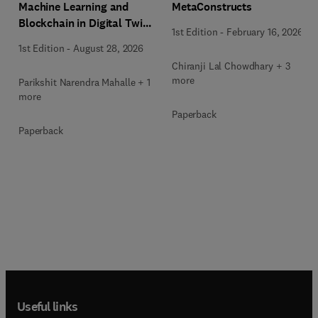
Machine Learning and
MetaConstructs
Blockchain in Digital Twin
1st Edition
-
February 16, 2026
Computing
1st Edition
-
August 28, 2026
Chiranji Lal Chowdhary + 3
more
Parikshit Narendra Mahalle + 1
more
Paperback
Paperback
Useful links