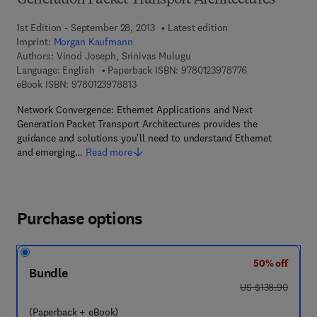
Generation Packet Transport Architectures
1st Edition - September 28, 2013
Latest edition
Imprint:
Morgan Kaufmann
Authors:
Vinod Joseph, Srinivas Mulugu
9 7 8 - 0 - 1 2 - 
Language: English
Paperback ISBN:
9780123978776
9 7 8 - 0 - 1 2 - 3 9 7 8 8 1 - 3
eBook ISBN:
9780123978813
Network Convergence: Ethernet Applications and Next
Generation Packet Transport Architectures provides the
guidance and solutions you'll need to understand Ethernet
and emerging…
Read more
Purchase options
50% off
Bundle
was US $138.90
US $138.90
(Paperback + eBook)