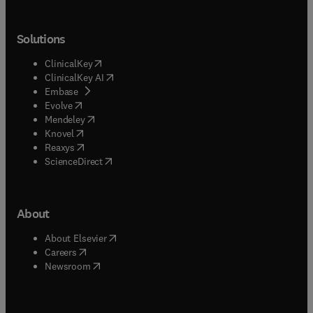
Solutions
(
opens in new tab/window
)
ClinicalKey
(
opens in new tab/window
)
ClinicalKey AI
(
opens in new tab/window
)
Embase
(
opens in new tab/window
)
Evolve
(
opens in new tab/window
)
Mendeley
(
opens in new tab/window
)
Knovel
(
opens in new tab/window
)
Reaxys
(
opens in new tab/window
)
ScienceDirect
About
(
opens in new tab/window
)
About Elsevier
(
opens in new tab/window
)
Careers
(
opens in new tab/window
)
Newsroom