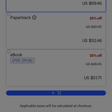
now US $69.46
US $69.46
Paperback
25% off
was US $69.95
US $69.95
now US $52.46
US $52.46
eBook
25% off
(PDF, EPUB)
was US $68.95
US $68.95
now US $51.71
US $51.71
Add to cart, Network Convergence
Applicable taxes will be calculated at checkout.