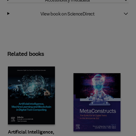
View book on ScienceDirect
Related books
Artificial Intelligence,