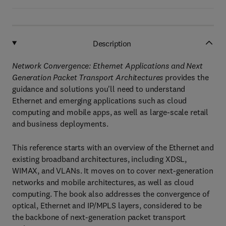
Description
Network Convergence: Ethernet Applications and Next
Generation Packet Transport Architectures
provides the
guidance and solutions you'll need to understand
Ethernet and emerging applications such as cloud
computing and mobile apps, as well as large-scale retail
and business deployments.
This reference starts with an overview of the Ethernet and
existing broadband architectures, including XDSL,
WIMAX, and VLANs. It moves on to cover next-generation
networks and mobile architectures, as well as cloud
computing. The book also addresses the convergence of
optical, Ethernet and IP/MPLS layers, considered to be
the backbone of next-generation packet transport