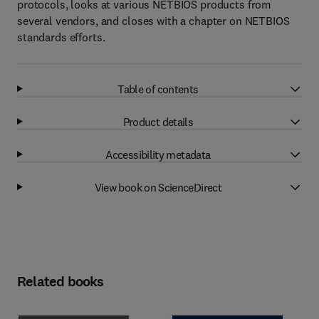
protocols, looks at various NETBIOS products from
several vendors, and closes with a chapter on NETBIOS
standards efforts.
Table of contents
Product details
Accessibility metadata
View book on ScienceDirect
Related books