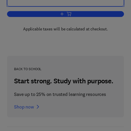
Add to cart, NETBIOS Report and Refe
Applicable taxes will be calculated at checkout.
BACK TO SCHOOL
Start strong. Study with purpose.
Save up to 25% on trusted learning resources
Shop now