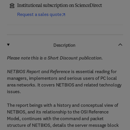
Institutional subscription on ScienceDirect
Request a sales quote
Description
Please note this is a Short Discount publication.
NETBIOS Report and Reference
is essential reading for
managers, implementors and serious users of PC local
area networks. It covers NETBIOS and related technology
issues.
The report beings with a history and conceptual view of
NETBIOS, and its relationship to the OSI Reference
Model, continues with the command and packet
structure of NETBIOS, details the server message block