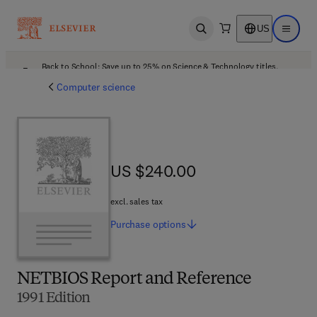
US
Open search
Open ma
Back to School: Save up to 25% on Science & Technology titles.
Offer details
Computer science
US $240.00
US $240.00
excl. sales tax
Purchase
options
NETBIOS Report and Reference
1991 Edition