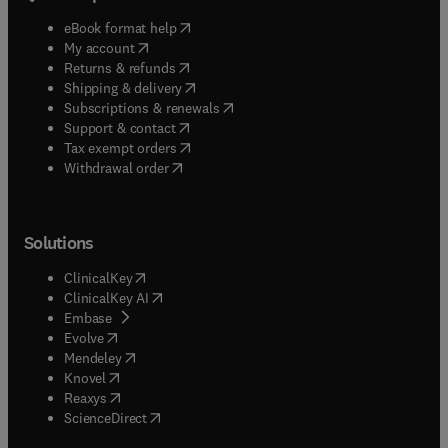
(
opens in new tab/window
)
eBook format help
(
opens in new tab/window
)
My account
(
opens in new tab/window
)
Returns & refunds
(
opens in new tab/window
)
Shipping & delivery
(
opens in new tab/window
)
Subscriptions & renewals
(
opens in new tab/window
)
Support & contact
(
opens in new tab/window
)
Tax exempt orders
Withdrawal order
Solutions
(
opens in new tab/window
)
ClinicalKey
(
opens in new tab/window
)
ClinicalKey AI
(
opens in new tab/window
)
Embase
(
opens in new tab/window
)
Evolve
(
opens in new tab/window
)
Mendeley
(
opens in new tab/window
)
Knovel
(
opens in new tab/window
)
Reaxys
(
opens in new tab/window
)
ScienceDirect