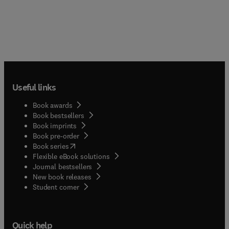
Useful links
Book awards
Book bestsellers
Book imprints
Book pre-order
(
opens in new tab/window
)
Book series
Flexible eBook solutions
Journal bestsellers
New book releases
(
opens in new tab/window
)
Student corner
Quick help