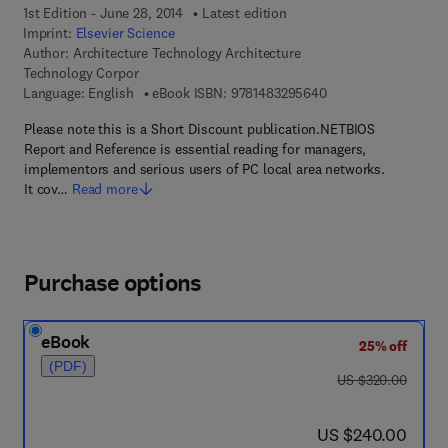
1st Edition - June 28, 2014
Latest edition
Imprint:
Elsevier Science
Author:
Architecture Technology Architecture
Technology Corpor
9 7 8 - 1 - 4 8 3 2 - 
Language: English
eBook ISBN:
9781483295640
Please note this is a Short Discount publication.NETBIOS
Report and Reference is essential reading for managers,
implementors and serious users of PC local area networks.
It cov…
Read more
Purchase options
eBook
25% off
(PDF)
was US $320.00
US $320.00
now US $240.00
US $240.00