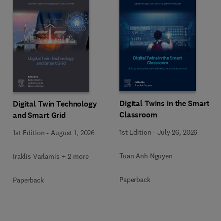
Digital Twins in the Smart
Digital Twin Technology
Classroom
and Smart Grid
1st Edition
-
July 26, 2026
1st Edition
-
August 1, 2026
Tuan Anh Nguyen
Iraklis Varlamis + 2 more
Paperback
Paperback