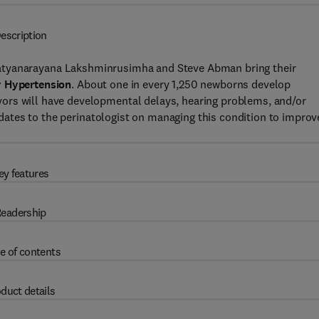
escription
 Satyanarayana Lakshminrusimha and Steve Abman bring their
 Hypertension
. About one in every 1,250 newborns develop
ors will have developmental delays, hearing problems, and/or
updates to the perinatologist on managing this condition to improv
ey features
eadership
e of contents
duct details