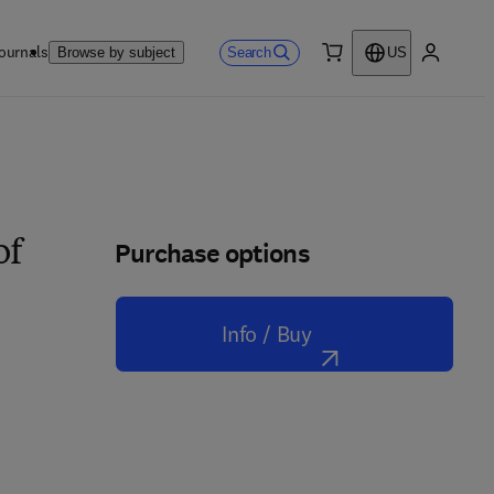
ournals
Search
Browse by subject
US
0 item
My accou
Purchase options
of
Info / Buy