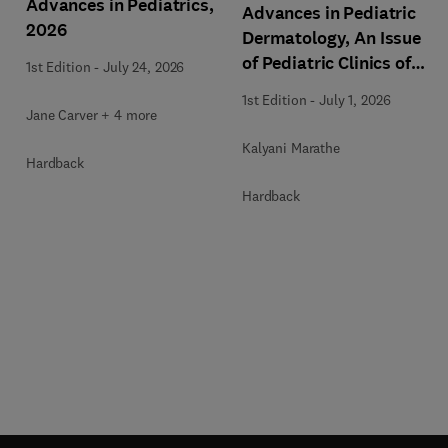
Advances in Pediatrics,
Advances in Pediatric
2026
Dermatology, An Issue
of Pediatric Clinics of
1st Edition
-
July 24, 2026
North America
1st Edition
-
July 1, 2026
Jane Carver + 4 more
Kalyani Marathe
Hardback
Hardback