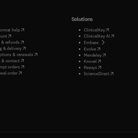
Solutions
(
opens in new tab/window
)
(
opens in new ta
ormat help
ClinicalKey
(
opens in new tab/window
)
(
opens in new
ount
ClinicalKey AI
(
opens in new tab/window
)
 & refunds
(
opens in new tab/w
Embase
(
opens in new tab/window
)
g & delivery
(
opens in new tab/wi
Evolve
(
opens in new tab/window
)
ptions & renewals
(
opens in new tab
Mendeley
(
opens in new tab/window
)
 & contact
(
opens in new tab/wi
Knovel
(
opens in new tab/window
)
mpt orders
(
opens in new tab/w
Reaxys
wal order
(
opens in new 
ScienceDirect