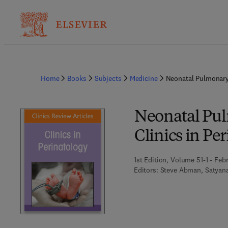
Home
Books
Subjects
Medicine
Neonatal Pulmonary 
Neonatal Pul
Clinics in Pe
1st Edition, Volume 51-1 - Feb
Editors:
Steve Abman, Satyan