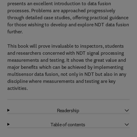
presents an excellent introduction to data fusion
processes. Problems are approached progressively
through detailed case studies, offering practical guidance
for those wishing to develop and explore NDT data fusion
further.
This book will prove invaluable to inspectors, students
and researchers concerned with NDT signal processing
measurements and testing. It shows the great value and
major benefits which can be achieved by implementing
multisensor data fusion, not only in NDT but also in any
discipline where measurements and testing are key
activities.
Readership
Table of contents