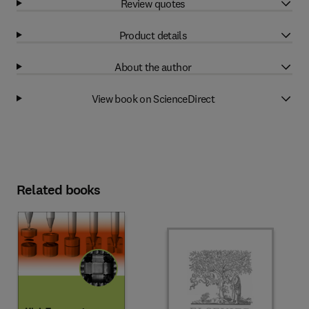
Review quotes
Product details
About the author
View book on ScienceDirect
Related books