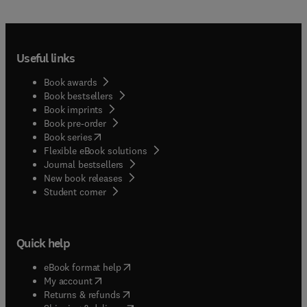
Useful links
Book awards
Book bestsellers
Book imprints
Book pre-order
(
opens in new tab/window
)
Book series
Flexible eBook solutions
Journal bestsellers
New book releases
(
opens in new tab/window
)
Student corner
Quick help
(
opens in new tab/window
)
eBook format help
(
opens in new tab/window
)
My account
(
opens in new tab/window
)
Returns & refunds