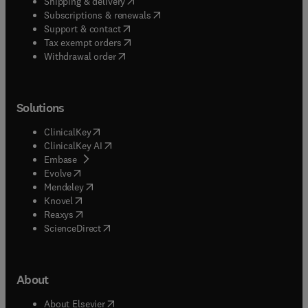
(
opens in new tab/window
)
Shipping & delivery
(
opens in new tab/window
)
Subscriptions & renewals
(
opens in new tab/window
)
Support & contact
(
opens in new tab/window
)
Tax exempt orders
Withdrawal order
Solutions
(
opens in new tab/window
)
ClinicalKey
(
opens in new tab/window
)
ClinicalKey AI
(
opens in new tab/window
)
Embase
(
opens in new tab/window
)
Evolve
(
opens in new tab/window
)
Mendeley
(
opens in new tab/window
)
Knovel
(
opens in new tab/window
)
Reaxys
(
opens in new tab/window
)
ScienceDirect
About
(
opens in new tab/window
)
About Elsevier