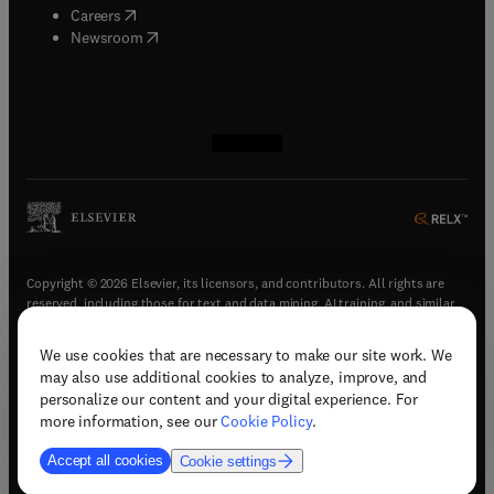
(
opens in new tab/window
)
Careers
(
opens in new tab/window
)
Newsroom
(
opens in new tab/window
(
opens in new tab/window
(
opens in new tab/window
(
opens in new tab/window
)
)
)
)
Copyright © 2026 Elsevier, its licensors, and contributors. All rights are
reserved, including those for text and data mining, AI training, and similar
technologies.
We use cookies that are necessary to make our site work. We
(
opens in new tab/window
)
Terms & conditions
may also use additional cookies to analyze, improve, and
(
opens in new tab/window
)
Privacy policy
personalize our content and your digital experience. For
(
opens in new tab/window
)
Accessibility statement
more information, see our
Cookie Policy
.
Cookie Settings
Accept all cookies
Cookie settings
(
opens in new tab/window
)
Support & contact