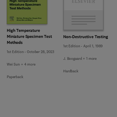
High Temperature
Miniature Specimen Test
Non-Destructive Testing
Methods
1st Edition
-
April 1, 1989
1st Edition
-
October 28, 2023
J. Boogaard + 1 more
Wei Sun + 4 more
Hardback
Paperback