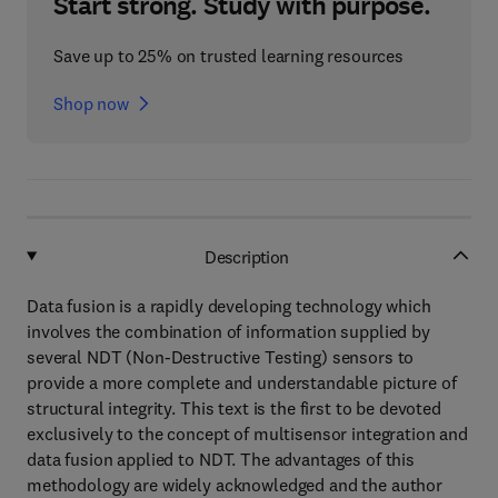
Start strong. Study with purpose.
Save up to 25% on trusted learning resources
Shop now
Description
Data fusion is a rapidly developing technology which
involves the combination of information supplied by
several NDT (Non-Destructive Testing) sensors to
provide a more complete and understandable picture of
structural integrity. This text is the first to be devoted
exclusively to the concept of multisensor integration and
data fusion applied to NDT. The advantages of this
methodology are widely acknowledged and the author