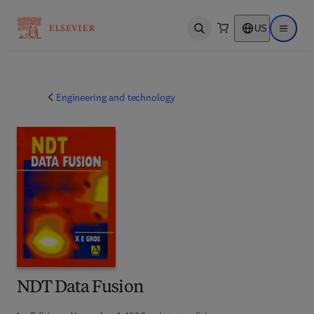
US
Open search
Open ma
Engineering and technology
NDT Data Fusion