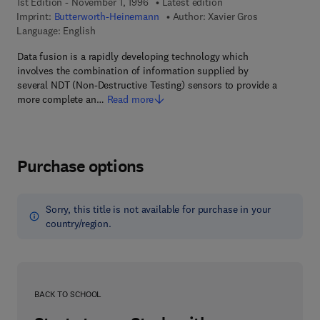
1st Edition - November 1, 1996
Latest edition
Imprint:
Butterworth-Heinemann
Author:
Xavier Gros
Language: English
Data fusion is a rapidly developing technology which
involves the combination of information supplied by
several NDT (Non-Destructive Testing) sensors to provide a
more complete an…
Read more
Purchase options
Sorry, this title is not available for purchase in your
country/region.
BACK TO SCHOOL