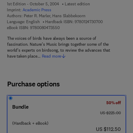
1st Edition - October 5, 2004
Latest edition
Imprint:
Academic Press
Authors:
Peter R. Marler, Hans Slabbekoorn
9 7 8 - 0 - 1 2 - 4
Language: English
Hardback ISBN:
9780124730700
9 7 8 - 0 - 0 8 - 0 4 7 3 5 5 - 0
eBook ISBN:
9780080473550
The voices of birds have always been a source of
fascination. Nature’s Music brings together some of the
world’s experts on birdsong, to review the advances that
have taken place…
Read more
Purchase options
50% off
Bundle
was US $225.00
US $225.00
(Hardback + eBook)
now US $112.50
US $112.50