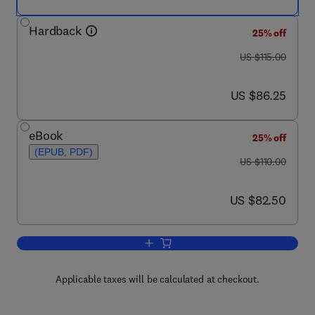
Hardback
25% off
was US $115.00
US $115.00
now US $86.25
US $86.25
eBook
25% off
(EPUB, PDF)
was US $110.00
US $110.00
now US $82.50
US $82.50
Add to cart, Nature's Music
Applicable taxes will be calculated at checkout.