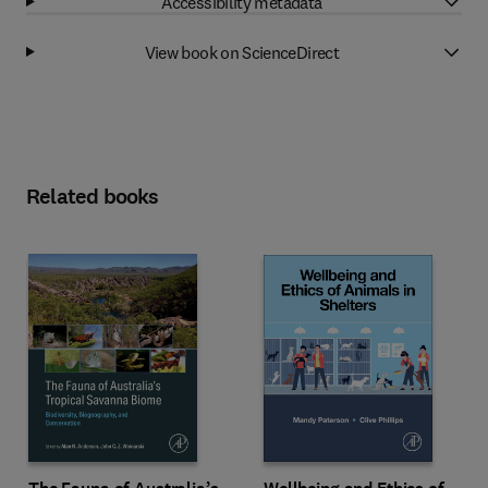
Accessibility metadata
View book on ScienceDirect
Related books