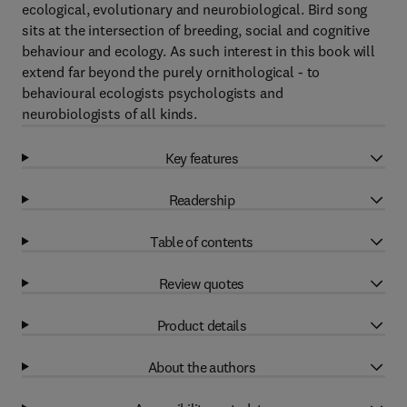
ecological, evolutionary and neurobiological. Bird song
sits at the intersection of breeding, social and cognitive
behaviour and ecology. As such interest in this book will
extend far beyond the purely ornithological - to
behavioural ecologists psychologists and
neurobiologists of all kinds.
Key features
Readership
Table of contents
Review quotes
Product details
About the authors