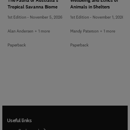
Wellbeing and Ethics of
The Fauna of Australia’s
Animals in Shelters
Tropical Savanna Biome
1st Edition
-
November 1, 2026
1st Edition
-
November 5, 2026
Mandy Paterson + 1 more
Alan Andersen + 1 more
Paperback
Paperback
Useful links