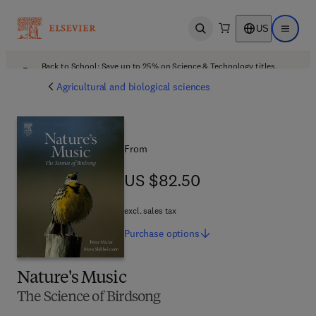
US
Open search
Open ma
Back to School: Save up to 25% on Science & Technology titles.
Offer details
Agricultural and biological sciences
From
US $82.50
US $82.50
excl. sales tax
Purchase
options
Nature's Music
The Science of Birdsong