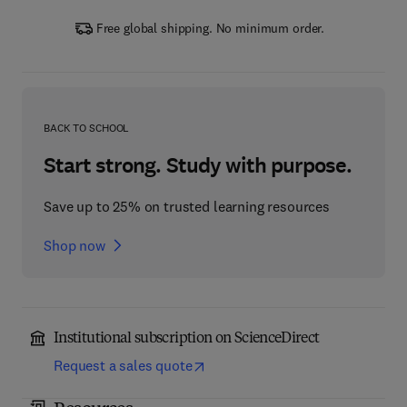
Free global shipping. No minimum order.
BACK TO SCHOOL
Start strong. Study with purpose.
Save up to 25% on trusted learning resources
Shop now
Institutional subscription on ScienceDirect
Request a sales quote