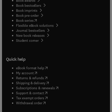
Book awards
Book bestsellers
Book imprints
Book pre-order
(
opens in new tab/window
)
Book series
Flexible eBook solutions
Journal bestsellers
New book releases
(
opens in new tab/window
)
Student corner
Quick help
(
opens in new tab/window
)
eBook format help
(
opens in new tab/window
)
My account
(
opens in new tab/window
)
Returns & refunds
(
opens in new tab/window
)
Shipping & delivery
(
opens in new tab/window
)
Subscriptions & renewals
(
opens in new tab/window
)
Support & contact
(
opens in new tab/window
)
Tax exempt orders
Withdrawal order