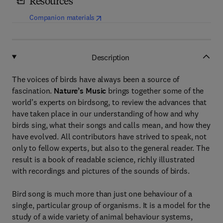
Resources
(
opens in new tab/window
)
Companion materials
Description
The voices of birds have always been a source of
fascination.
Nature’s Music
brings together some of the
world’s experts on birdsong, to review the advances that
have taken place in our understanding of how and why
birds sing, what their songs and calls mean, and how they
have evolved. All contributors have strived to speak, not
only to fellow experts, but also to the general reader. The
result is a book of readable science, richly illustrated
with recordings and pictures of the sounds of birds.
Bird song is much more than just one behaviour of a
single, particular group of organisms. It is a model for the
study of a wide variety of animal behaviour systems,