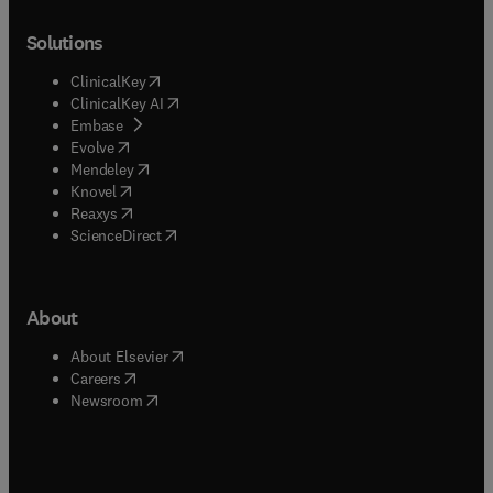
Solutions
(
opens in new tab/window
)
ClinicalKey
(
opens in new tab/window
)
ClinicalKey AI
(
opens in new tab/window
)
Embase
(
opens in new tab/window
)
Evolve
(
opens in new tab/window
)
Mendeley
(
opens in new tab/window
)
Knovel
(
opens in new tab/window
)
Reaxys
(
opens in new tab/window
)
ScienceDirect
About
(
opens in new tab/window
)
About Elsevier
(
opens in new tab/window
)
Careers
(
opens in new tab/window
)
Newsroom