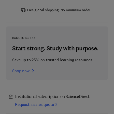
Free global shipping. No minimum order.
BACK TO SCHOOL
Start strong. Study with purpose.
Save up to 25% on trusted learning resources
Shop now
Institutional subscription on ScienceDirect
Request a sales quote