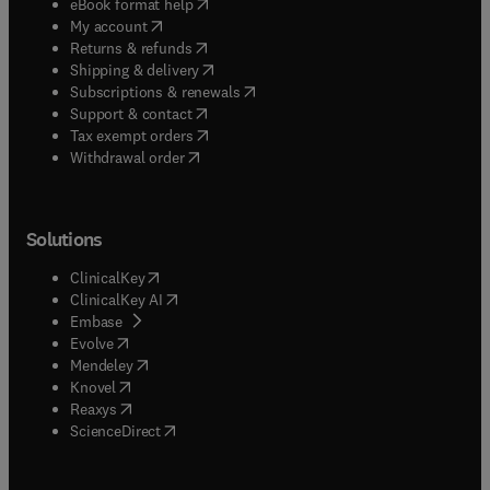
(
opens in new tab/window
)
eBook format help
(
opens in new tab/window
)
My account
(
opens in new tab/window
)
Returns & refunds
(
opens in new tab/window
)
Shipping & delivery
(
opens in new tab/window
)
Subscriptions & renewals
(
opens in new tab/window
)
Support & contact
(
opens in new tab/window
)
Tax exempt orders
Withdrawal order
Solutions
(
opens in new tab/window
)
ClinicalKey
(
opens in new tab/window
)
ClinicalKey AI
(
opens in new tab/window
)
Embase
(
opens in new tab/window
)
Evolve
(
opens in new tab/window
)
Mendeley
(
opens in new tab/window
)
Knovel
(
opens in new tab/window
)
Reaxys
(
opens in new tab/window
)
ScienceDirect