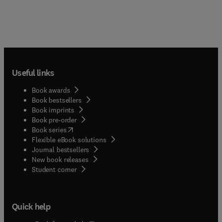
Useful links
Book awards
Book bestsellers
Book imprints
Book pre-order
(
opens in new tab/window
)
Book series
Flexible eBook solutions
Journal bestsellers
New book releases
(
opens in new tab/window
)
Student corner
Quick help