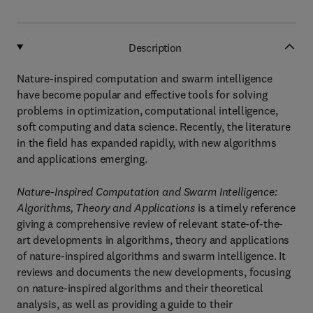
Description
Nature-inspired computation and swarm intelligence
have become popular and effective tools for solving
problems in optimization, computational intelligence,
soft computing and data science. Recently, the literature
in the field has expanded rapidly, with new algorithms
and applications emerging.
Nature-Inspired Computation and Swarm Intelligence:
Algorithms, Theory and Applications
is a timely reference
giving a comprehensive review of relevant state-of-the-
art developments in algorithms, theory and applications
of nature-inspired algorithms and swarm intelligence. It
reviews and documents the new developments, focusing
on nature-inspired algorithms and their theoretical
analysis, as well as providing a guide to their