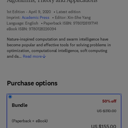
Algorithms, Theory and Applications
1st Edition - April 9, 2020
Latest edition
Imprint:
Academic Press
Editor:
Xin-She Yang
9 7 8 - 0 - 1 2 - 8 
Language: English
Paperback ISBN:
9780128197141
9 7 8 - 0 - 1 2 - 8 2 2 6 0 9 - 4
eBook ISBN:
9780128226094
Nature-inspired computation and swarm intelligence have
become popular and effective tools for solving problems in
optimization, computational intelligence, soft computing
and da…
Read more
Purchase options
50% off
Bundle
was US $310.00
US $310.00
(Paperback + eBook)
now US $155.00
US $155.00