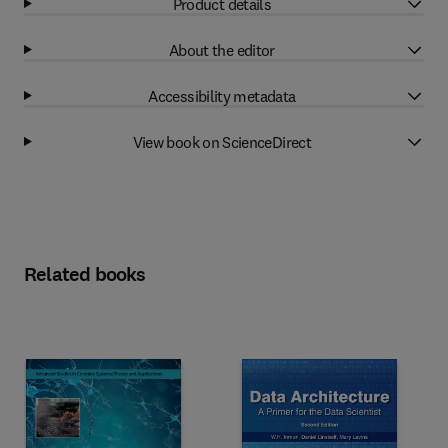
Product details
About the editor
Accessibility metadata
View book on ScienceDirect
Related books