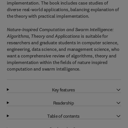
implementation. The book includes case studies of
diverse real-world applications, balancing explanation of
the theory with practical implementation.
Nature-Inspired Computation and Swarm Intelligence:
Algorithms, Theory and Applications
is suitable for
researchers and graduate students in computer science,
engineering, data science, and management science, who
want a comprehensive review of algorithms, theory and
implementation within the fields of nature inspired
computation and swarm intelligence.
Key features
Readership
Table of contents