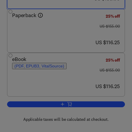
Paperback
25% off
was US $155.00
US $155.00
now US $116.25
US $116.25
eBook
25% off
(PDF, EPUB3, VitalSource)
was US $155.00
US $155.00
now US $116.25
US $116.25
Add to cart, Nature-Inspired Computati
Applicable taxes will be calculated at checkout.