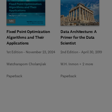
Fixed Point Optimization
Data Architecture: A
Algorithms and Their
Primer for the Data
Applications
Scientist
1st Edition
-
November 23, 2024
2nd Edition
-
April 30, 2019
Watcharaporn Cholamjiak
W.H. Inmon + 2 more
Paperback
Paperback