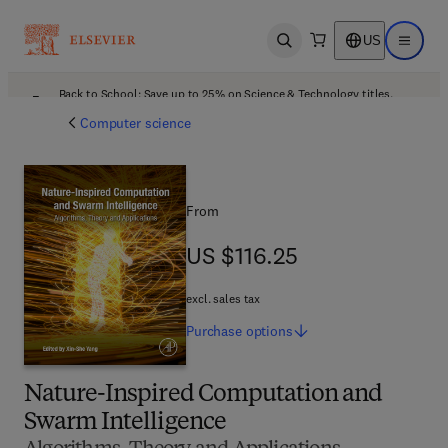
US
Open search
Open ma
Back to School: Save up to 25% on Science & Technology titles.
Offer details
Computer science
From
US $116.25
US $116.25
excl. sales tax
Purchase
options
Nature-Inspired Computation and
Swarm Intelligence