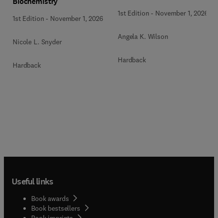
Biochemistry
1st Edition
-
November 1, 2026
1st Edition
-
November 1, 2026
Angela K. Wilson
Nicole L. Snyder
Hardback
Hardback
Useful links
Book awards
Book bestsellers
Book imprints