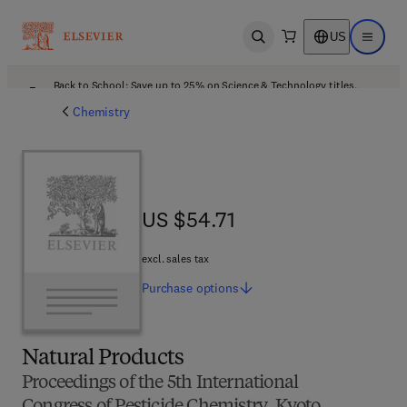
US
Open search
Open ma
Back to School: Save up to 25% on Science & Technology titles.
Offer details
Chemistry
US $54.71
US $54.71
excl. sales tax
Purchase
options
Natural Products
Proceedings of the 5th International