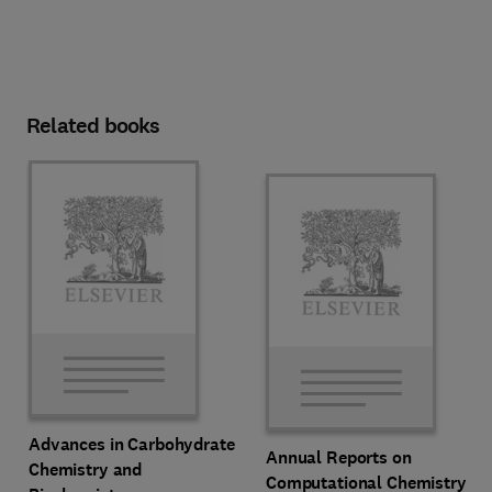
Related books
Advances in Carbohydrate
Annual Reports on
Chemistry and
Computational Chemistry