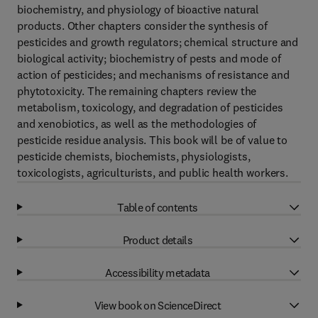
biochemistry, and physiology of bioactive natural
products. Other chapters consider the synthesis of
pesticides and growth regulators; chemical structure and
biological activity; biochemistry of pests and mode of
action of pesticides; and mechanisms of resistance and
phytotoxicity. The remaining chapters review the
metabolism, toxicology, and degradation of pesticides
and xenobiotics, as well as the methodologies of
pesticide residue analysis. This book will be of value to
pesticide chemists, biochemists, physiologists,
toxicologists, agriculturists, and public health workers.
Table of contents
Product details
Accessibility metadata
View book on ScienceDirect