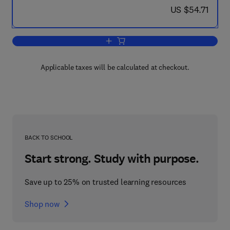
now US $54.71
US $54.71
Add to cart, Natural Products
Applicable taxes will be calculated at checkout.
BACK TO SCHOOL
Start strong. Study with purpose.
Save up to 25% on trusted learning resources
Shop now