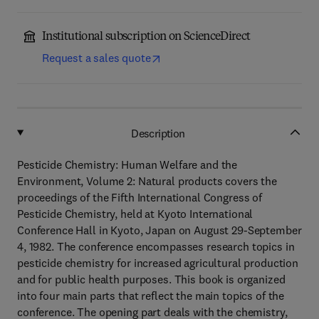
Institutional subscription on ScienceDirect
Request a sales quote
Description
Pesticide Chemistry: Human Welfare and the
Environment, Volume 2: Natural products covers the
proceedings of the Fifth International Congress of
Pesticide Chemistry, held at Kyoto International
Conference Hall in Kyoto, Japan on August 29-September
4, 1982. The conference encompasses research topics in
pesticide chemistry for increased agricultural production
and for public health purposes. This book is organized
into four main parts that reflect the main topics of the
conference. The opening part deals with the chemistry,