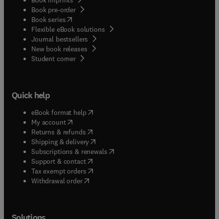
Book pre-order
(
opens in new tab/window
)
Book series
Flexible eBook solutions
Journal bestsellers
New book releases
(
opens in new tab/window
)
Student corner
Quick help
(
opens in new tab/window
)
eBook format help
(
opens in new tab/window
)
My account
(
opens in new tab/window
)
Returns & refunds
(
opens in new tab/window
)
Shipping & delivery
(
opens in new tab/window
)
Subscriptions & renewals
(
opens in new tab/window
)
Support & contact
(
opens in new tab/window
)
Tax exempt orders
Withdrawal order
Solutions