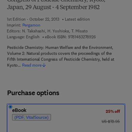
Congress of Pesticide Chemistry, Kyoto,
Japan, 29 August - 4 September 1982
1st Edition - October 22, 2013
Latest edition
Imprint:
Pergamon
Editors:
N. Takahashi, H. Yoshioka, T. Misato
9 7 8 - 1 - 4 8 3 2 - 7
Language: English
eBook ISBN:
9781483278926
Pesticide Chemistry: Human Welfare and the Environment,
Volume 2: Natural products covers the proceedings of the
Fifth International Congress of Pesticide Chemistry, held at
Kyoto…
Read more
Purchase options
eBook
25% off
(PDF, VitalSource)
was US $72.95
US $72.95