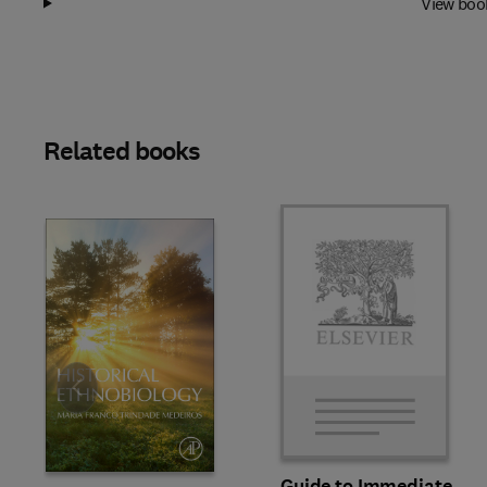
View boo
Related books
Slide
Guide to Immediate