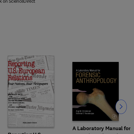
k on ScienceDirect
Slide
A Laboratory Manual for