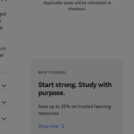
Applicable taxes will be calculated at
checkout.
ged
e
nd
 in
er
BACK TO SCHOOL
Start strong. Study with
purpose.
Save up to 25% on trusted learning
resources
Shop now