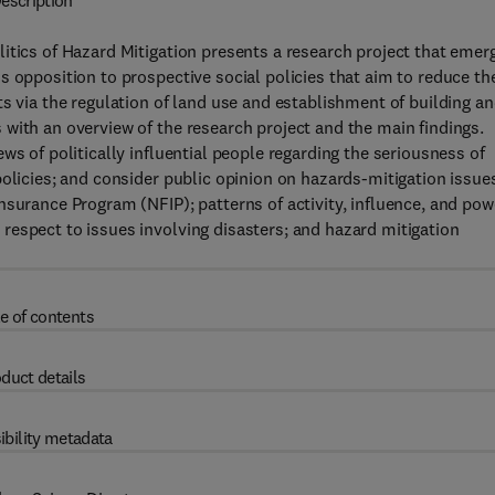
escription
itics of Hazard Mitigation presents a research project that emer
s opposition to prospective social policies that aim to reduce th
s via the regulation of land use and establishment of building a
with an overview of the research project and the main findings.
ws of politically influential people regarding the seriousness of
olicies; and consider public opinion on hazards-mitigation issues
nsurance Program (NFIP); patterns of activity, influence, and pow
respect to issues involving disasters; and hazard mitigation
e of contents
duct details
ibility metadata