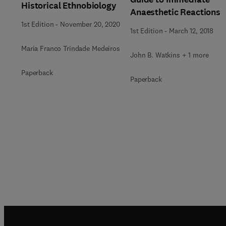
Historical Ethnobiology
Anaesthetic Reactions
1st Edition
-
November 20, 2020
1st Edition
-
March 12, 2018
Maria Franco Trindade Medeiros
John B. Watkins + 1 more
Paperback
Paperback