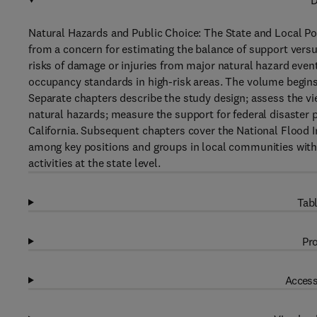
D
Natural Hazards and Public Choice: The State and Local Pol
from a concern for estimating the balance of support versu
risks of damage or injuries from major natural hazard event
occupancy standards in high-risk areas. The volume begins 
Separate chapters describe the study design; assess the vie
natural hazards; measure the support for federal disaster p
California. Subsequent chapters cover the National Flood I
among key positions and groups in local communities with 
activities at the state level.
Tabl
Pro
Access