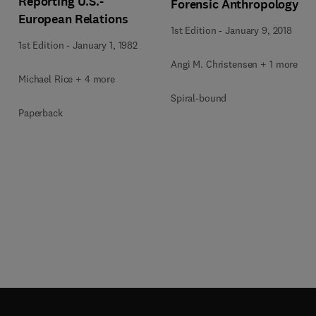
Reporting U.S.-
Forensic Anthropology
European Relations
1st Edition
-
January 9, 2018
1st Edition
-
January 1, 1982
Angi M. Christensen + 1 more
Michael Rice + 4 more
Spiral-bound
Paperback