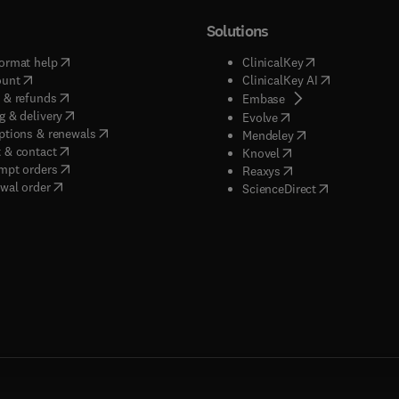
Solutions
(
opens in new tab/window
)
(
opens in new ta
ormat help
ClinicalKey
(
opens in new tab/window
)
(
opens in new
ount
ClinicalKey AI
(
opens in new tab/window
)
 & refunds
(
opens in new tab/w
Embase
(
opens in new tab/window
)
g & delivery
(
opens in new tab/wi
Evolve
(
opens in new tab/window
)
ptions & renewals
(
opens in new tab
Mendeley
(
opens in new tab/window
)
 & contact
(
opens in new tab/wi
Knovel
(
opens in new tab/window
)
mpt orders
(
opens in new tab/w
Reaxys
wal order
(
opens in new 
ScienceDirect