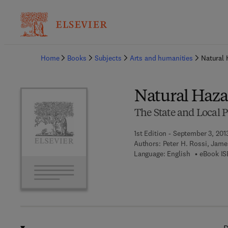
Ba
Home
Books
Subjects
Arts and humanities
Natural 
Natural Haza
The State and Local P
1st Edition - September 3, 201
Authors:
Peter H. Rossi, Jame
Language: English
eBook IS