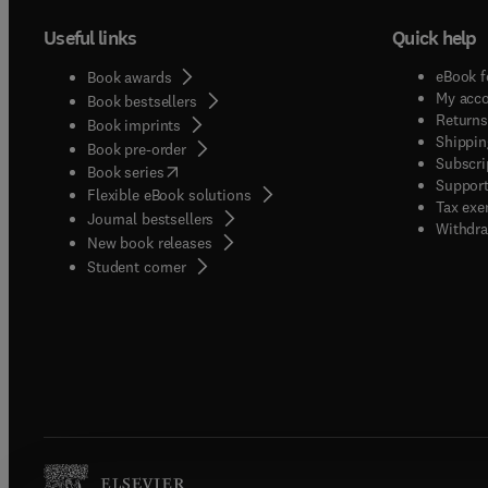
Useful links
Quick help
eBook f
Book awards
My acc
Book bestsellers
Returns
Book imprints
Shippin
Book pre-order
Subscri
(
opens in new tab/window
)
Book series
Support
Flexible eBook solutions
Tax exe
Journal bestsellers
Withdra
New book releases
(
opens in new tab/window
)
Student corner