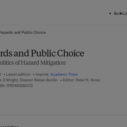
Books
J
ck to School: Save up to 25% on Science & Technology titles.
Offer detai
Hazards and Public Choice
rds and Public Choice
olitics of Hazard Mitigation
3
Latest edition
Imprint:
Academic Press
s D Wright, Eleanor Weber-Burdin
Editor:
Peter H. Rossi
9 7 8 - 1 - 4 8 3 2 - 6 5 5 1 - 3
BN:
9781483265513