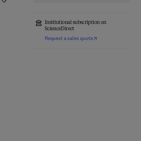
Institutional subscription on
ScienceDirect
Request a sales quote
Eastern Europe and the