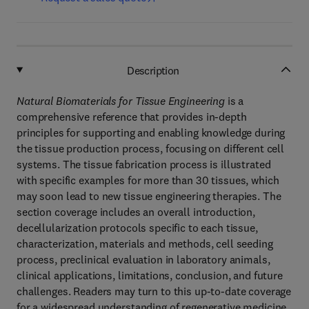
Description
Natural Biomaterials for Tissue Engineering
is a
comprehensive reference that provides in-depth
principles for supporting and enabling knowledge during
the tissue production process, focusing on different cell
systems. The tissue fabrication process is illustrated
with specific examples for more than 30 tissues, which
may soon lead to new tissue engineering therapies. The
section coverage includes an overall introduction,
decellularization protocols specific to each tissue,
characterization, materials and methods, cell seeding
process, preclinical evaluation in laboratory animals,
clinical applications, limitations, conclusion, and future
challenges. Readers may turn to this up-to-date coverage
for a widespread understanding of regenerative medicine,