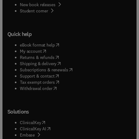
New book releases
(
opens in new tab/window
)
Student corner
Quick help
(
opens in new tab/window
)
eBook format help
(
opens in new tab/window
)
My account
(
opens in new tab/window
)
Returns & refunds
(
opens in new tab/window
)
Shipping & delivery
(
opens in new tab/window
)
Subscriptions & renewals
(
opens in new tab/window
)
Support & contact
(
opens in new tab/window
)
Tax exempt orders
Withdrawal order
Solutions
(
opens in new tab/window
)
ClinicalKey
(
opens in new tab/window
)
ClinicalKey AI
(
opens in new tab/window
)
Embase