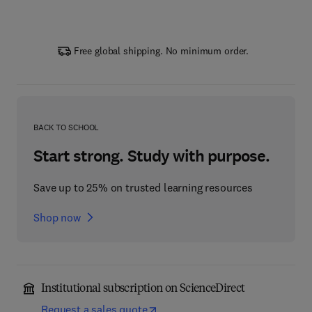
Free global shipping. No minimum order.
BACK TO SCHOOL
Start strong. Study with purpose.
Save up to 25% on trusted learning resources
Shop now
Institutional subscription on ScienceDirect
Request a sales quote