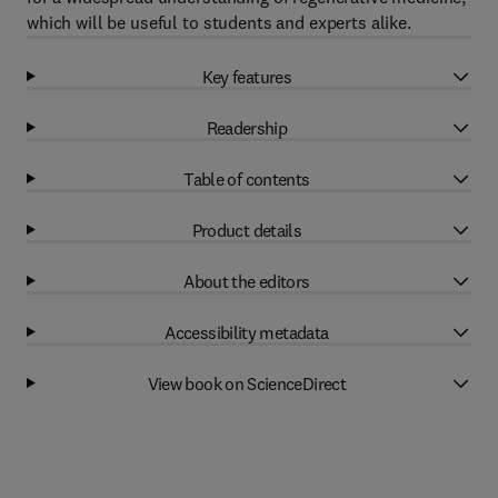
which will be useful to students and experts alike.
Key features
Readership
Table of contents
Product details
About the editors
Accessibility metadata
View book on ScienceDirect