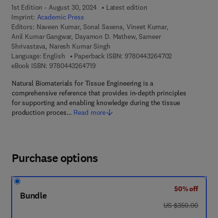
1st Edition - August 30, 2024
Latest edition
Imprint:
Academic Press
Editors:
Naveen Kumar, Sonal Saxena, Vineet Kumar,
Anil Kumar Gangwar, Dayamon D. Mathew, Sameer
Shrivastava, Naresh Kumar Singh
9 7 8 - 0 - 4 4 3
Language: English
Paperback ISBN:
9780443264702
9 7 8 - 0 - 4 4 3 - 2 6 4 7 1 - 9
eBook ISBN:
9780443264719
Natural Biomaterials for Tissue Engineering is a
comprehensive reference that provides in-depth principles
for supporting and enabling knowledge during the tissue
production proces…
Read more
Purchase options
50% off
Bundle
was US $350.00
US $350.00