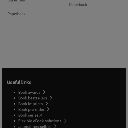
Paperback
Paperback
Useful links
Book awards
Book bestsellers
Book imprints
Book pre-order
(
opens in new tab/window
)
Book series
Flexible eBook solutions
Journal bestsellers