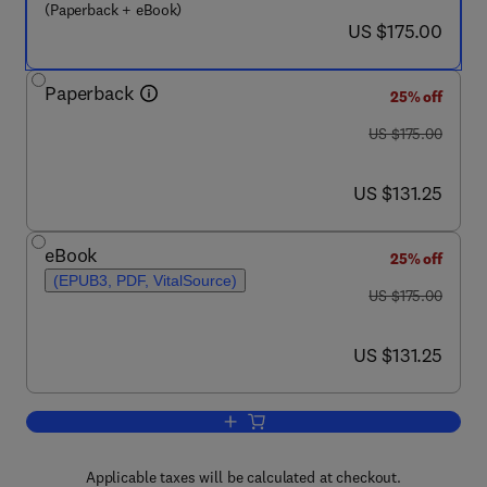
(Paperback + eBook)
now US $175.00
US $175.00
Paperback
25% off
was US $175.00
US $175.00
now US $131.25
US $131.25
eBook
25% off
(EPUB3, PDF, VitalSource)
was US $175.00
US $175.00
now US $131.25
US $131.25
Applicable taxes will be calculated at checkout.