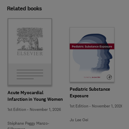
Related books
Pediatric Substance
Acute Myocardial
Exposure
Infarction in Young Women
1st Edition
-
November 1, 2026
1st Edition
-
November 1, 2026
Ju Lee Oei
Stéphane Peggy Manzo-
Silberman