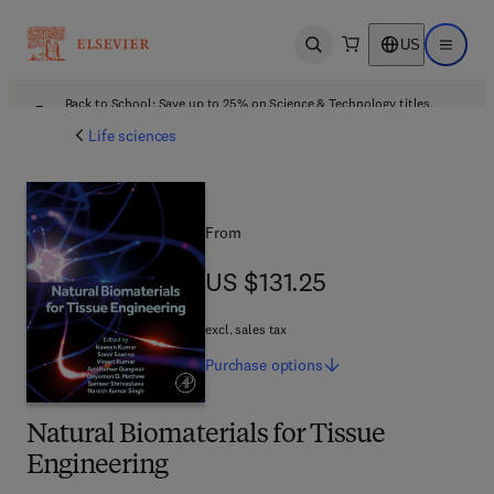
US
Open search
Open ma
Back to School: Save up to 25% on Science & Technology titles.
Offer details
Life sciences
From
US $131.25
US $131.25
excl. sales tax
Purchase
options
Natural Biomaterials for Tissue
Engineering