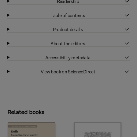
Readership
Table of contents
Product details
About the editors
Accessibility metadata
View book on ScienceDirect
Related books