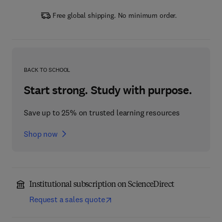
Free global shipping. No minimum order.
BACK TO SCHOOL
Start strong. Study with purpose.
Save up to 25% on trusted learning resources
Shop now
Institutional subscription on ScienceDirect
Request a sales quote