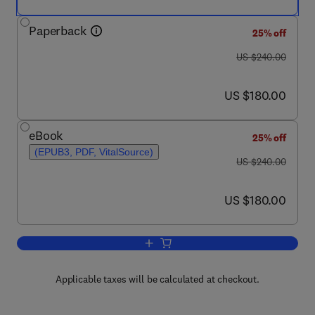
Paperback
25% off
was US $240.00
US $240.00
now US $180.00
US $180.00
eBook
25% off
(EPUB3, PDF, VitalSource)
was US $240.00
US $240.00
now US $180.00
US $180.00
Add to cart, Natural Beverages
Applicable taxes will be calculated at checkout.