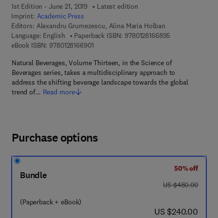
1st Edition - June 21, 2019
Latest edition
Imprint:
Academic Press
Editors:
Alexandru Grumezescu, Alina Maria Holban
9 7 8 - 0 - 1 2 - 
Language: English
Paperback ISBN:
9780128166895
9 7 8 - 0 - 1 2 - 8 1 6 6 9 0 - 1
eBook ISBN:
9780128166901
Natural Beverages, Volume Thirteen, in the Science of
Beverages series, takes a multidisciplinary approach to
address the shifting beverage landscape towards the global
trend of…
Read more
Purchase options
50% off
Bundle
was US $480.00
US $480.00
(Paperback + eBook)
now US $240.00
US $240.00