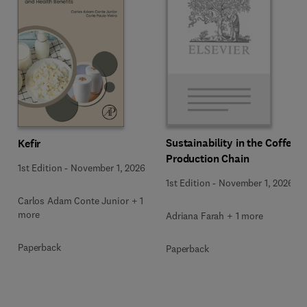
Sustainability in the Coffee
Kefir
Production Chain
1st Edition
-
November 1, 2026
1st Edition
-
November 1, 2026
Carlos Adam Conte Junior + 1
more
Adriana Farah + 1 more
Paperback
Paperback