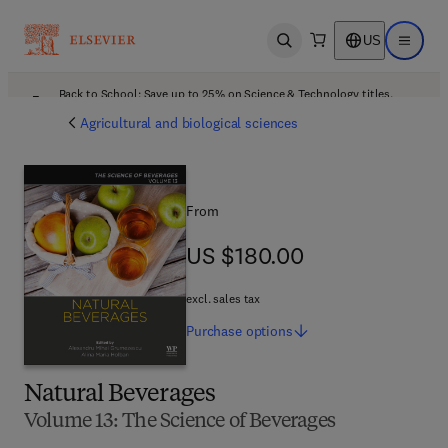
US
Open search
Open ma
Back to School: Save up to 25% on Science & Technology titles.
Offer details
Agricultural and biological sciences
From
US $180.00
US $180.00
excl. sales tax
Purchase
options
Natural Beverages
Volume 13: The Science of Beverages