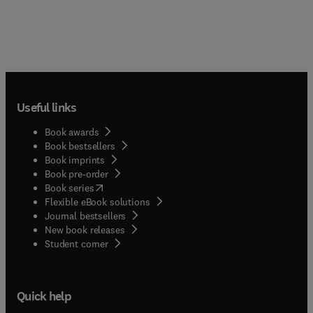
Useful links
Book awards
Book bestsellers
Book imprints
Book pre-order
(
opens in new tab/window
)
Book series
Flexible eBook solutions
Journal bestsellers
New book releases
(
opens in new tab/window
)
Student corner
Quick help