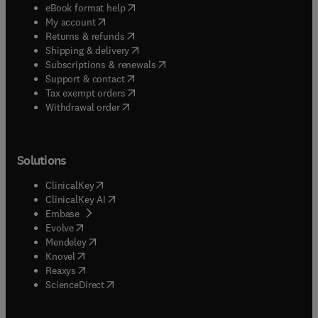
(
opens in new tab/window
)
eBook format help
(
opens in new tab/window
)
My account
(
opens in new tab/window
)
Returns & refunds
(
opens in new tab/window
)
Shipping & delivery
(
opens in new tab/window
)
Subscriptions & renewals
(
opens in new tab/window
)
Support & contact
(
opens in new tab/window
)
Tax exempt orders
Withdrawal order
Solutions
(
opens in new tab/window
)
ClinicalKey
(
opens in new tab/window
)
ClinicalKey AI
(
opens in new tab/window
)
Embase
(
opens in new tab/window
)
Evolve
(
opens in new tab/window
)
Mendeley
(
opens in new tab/window
)
Knovel
(
opens in new tab/window
)
Reaxys
(
opens in new tab/window
)
ScienceDirect