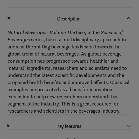
Description
Natural Beverages, Volume Thirteen,
in the
Science of
Beverages
series, takes a multidisciplinary approach to
address the shifting beverage landscape towards the
global trend of natural beverages. As global beverage
consumption has progressed towards healthier and
‘natural’ ingredients, researchers and scientists need to
understand the latest scientific developments and the
proposed health benefits and improved effects. Classical
examples are presented as a basis for innovation
expansion to help new researchers understand this
segment of the industry. This is a great resource for
researchers and scientists in the beverages industry.
Key features