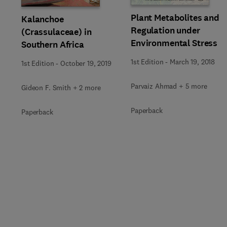
Plant Metabolites and
Kalanchoe
Regulation under
(Crassulaceae) in
Environmental Stress
Southern Africa
1st Edition
-
March 19, 2018
1st Edition
-
October 19, 2019
Parvaiz Ahmad + 5 more
Gideon F. Smith + 2 more
Paperback
Paperback