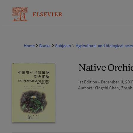
Home
Books
Subjects
Agricultural and biological sci
Native Orchid
1st Edition - December 11, 200
Authors:
Singchi Chen, Zhanh