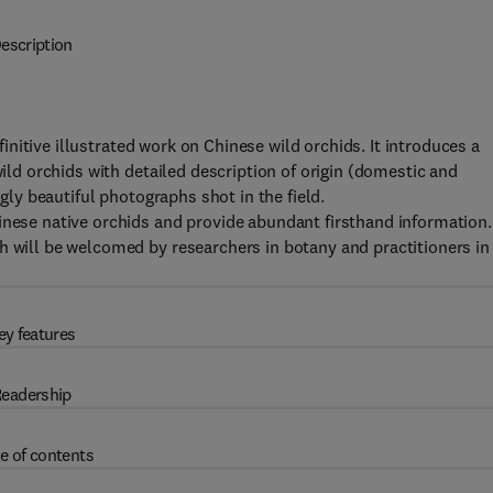
escription
efinitive illustrated work on Chinese wild orchids. It introduces a
wild orchids with detailed description of origin (domestic and
ngly beautiful photographs shot in the field.
inese native orchids and provide abundant firsthand information.
h will be welcomed by researchers in botany and practitioners in
ey features
eadership
e of contents