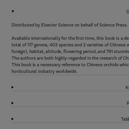
D
Distributed by Elsevier Science on behalf of Science Press.
Available internationally for the first time, this book is a d
total of 117 genera, 403 species and 2 varieties of Chinese 
foreign), habitat, altitude, flowering period, and 791 stunni
The authors are both highly-regarded in the research of Ch
This book is a necessary reference to Chinese orchids whic
horticultural industry worldwide.
K
R
Tabl