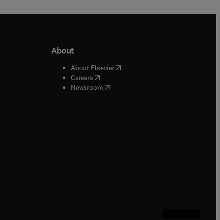
About
b/window
)
(
opens in new tab/window
)
About Elsevier
 tab/window
)
(
opens in new tab/window
)
Careers
(
opens in new tab/window
)
indow
)
Newsroom
ndow
)
/window
)
ndow
)
indow
)
tab/window
)