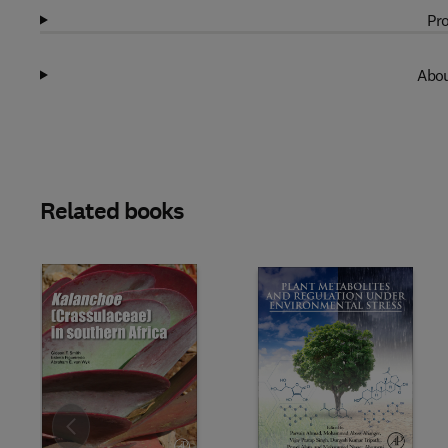
Pro
Abou
Related books
Slide