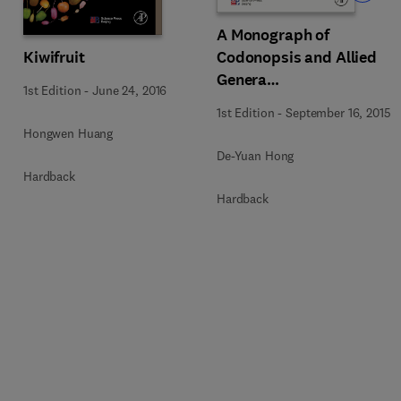
A Monograph of
Codonopsis and Allied
Kiwifruit
Genera
1st Edition
-
June 24, 2016
(Campanulaceae)
1st Edition
-
September 16, 2015
Hongwen Huang
De-Yuan Hong
Hardback
Hardback