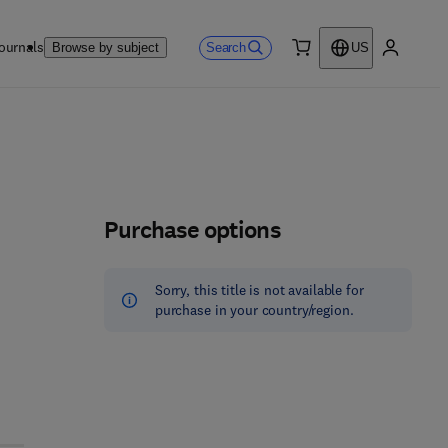
ournals
Search
Browse by subject
US
0 item
My accou
Purchase options
Sorry, this title is not available for
purchase in your country/region.