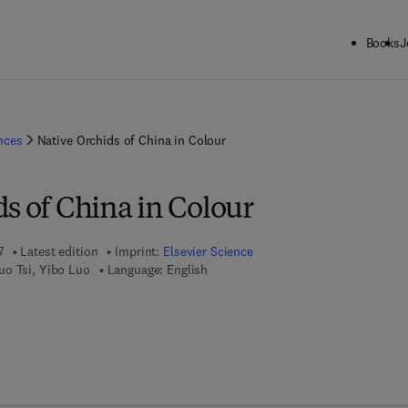
Books
J
ences
Native Orchids of China in Colour
s of China in Colour
7
Latest edition
Imprint:
Elsevier Science
uo Tsi, Yibo Luo
Language: English