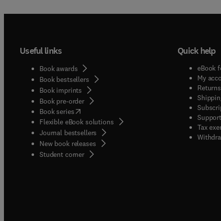
Useful links
Quick help
eBook f
Book awards
My acc
Book bestsellers
Returns
Book imprints
Shippin
Book pre-order
Subscri
(
opens in new tab/window
)
Book series
Support
Flexible eBook solutions
Tax exe
Journal bestsellers
Withdra
New book releases
(
opens in new tab/window
)
Student corner