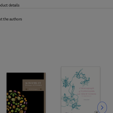
duct details
t the authors
Slide