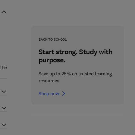
BACK TO SCHOOL
Start strong. Study with
purpose.
 the
Save up to 25% on trusted learning
resources
Shop now