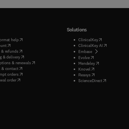
Solutions
(
opens in new tab/window
)
(
opens in new ta
ormat help
ClinicalKey
(
opens in new tab/window
)
(
opens in new
ount
ClinicalKey AI
(
opens in new tab/window
)
 & refunds
(
opens in new tab/w
Embase
(
opens in new tab/window
)
g & delivery
(
opens in new tab/wi
Evolve
(
opens in new tab/window
)
ptions & renewals
(
opens in new tab
Mendeley
(
opens in new tab/window
)
 & contact
(
opens in new tab/wi
Knovel
(
opens in new tab/window
)
mpt orders
(
opens in new tab/w
Reaxys
wal order
(
opens in new 
ScienceDirect