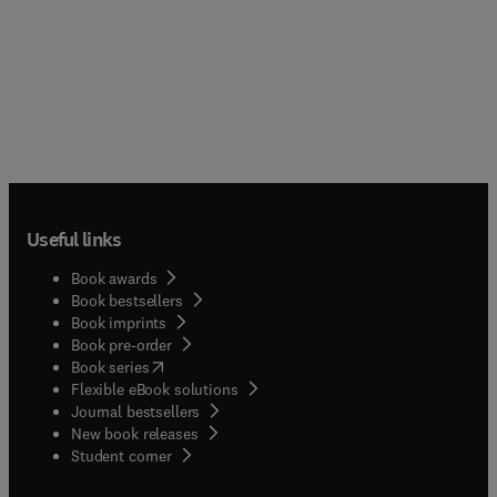
Useful links
Book awards
Book bestsellers
Book imprints
Book pre-order
(
opens in new tab/window
)
Book series
Flexible eBook solutions
Journal bestsellers
New book releases
(
opens in new tab/window
)
Student corner