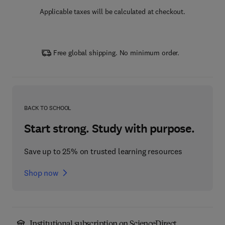
Applicable taxes will be calculated at checkout.
Free global shipping. No minimum order.
BACK TO SCHOOL
Start strong. Study with purpose.
Save up to 25% on trusted learning resources
Shop now
Institutional subscription on ScienceDirect