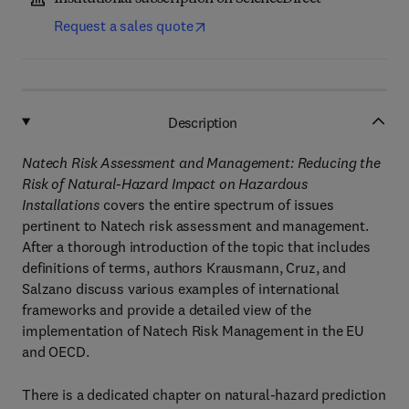
Request a sales quote
Description
Natech Risk Assessment and Management: Reducing the
Risk of Natural-Hazard Impact on Hazardous
Installations
covers the entire spectrum of issues
pertinent to Natech risk assessment and management.
After a thorough introduction of the topic that includes
definitions of terms, authors Krausmann, Cruz, and
Salzano discuss various examples of international
frameworks and provide a detailed view of the
implementation of Natech Risk Management in the EU
and OECD.
There is a dedicated chapter on natural-hazard prediction