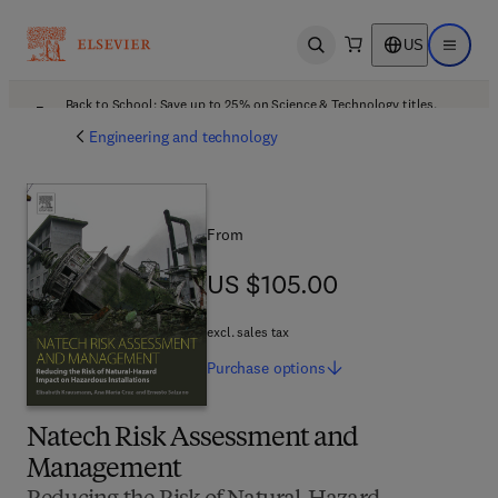
US
Open search
Open ma
Back to School: Save up to 25% on Science & Technology titles.
Offer details
Engineering and technology
From
US $105.00
US $105.00
excl. sales tax
Purchase
options
Natech Risk Assessment and
Management