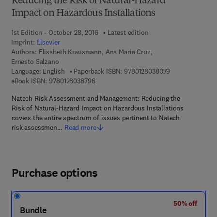
Reducing the Risk of Natural-Hazard
Impact on Hazardous Installations
1st Edition - October 28, 2016
Latest edition
Imprint:
Elsevier
Authors:
Elisabeth Krausmann, Ana Maria Cruz,
Ernesto Salzano
9 7 8 - 0 - 1 2 - 
Language: English
Paperback ISBN:
9780128038079
9 7 8 - 0 - 1 2 - 8 0 3 8 7 9 - 6
eBook ISBN:
9780128038796
Natech Risk Assessment and Management: Reducing the
Risk of Natural-Hazard Impact on Hazardous Installations
covers the entire spectrum of issues pertinent to Natech
risk assessmen…
Read more
Purchase options
50% off
Bundle