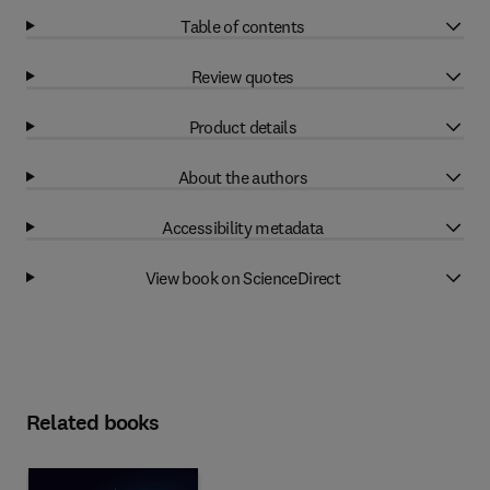
Table of contents
Review quotes
Product details
About the authors
Accessibility metadata
View book on ScienceDirect
Related books