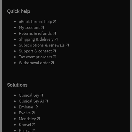
Quick help
(
opens in new tab/window
)
eBook format help
(
opens in new tab/window
)
My account
(
opens in new tab/window
)
Returns & refunds
(
opens in new tab/window
)
Shipping & delivery
(
opens in new tab/window
)
Subscriptions & renewals
(
opens in new tab/window
)
Support & contact
(
opens in new tab/window
)
Tax exempt orders
Withdrawal order
Solutions
(
opens in new tab/window
)
ClinicalKey
(
opens in new tab/window
)
ClinicalKey AI
(
opens in new tab/window
)
Embase
(
opens in new tab/window
)
Evolve
(
opens in new tab/window
)
Mendeley
(
opens in new tab/window
)
Knovel
(
opens in new tab/window
)
Reaxys