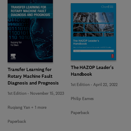
The HAZOP Leader's
Transfer Learning for
Handbook
Rotary Machine Fault
Diagnosis and Prognosis
1st Edition
-
April 22, 2022
1st Edition
-
November 15, 2023
Philip Eames
Ruqiang Yan + 1 more
Paperback
Paperback