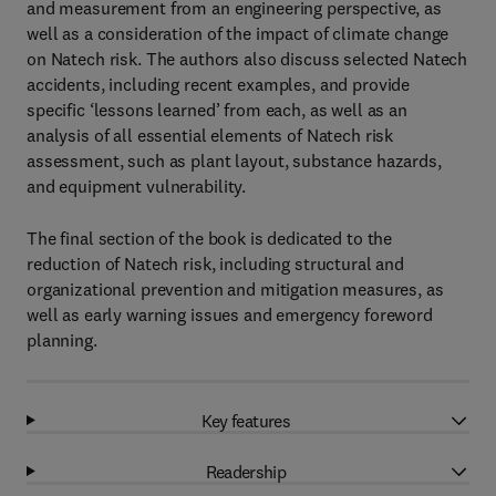
and measurement from an engineering perspective, as
well as a consideration of the impact of climate change
on Natech risk. The authors also discuss selected Natech
accidents, including recent examples, and provide
specific ‘lessons learned’ from each, as well as an
analysis of all essential elements of Natech risk
assessment, such as plant layout, substance hazards,
and equipment vulnerability.
The final section of the book is dedicated to the
reduction of Natech risk, including structural and
organizational prevention and mitigation measures, as
well as early warning issues and emergency foreword
planning.
Key features
Readership