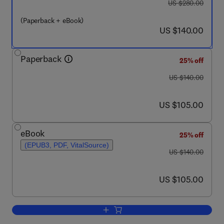
was US $280.00
US $280.00
(Paperback + eBook)
now US $140.00
US $140.00
Paperback
25% off
was US $140.00
US $140.00
now US $105.00
US $105.00
eBook
25% off
(EPUB3, PDF, VitalSource)
was US $140.00
US $140.00
now US $105.00
US $105.00
Add to cart, Natech Risk Assessment