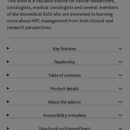
This book is a valuable source for cancer researchers,
oncologists, medical oncologists and several members
of the biomedical field who are interested in learning
more about NPC management from both clinical and
research perspectives.
Key features
Readership
Table of contents
Product details
About the editors
Accessibility metadata
View book on ScienceDirect