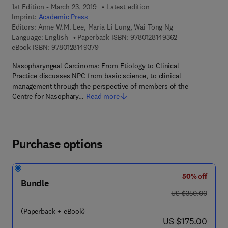
1st Edition - March 23, 2019
Latest edition
Imprint:
Academic Press
Editors:
Anne W.M. Lee, Maria Li Lung, Wai Tong Ng
9 7 8 - 0 - 1 2 - 8
Language: English
Paperback ISBN:
9780128149362
9 7 8 - 0 - 1 2 - 8 1 4 9 3 7 - 9
eBook ISBN:
9780128149379
Nasopharyngeal Carcinoma: From Etiology to Clinical
Practice discusses NPC from basic science, to clinical
management through the perspective of members of the
Centre for Nasophary…
Read more
Purchase options
50% off
Bundle
was US $350.00
US $350.00
(Paperback + eBook)
now US $175.00
US $175.00