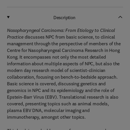
Description
Nasopharyngeal Carcinoma: From Etiology to Clinical
Practice
discusses NPC from basic science, to clinical
management through the perspective of members of the
Centre for Nasopharyngeal Carcinoma Research in Hong
Kong. It encompasses not only the most detailed
information about multiple aspects of NPC, but also the
modern day research model of scientist-clinician
collaboration, focusing on bench-to-bedside approach.
Basic science is covered, discussing genetics and
genomics in NPC and its epidemiology and the role of
Epstein-Barr Virus (EBV). Translational research is also
covered, presenting topics such as animal models,
plasma EBV DNA, molecular imaging and
immunotherapy, amongst other topics.