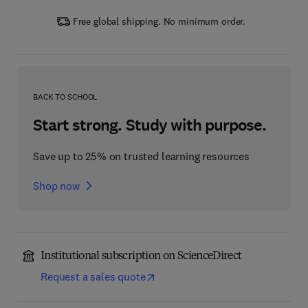
Free global shipping. No minimum order.
BACK TO SCHOOL
Start strong. Study with purpose.
Save up to 25% on trusted learning resources
Shop now
Institutional subscription on ScienceDirect
Request a sales quote