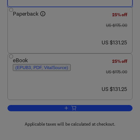
Paperback
25% off
was US $175.00
US $175.00
now US $131.25
US $131.25
eBook
25% off
(EPUB3, PDF, VitalSource)
was US $175.00
US $175.00
now US $131.25
US $131.25
Add to cart, Nasopharyngeal Carcinom
Applicable taxes will be calculated at checkout.