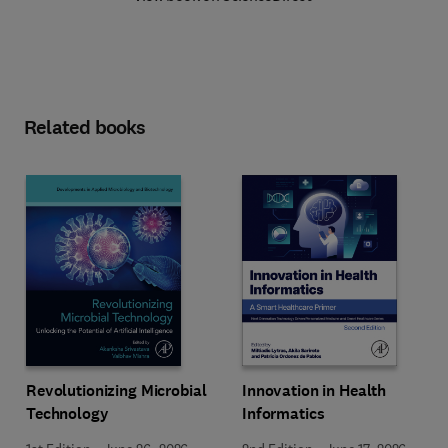
Related books
Revolutionizing Microbial
Innovation in Health
Technology
Informatics