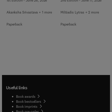
1st Edition
-
June 26, 2026
2nd Edition
-
June 17, 2026
Akanksha Srivastava + 1 more
Miltiadis Lytras + 2 more
Paperback
Paperback
Useful links
Book awards
Book bestsellers
Book imprints
Book pre-order