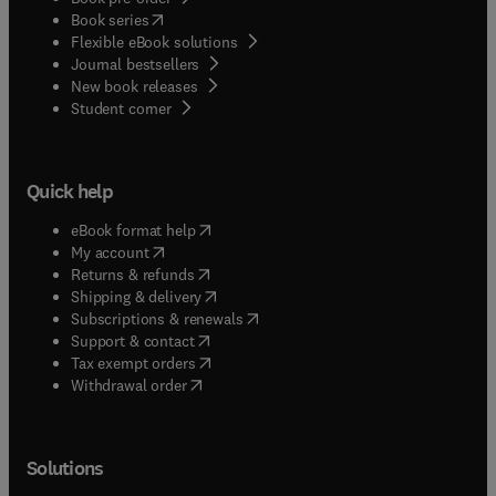
(
opens in new tab/window
)
Book series
Flexible eBook solutions
Journal bestsellers
New book releases
(
opens in new tab/window
)
Student corner
Quick help
(
opens in new tab/window
)
eBook format help
(
opens in new tab/window
)
My account
(
opens in new tab/window
)
Returns & refunds
(
opens in new tab/window
)
Shipping & delivery
(
opens in new tab/window
)
Subscriptions & renewals
(
opens in new tab/window
)
Support & contact
(
opens in new tab/window
)
Tax exempt orders
Withdrawal order
Solutions