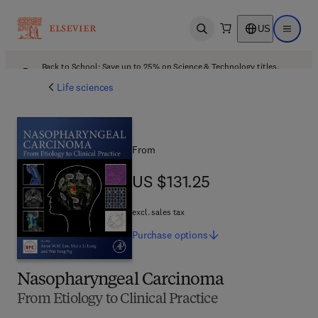
US
Open search
Open ma
Back to School: Save up to 25% on Science & Technology titles.
Offer details
Life sciences
From
US $131.25
US $131.25
excl. sales tax
Purchase
options
Nasopharyngeal Carcinoma
From Etiology to Clinical Practice