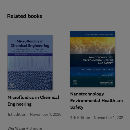
Related books
Nanotechnology
Microfluidics in Chemical
Environmental Health and
Engineering
Safety
1st Edition
-
November 1, 2026
4th Edition
-
November 1, 2026
Wei Wang + 3 more