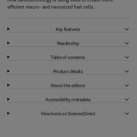
efficient macro- and nanosized fuel cells.
Key features
Readership
Table of contents
Product details
About the editors
Accessibility metadata
View book on ScienceDirect