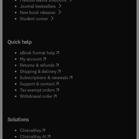
Journal bestsellers
New book releases
(
opens in new tab/window
)
Student corner
Quick help
(
opens in new tab/window
)
eBook format help
(
opens in new tab/window
)
My account
(
opens in new tab/window
)
Returns & refunds
(
opens in new tab/window
)
Shipping & delivery
(
opens in new tab/window
)
Subscriptions & renewals
(
opens in new tab/window
)
Support & contact
(
opens in new tab/window
)
Tax exempt orders
Withdrawal order
Solutions
(
opens in new tab/window
)
ClinicalKey
(
opens in new tab/window
)
ClinicalKey AI