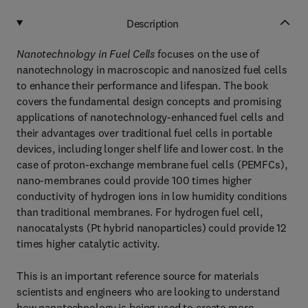
Description
Nanotechnology in Fuel Cells
focuses on the use of
nanotechnology in macroscopic and nanosized fuel cells
to enhance their performance and lifespan. The book
covers the fundamental design concepts and promising
applications of nanotechnology-enhanced fuel cells and
their advantages over traditional fuel cells in portable
devices, including longer shelf life and lower cost. In the
case of proton-exchange membrane fuel cells (PEMFCs),
nano-membranes could provide 100 times higher
conductivity of hydrogen ions in low humidity conditions
than traditional membranes. For hydrogen fuel cell,
nanocatalysts (Pt hybrid nanoparticles) could provide 12
times higher catalytic activity.
This is an important reference source for materials
scientists and engineers who are looking to understand
how nanotechnology is being used to create more