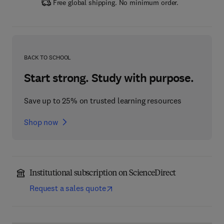
Free global shipping. No minimum order.
BACK TO SCHOOL
Start strong. Study with purpose.
Save up to 25% on trusted learning resources
Shop now
Institutional subscription on ScienceDirect
Request a sales quote