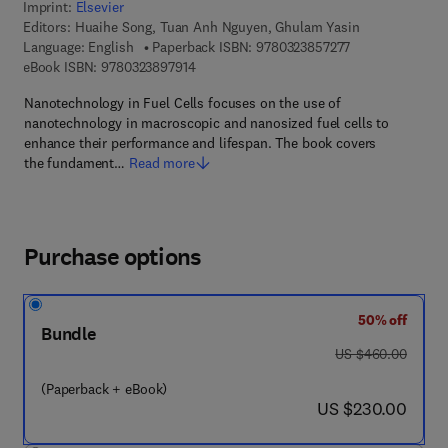
Imprint:
Elsevier
Editors:
Huaihe Song, Tuan Anh Nguyen, Ghulam Yasin
9 7 8 - 0 - 3 2 3 
Language: English
Paperback ISBN:
9780323857277
9 7 8 - 0 - 3 2 3 - 8 9 7 9 1 - 4
eBook ISBN:
9780323897914
Nanotechnology in Fuel Cells focuses on the use of
nanotechnology in macroscopic and nanosized fuel cells to
enhance their performance and lifespan. The book covers
the fundament…
Read more
Purchase options
50% off
Bundle
was US $460.00
US $460.00
(Paperback + eBook)
now US $230.00
US $230.00