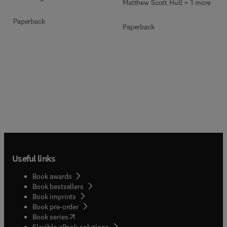
Matthew Scott Hull + 1 more
Paperback
Paperback
Useful links
Book awards
Book bestsellers
Book imprints
Book pre-order
(
opens in new tab/window
)
Book series
Flexible eBook solutions