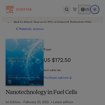
US
Open search
Open ma
Back to School: Save up to 25% on Science & Technology titles.
Offer details
Materials science
From
US $172.50
US $172.50
excl. sales tax
Purchase
options
Nanotechnology in Fuel Cells
1st Edition - February 23, 2022
Latest edition