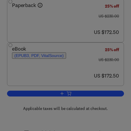
Paperback
25% off
was US $230.00
US $230.00
now US $172.50
US $172.50
eBook
25% off
(EPUB3, PDF, VitalSource)
was US $230.00
US $230.00
now US $172.50
US $172.50
Add to cart, Nanotechnology in Fuel Cel
Applicable taxes will be calculated at checkout.