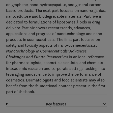
on graphene, nano-hydroxyapatite, and general carbon-
based products. The next part focuses on nano-organics,
nanocellulose and biodegradable materials. Part five is
dedicated to formulations of liposomes, lipids in drug
delivery. Part six covers recent trends, advances,
applications and progress of nanotechnology and nano
products in cosmeceuticals. The final part focuses on
safety and toxicity aspects of nano-cosmeceuticals.
Nanotechnology in Cosmeceuticals: Advances,
Challenges and Future Perspectives
is an ideal reference
for pharmacologists, cosmetic scientists, and chemists
in academic research and corporate settings looking into
leveraging nanoscience to improve the performance of
cosmetics. Dermatologists and food scientists may also
benefit from the foundational content present in the first
part of the book.
Key features