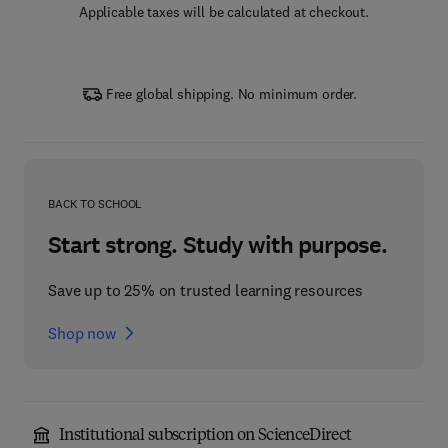
Applicable taxes will be calculated at checkout.
Free global shipping. No minimum order.
BACK TO SCHOOL
Start strong. Study with purpose.
Save up to 25% on trusted learning resources
Shop now
Institutional subscription on ScienceDirect