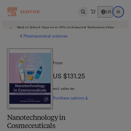
US
Open search
Open ma
Back to School: Save up to 25% on Science & Technology titles.
Offer details
Pharmaceutical sciences
From
US $131.25
US $131.25
excl. sales tax
Purchase
options
Nanotechnology in
Cosmeceuticals