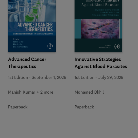
Advanced Cancer
Innovative Strategies
Therapeutics
Against Blood Parasites
1st Edition
-
September 1, 2026
1st Edition
-
July 29, 2026
Manish Kumar + 2 more
Mohamed Dkhil
Paperback
Paperback