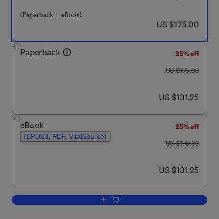
(Paperback + eBook)
now US $175.00
US $175.00
Paperback
25% off
was US $175.00
US $175.00
now US $131.25
US $131.25
eBook
25% off
(EPUB3, PDF, VitalSource)
was US $175.00
US $175.00
now US $131.25
US $131.25
Add to cart, Nanotechnology in Cosmec