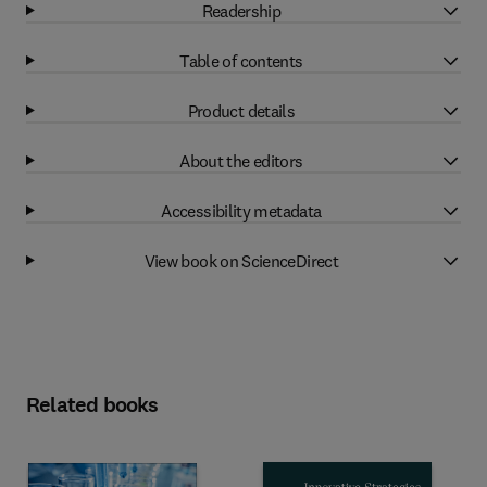
Readership
Table of contents
Product details
About the editors
Accessibility metadata
View book on ScienceDirect
Related books