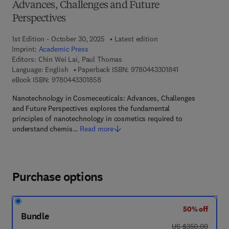
Advances, Challenges and Future
Perspectives
1st Edition - October 30, 2025
Latest edition
Imprint:
Academic Press
Editors:
Chin Wei Lai, Paul Thomas
9 7 8 - 0 - 4 4 3 
Language: English
Paperback ISBN:
9780443301841
9 7 8 - 0 - 4 4 3 - 3 0 1 8 5 - 8
eBook ISBN:
9780443301858
Nanotechnology in Cosmeceuticals: Advances, Challenges
and Future Perspectives explores the fundamental
principles of nanotechnology in cosmetics required to
understand chemis…
Read more
Purchase options
50% off
Bundle
was US $350.00
US $350.00