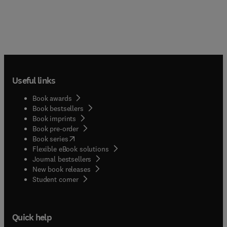
Useful links
Book awards
Book bestsellers
Book imprints
Book pre-order
(
opens in new tab/window
)
Book series
Flexible eBook solutions
Journal bestsellers
New book releases
(
opens in new tab/window
)
Student corner
Quick help