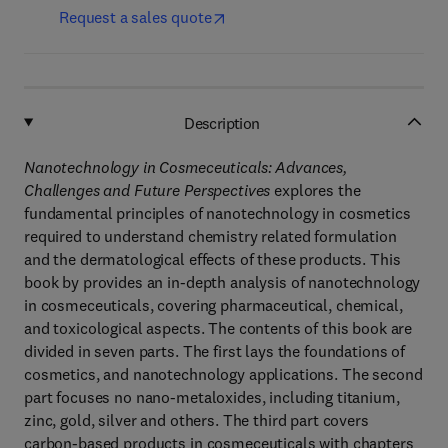
Request a sales quote
Description
Nanotechnology in Cosmeceuticals: Advances,
Challenges and Future Perspectives
explores the
fundamental principles of nanotechnology in cosmetics
required to understand chemistry related formulation
and the dermatological effects of these products. This
book by provides an in-depth analysis of nanotechnology
in cosmeceuticals, covering pharmaceutical, chemical,
and toxicological aspects. The contents of this book are
divided in seven parts. The first lays the foundations of
cosmetics, and nanotechnology applications. The second
part focuses no nano-metaloxides, including titanium,
zinc, gold, silver and others. The third part covers
carbon-based products in cosmeceuticals with chapters