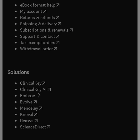
(
opens in new tab/window
)
eBook format help
(
opens in new tab/window
)
My account
(
opens in new tab/window
)
Returns & refunds
(
opens in new tab/window
)
Shipping & delivery
(
opens in new tab/window
)
Subscriptions & renewals
(
opens in new tab/window
)
Support & contact
(
opens in new tab/window
)
Tax exempt orders
Withdrawal order
Solutions
(
opens in new tab/window
)
ClinicalKey
(
opens in new tab/window
)
ClinicalKey AI
(
opens in new tab/window
)
Embase
(
opens in new tab/window
)
Evolve
(
opens in new tab/window
)
Mendeley
(
opens in new tab/window
)
Knovel
(
opens in new tab/window
)
Reaxys
(
opens in new tab/window
)
ScienceDirect