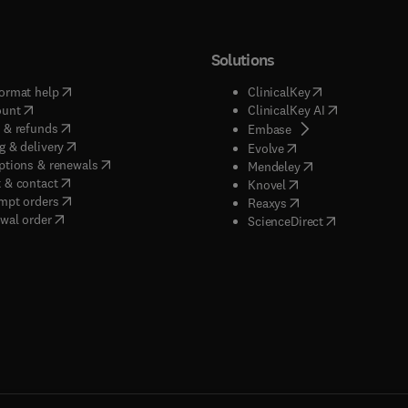
Solutions
(
opens in new tab/window
)
(
opens in new ta
ormat help
ClinicalKey
(
opens in new tab/window
)
(
opens in new
ount
ClinicalKey AI
(
opens in new tab/window
)
 & refunds
(
opens in new tab/w
Embase
(
opens in new tab/window
)
g & delivery
(
opens in new tab/wi
Evolve
(
opens in new tab/window
)
ptions & renewals
(
opens in new tab
Mendeley
(
opens in new tab/window
)
 & contact
(
opens in new tab/wi
Knovel
(
opens in new tab/window
)
mpt orders
(
opens in new tab/w
Reaxys
wal order
(
opens in new 
ScienceDirect