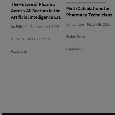
The Future of Pharma
Math Calculations for
Across All Sectors in the
Pharmacy Technicians
Artificial Intelligence Era
5th Edition
-
March 19, 2026
1st Edition
-
September 1, 2026
Elaine Beale
Miltiadis Lytras + 5 more
Paperback
Paperback