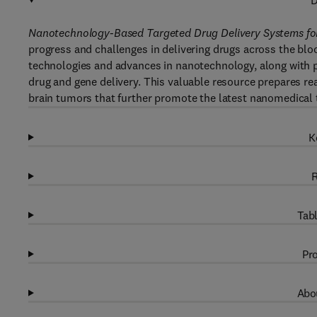
D
Nanotechnology-Based Targeted Drug Delivery Systems fo
progress and challenges in delivering drugs across the bloo
technologies and advances in nanotechnology, along with pr
drug and gene delivery. This valuable resource prepares re
brain tumors that further promote the latest nanomedical 
K
R
Tabl
Pro
Abou