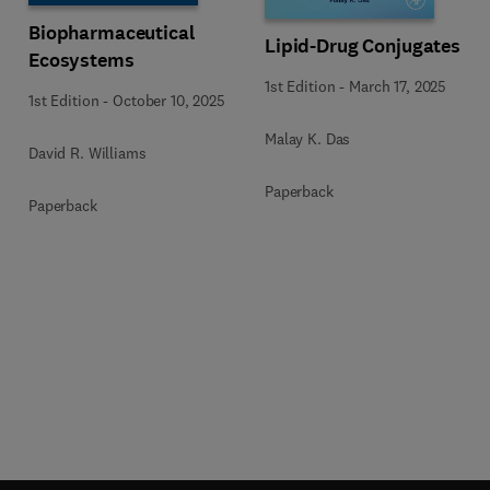
Biopharmaceutical
Lipid-Drug Conjugates
Ecosystems
1st Edition
-
March 17, 2025
1st Edition
-
October 10, 2025
Malay K. Das
David R. Williams
Paperback
Paperback