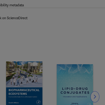
ibility metadata
k on ScienceDirect
Slide