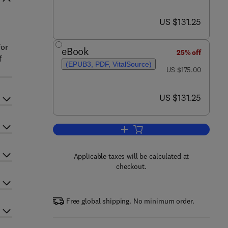
now US $131.25
US $131.25
for
eBook
25% off
f
(EPUB3, PDF, VitalSource)
was US $175.00
US $175.00
now US $131.25
US $131.25
Add to cart, Nanotechnology-Bas
Applicable taxes will be calculated at
checkout.
Free global shipping. No minimum order.