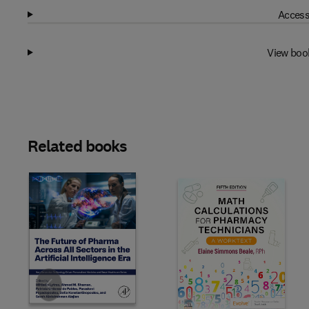
Access
View boo
Related books
Slide