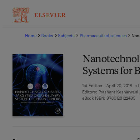
Ba
Home
Books
Subjects
Pharmaceutical sciences
Nano
Nanotechnolo
Systems for 
1st Edition - April 20, 2018
L
Editors:
Prashant Kesharwani
9 
eBook ISBN:
9780128122495