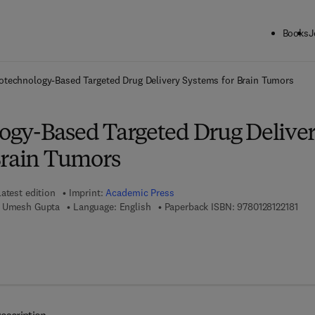
Books
J
ck to School: Save up to 25% on Science & Technology titles.
Offer detai
technology-Based Targeted Drug Delivery Systems for Brain Tumors
gy-Based Targeted Drug Delive
Brain Tumors
atest edition
Imprint:
Academic Press
9 7 8
, Umesh Gupta
Language: English
Paperback ISBN:
9780128122181
7 8 - 0 - 1 2 - 8 1 2 2 4 9 - 5