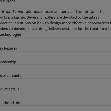
escription
r Brain Tumors
addresses brain anatomy and tumors and the
d brain barrier. Several chapters are devoted to the latest
actical solutions on how to design more effective nanocarriers 
aders to develop novel drug delivery systems for the treatment o
technologies.
ey features
eadership
e of contents
duct details
t the editors