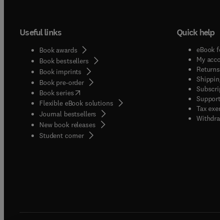
Useful links
Quick help
eBook f
Book awards
My acc
Book bestsellers
Returns
Book imprints
Shippin
Book pre-order
Subscri
(
opens in new tab/window
)
Book series
Support
Flexible eBook solutions
Tax exe
Journal bestsellers
Withdra
New book releases
(
opens in new tab/window
)
Student corner