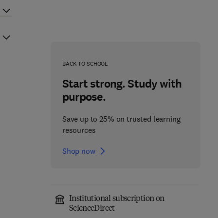
BACK TO SCHOOL
Start strong. Study with
purpose.
Save up to 25% on trusted learning
resources
Shop now
Institutional subscription on
ScienceDirect