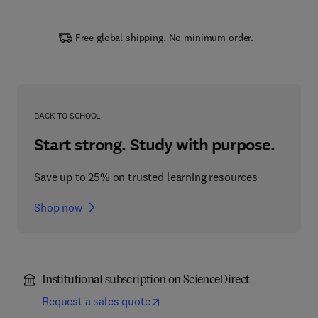
Free global shipping. No minimum order.
BACK TO SCHOOL
Start strong. Study with purpose.
Save up to 25% on trusted learning resources
Shop now
Institutional subscription on ScienceDirect
Request a sales quote