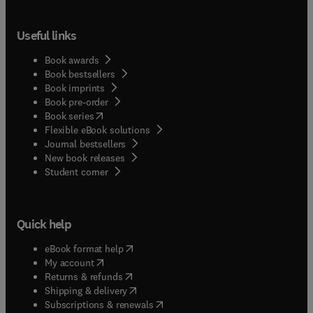
Useful links
Book awards
Book bestsellers
Book imprints
Book pre-order
(
opens in new tab/window
)
Book series
Flexible eBook solutions
Journal bestsellers
New book releases
(
opens in new tab/window
)
Student corner
Quick help
(
opens in new tab/window
)
eBook format help
(
opens in new tab/window
)
My account
(
opens in new tab/window
)
Returns & refunds
(
opens in new tab/window
)
Shipping & delivery
(
opens in new tab/window
)
Subscriptions & renewals