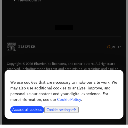
(
opens in new tab/window
(
opens in new tab/window
(
opens in new tab/window
(
opens in new tab/window
)
)
)
)
Copyright © 2026 Elsevier, its licensors, and contributors. All rights are
reserved, including those for text and data mining, AI training, and similar
technologies.
We use cookies that are necessary to make our site work. We
(
opens in new tab/window
)
Terms & conditions
may also use additional cookies to analyze, improve, and
(
opens in new tab/window
)
Privacy policy
personalize our content and your digital experience. For
(
opens in new tab/window
)
Accessibility statement
more information, see our
Cookie Policy
.
Cookie Settings
Accept all cookies
Cookie settings
(
opens in new tab/window
)
Support & contact