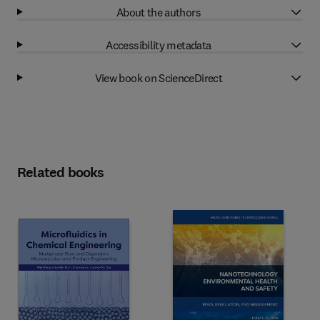
About the authors
Accessibility metadata
View book on ScienceDirect
Related books