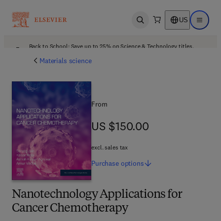
US
Open search
Open ma
Back to School: Save up to 25% on Science & Technology titles.
Offer details
Materials science
From
US $150.00
US $150.00
excl. sales tax
Purchase
options
Nanotechnology Applications for
Cancer Chemotherapy