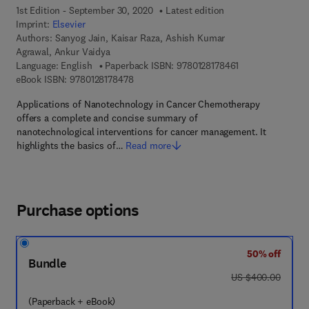
1st Edition - September 30, 2020
Latest edition
Imprint:
Elsevier
Authors:
Sanyog Jain, Kaisar Raza, Ashish Kumar
Agrawal, Ankur Vaidya
9 7 8 - 0 - 1 2 - 8
Language: English
Paperback ISBN:
9780128178461
9 7 8 - 0 - 1 2 - 8 1 7 8 4 7 - 8
eBook ISBN:
9780128178478
Applications of Nanotechnology in Cancer Chemotherapy
offers a complete and concise summary of
nanotechnological interventions for cancer management. It
highlights the basics of…
Read more
Purchase options
50% off
Bundle
was US $400.00
US $400.00
(Paperback + eBook)