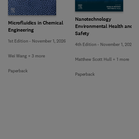
Nanotechnology
Microfluidics in Chemical
Environmental Health and
Engineering
Safety
1st Edition
-
November 1, 2026
4th Edition
-
November 1, 2026
Wei Wang + 3 more
Matthew Scott Hull + 1 more
Paperback
Paperback