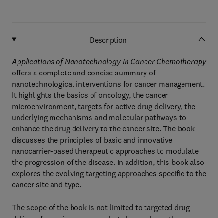
Description
Applications of Nanotechnology in Cancer Chemotherapy
offers a complete and concise summary of
nanotechnological interventions for cancer management.
It highlights the basics of oncology, the cancer
microenvironment, targets for active drug delivery, the
underlying mechanisms and molecular pathways to
enhance the drug delivery to the cancer site. The book
discusses the principles of basic and innovative
nanocarrier-based therapeutic approaches to modulate
the progression of the disease. In addition, this book also
explores the evolving targeting approaches specific to the
cancer site and type.
The scope of the book is not limited to targeted drug