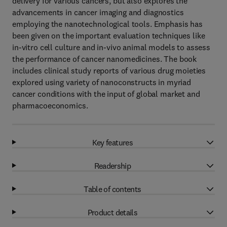
delivery for various cancers, but also explores the
advancements in cancer imaging and diagnostics
employing the nanotechnological tools. Emphasis has
been given on the important evaluation techniques like
in-vitro cell culture and in-vivo animal models to assess
the performance of cancer nanomedicines. The book
includes clinical study reports of various drug moieties
explored using variety of nanoconstructs in myriad
cancer conditions with the input of global market and
pharmacoeconomics.
Key features
Readership
Table of contents
Product details