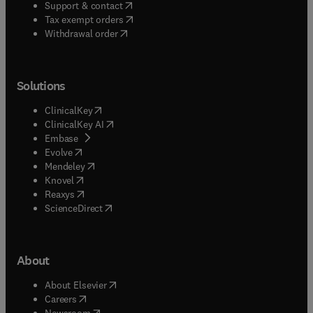
(
opens in new tab/window
)
Support & contact
(
opens in new tab/window
)
Tax exempt orders
Withdrawal order
Solutions
(
opens in new tab/window
)
ClinicalKey
(
opens in new tab/window
)
ClinicalKey AI
(
opens in new tab/window
)
Embase
(
opens in new tab/window
)
Evolve
(
opens in new tab/window
)
Mendeley
(
opens in new tab/window
)
Knovel
(
opens in new tab/window
)
Reaxys
(
opens in new tab/window
)
ScienceDirect
About
(
opens in new tab/window
)
About Elsevier
(
opens in new tab/window
)
Careers
(
opens in new tab/window
)
Newsroom