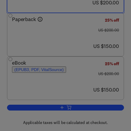
now US $200.00
US $200.00
Paperback
25% off
was US $200.00
US $200.00
now US $150.00
US $150.00
eBook
25% off
(EPUB3, PDF, VitalSource)
was US $200.00
US $200.00
now US $150.00
US $150.00
Add to cart, Nanotechnology Applicati
Applicable taxes will be calculated at checkout.