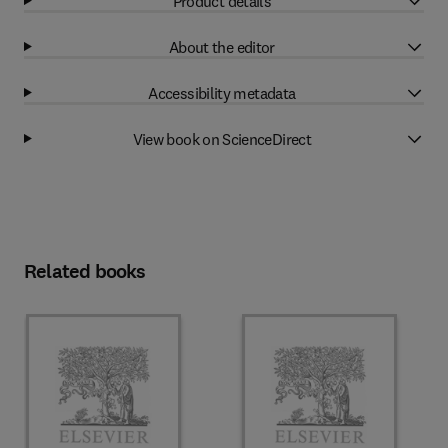
Product details
About the editor
Accessibility metadata
View book on ScienceDirect
Related books