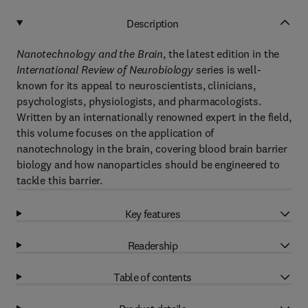
Description
Nanotechnology and the Brain
, the latest edition in the
International Review of Neurobiology
series is well-
known for its appeal to neuroscientists, clinicians,
psychologists, physiologists, and pharmacologists.
Written by an internationally renowned expert in the field,
this volume focuses on the application of
nanotechnology in the brain, covering blood brain barrier
biology and how nanoparticles should be engineered to
tackle this barrier.
Key features
Readership
Table of contents