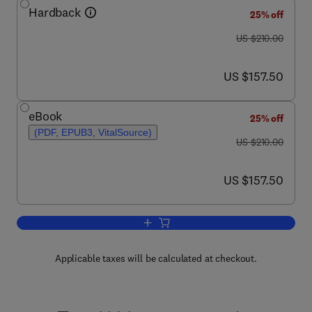
Hardback
25% off
was US $210.00
US $210.00
now US $157.50
US $157.50
eBook
25% off
(PDF, EPUB3, VitalSource)
was US $210.00
US $210.00
now US $157.50
US $157.50
Add to cart, Nanotechnology and the Br
Applicable taxes will be calculated at checkout.