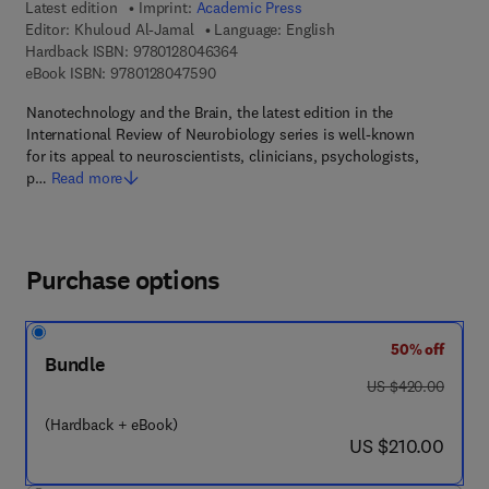
Latest edition
Imprint:
Academic Press
Editor:
Khuloud Al-Jamal
Language: English
9 7 8 - 0 - 1 2 - 8 0 4 6 3 6 - 4
Hardback ISBN:
9780128046364
9 7 8 - 0 - 1 2 - 8 0 4 7 5 9 - 0
eBook ISBN:
9780128047590
Nanotechnology and the Brain, the latest edition in the
International Review of Neurobiology series is well-known
for its appeal to neuroscientists, clinicians, psychologists,
p…
Read more
Purchase options
50% off
Bundle
was US $420.00
US $420.00
(Hardback + eBook)
now US $210.00
US $210.00