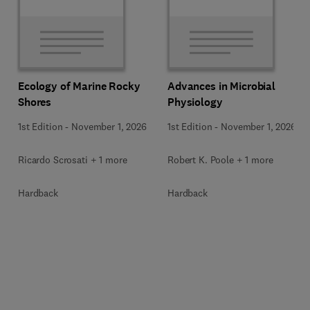
Ecology of Marine Rocky
Advances in Microbial
Shores
Physiology
1st Edition
-
November 1, 2026
1st Edition
-
November 1, 2026
Ricardo Scrosati + 1 more
Robert K. Poole + 1 more
Hardback
Hardback