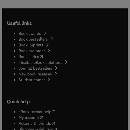
Useful links
Book awards
Book bestsellers
Book imprints
Book pre-order
(
opens in new tab/window
)
Book series
Flexible eBook solutions
Journal bestsellers
New book releases
(
opens in new tab/window
)
Student corner
Quick help
(
opens in new tab/window
)
eBook format help
(
opens in new tab/window
)
My account
(
opens in new tab/window
)
Returns & refunds
(
opens in new tab/window
)
Shipping & delivery