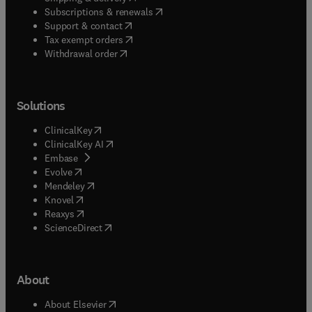
(
opens in new tab/window
)
Subscriptions & renewals
(
opens in new tab/window
)
Support & contact
(
opens in new tab/window
)
Tax exempt orders
Withdrawal order
Solutions
(
opens in new tab/window
)
ClinicalKey
(
opens in new tab/window
)
ClinicalKey AI
(
opens in new tab/window
)
Embase
(
opens in new tab/window
)
Evolve
(
opens in new tab/window
)
Mendeley
(
opens in new tab/window
)
Knovel
(
opens in new tab/window
)
Reaxys
(
opens in new tab/window
)
ScienceDirect
About
(
opens in new tab/window
)
About Elsevier