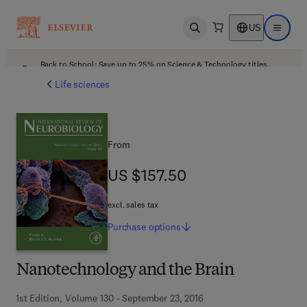
US
Open search
Open ma
Back to School: Save up to 25% on Science & Technology titles.
Offer details
Life sciences
From
US $157.50
US $157.50
excl. sales tax
Purchase
options
Nanotechnology and the Brain
1st Edition, Volume 130 - September 23, 2016