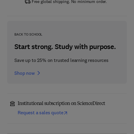
Free global shipping. No minimum order.
BACK TO SCHOOL
Start strong. Study with purpose.
Save up to 25% on trusted learning resources
Shop now
Institutional subscription on ScienceDirect
Request a sales quote