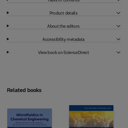
Product details
About the editors
Accessibility metadata
View book on ScienceDirect
Related books