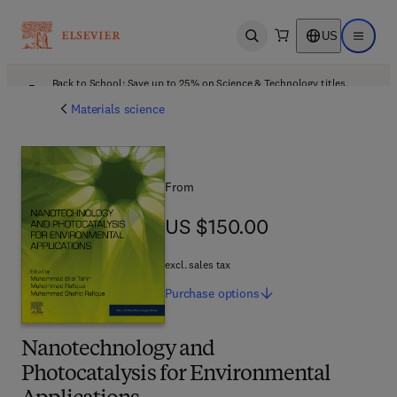
US
Open search
Open ma
Back to School: Save up to 25% on Science & Technology titles.
Offer details
Materials science
From
US $150.00
US $150.00
excl. sales tax
Purchase
options
Nanotechnology and
Photocatalysis for Environmental