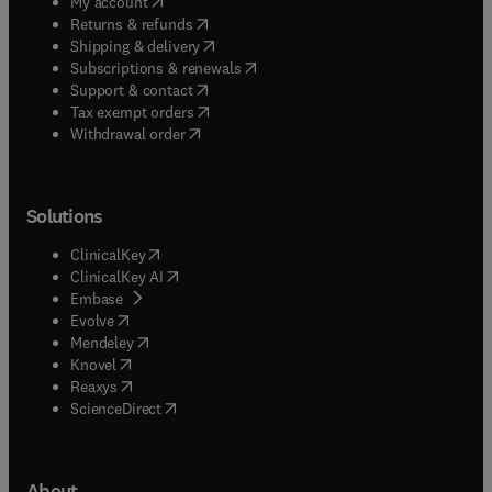
(
opens in new tab/window
)
My account
(
opens in new tab/window
)
Returns & refunds
(
opens in new tab/window
)
Shipping & delivery
(
opens in new tab/window
)
Subscriptions & renewals
(
opens in new tab/window
)
Support & contact
(
opens in new tab/window
)
Tax exempt orders
Withdrawal order
Solutions
(
opens in new tab/window
)
ClinicalKey
(
opens in new tab/window
)
ClinicalKey AI
(
opens in new tab/window
)
Embase
(
opens in new tab/window
)
Evolve
(
opens in new tab/window
)
Mendeley
(
opens in new tab/window
)
Knovel
(
opens in new tab/window
)
Reaxys
(
opens in new tab/window
)
ScienceDirect
About