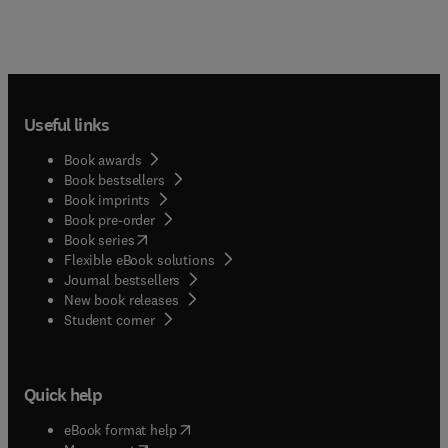
Useful links
Book awards
Book bestsellers
Book imprints
Book pre-order
(
opens in new tab/window
)
Book series
Flexible eBook solutions
Journal bestsellers
New book releases
(
opens in new tab/window
)
Student corner
Quick help
(
opens in new tab/window
)
eBook format help