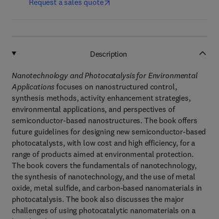
Request a sales quote
Description
Nanotechnology and Photocatalysis for Environmental
Applications
focuses on nanostructured control,
synthesis methods, activity enhancement strategies,
environmental applications, and perspectives of
semiconductor-based nanostructures. The book offers
future guidelines for designing new semiconductor-based
photocatalysts, with low cost and high efficiency, for a
range of products aimed at environmental protection.
The book covers the fundamentals of nanotechnology,
the synthesis of nanotechnology, and the use of metal
oxide, metal sulfide, and carbon-based nanomaterials in
photocatalysis. The book also discusses the major
challenges of using photocatalytic nanomaterials on a