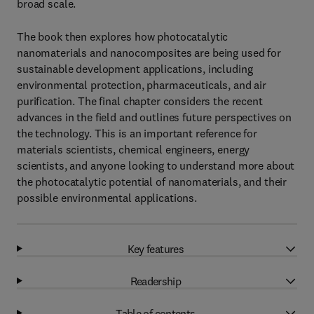
broad scale.
The book then explores how photocatalytic
nanomaterials and nanocomposites are being used for
sustainable development applications, including
environmental protection, pharmaceuticals, and air
purification. The final chapter considers the recent
advances in the field and outlines future perspectives on
the technology. This is an important reference for
materials scientists, chemical engineers, energy
scientists, and anyone looking to understand more about
the photocatalytic potential of nanomaterials, and their
possible environmental applications.
Key features
Readership
Table of contents