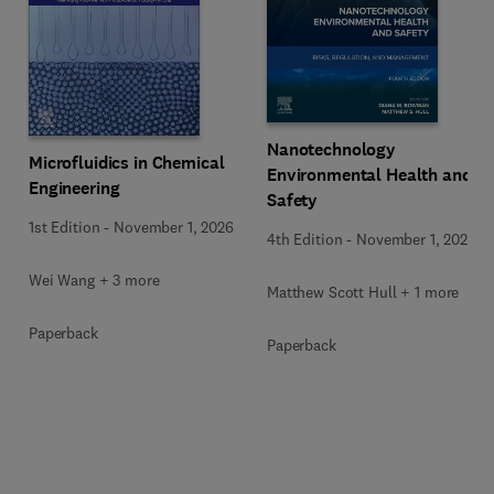
Nanotechnology
Microfluidics in Chemical
Environmental Health and
Engineering
Safety
1st Edition
-
November 1, 2026
4th Edition
-
November 1, 2026
Wei Wang + 3 more
Matthew Scott Hull + 1 more
Paperback
Paperback