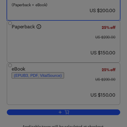
(Paperback + eBook)
now US $200.00
US $200.00
Paperback
25% off
was US $200.00
US $200.00
now US $150.00
US $150.00
eBook
25% off
(EPUB3, PDF, VitalSource)
was US $200.00
US $200.00
now US $150.00
US $150.00
Add to cart, Nanotechnology and Photoc
Applicable taxes will be calculated at checkout.