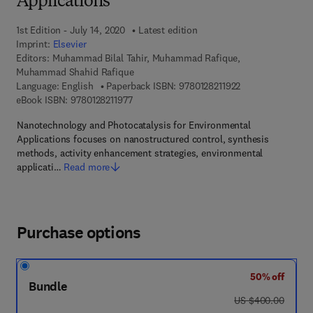
Applications
1st Edition - July 14, 2020
Latest edition
Imprint:
Elsevier
Editors:
Muhammad Bilal Tahir, Muhammad Rafique,
Muhammad Shahid Rafique
9 7 8 - 0 - 1 2 - 8 
Language: English
Paperback ISBN:
9780128211922
9 7 8 - 0 - 1 2 - 8 2 1 1 9 7 - 7
eBook ISBN:
9780128211977
Nanotechnology and Photocatalysis for Environmental
Applications focuses on nanostructured control, synthesis
methods, activity enhancement strategies, environmental
applicati…
Read more
Purchase options
50% off
Bundle
was US $400.00
US $400.00