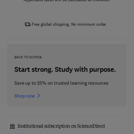
Free global shipping. No minimum order.
BACK TO SCHOOL
Start strong. Study with purpose.
Save up to 25% on trusted learning resources
Shop now
Institutional subscription on ScienceDirect