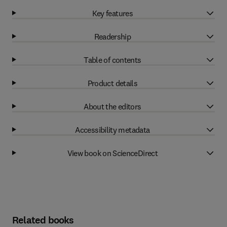
Key features
Readership
Table of contents
Product details
About the editors
Accessibility metadata
View book on ScienceDirect
Related books