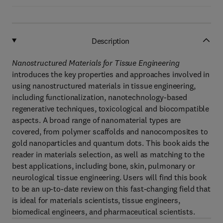
Description
Nanostructured Materials for Tissue Engineering
introduces the key properties and approaches involved in
using nanostructured materials in tissue engineering,
including functionalization, nanotechnology-based
regenerative techniques, toxicological and biocompatible
aspects. A broad range of nanomaterial types are
covered, from polymer scaffolds and nanocomposites to
gold nanoparticles and quantum dots. This book aids the
reader in materials selection, as well as matching to the
best applications, including bone, skin, pulmonary or
neurological tissue engineering. Users will find this book
to be an up-to-date review on this fast-changing field that
is ideal for materials scientists, tissue engineers,
biomedical engineers, and pharmaceutical scientists.