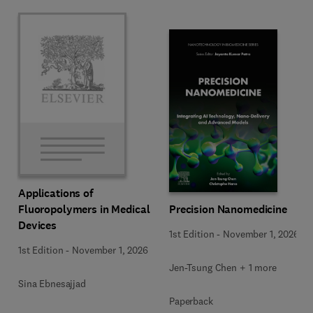
Applications of
Precision Nanomedicine
Fluoropolymers in Medical
Devices
1st Edition
-
November 1, 2026
1st Edition
-
November 1, 2026
Jen-Tsung Chen + 1 more
Sina Ebnesajjad
Paperback