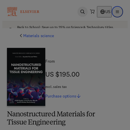
US
Open search
Open ma
Back to School: Save up to 25% on Science & Technology titles.
Offer details
Materials science
From
US $195.00
US $195.00
excl. sales tax
Purchase
options
Nanostructured Materials for
Tissue Engineering