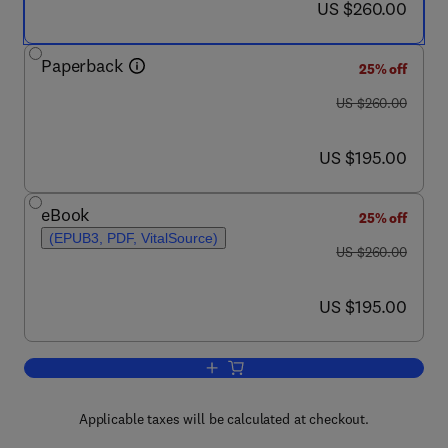
now US $260.00
US $260.00
Paperback
25% off
was US $260.00
US $260.00
now US $195.00
US $195.00
eBook
25% off
(EPUB3, PDF, VitalSource)
was US $260.00
US $260.00
now US $195.00
US $195.00
Add to cart, Nanostructured Materials f
Applicable taxes will be calculated at checkout.