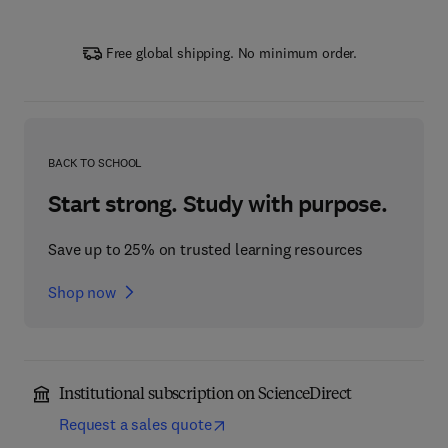
Free global shipping. No minimum order.
BACK TO SCHOOL
Start strong. Study with purpose.
Save up to 25% on trusted learning resources
Shop now
Institutional subscription on ScienceDirect
Request a sales quote