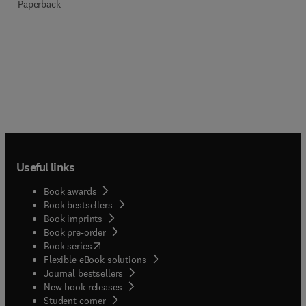
Paperback
Useful links
Book awards
Book bestsellers
Book imprints
Book pre-order
(
opens in new tab/window
)
Book series
Flexible eBook solutions
Journal bestsellers
New book releases
(
opens in new tab/window
)
Student corner