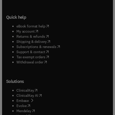
Quick help
(
opens in new tab/window
)
eBook format help
(
opens in new tab/window
)
My account
(
opens in new tab/window
)
Returns & refunds
(
opens in new tab/window
)
Shipping & delivery
(
opens in new tab/window
)
Subscriptions & renewals
(
opens in new tab/window
)
Support & contact
(
opens in new tab/window
)
Tax exempt orders
Withdrawal order
Solutions
(
opens in new tab/window
)
ClinicalKey
(
opens in new tab/window
)
ClinicalKey AI
(
opens in new tab/window
)
Embase
(
opens in new tab/window
)
Evolve
(
opens in new tab/window
)
Mendeley