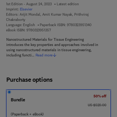
1st Edition - August 24, 2023
Latest edition
Imprint:
Elsevier
Editors:
Arijit Mondal, Amit Kumar Nayak, Prithviraj
Chakraborty
9 7 8 - 0 - 3 2 3 
Language: English
Paperback ISBN:
9780323951340
9 7 8 - 0 - 3 2 3 - 9 5 1 3 5 - 7
eBook ISBN:
9780323951357
Nanostructured Materials for Tissue Engineering
introduces the key properties and approaches involved in
using nanostructured materials in tissue engineering,
including functi…
Read more
Purchase options
50% off
Bundle
was US $520.00
US $520.00
(Paperback + eBook)