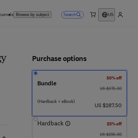
ournals
Search
Browse by subject
US
0 item
My accou
ls
Purchase options
gy
50% off
Bundle
3 7 2 7 - 6
was US $575.00
US $575.00
(Hardback + eBook)
now US $287.50
US $287.50
Hardback
25% off
was US $295.00
US $295.00