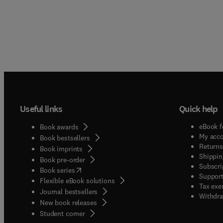
Useful links
Quick help
eBook f
Book awards
My acc
Book bestsellers
Returns
Book imprints
Shippin
Book pre-order
Subscri
(
opens in new tab/window
)
Book series
Support
Flexible eBook solutions
Tax exe
Journal bestsellers
Withdra
New book releases
(
opens in new tab/window
)
Student corner