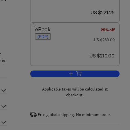
now US $221.25
US $221.25
eBook
25% off
(PDF)
was US $280.00
US $280.00
r
now US $210.00
US $210.00
any
Add to cart, Nanostructured Mate
Applicable taxes will be calculated at
checkout.
Free global shipping. No minimum order.