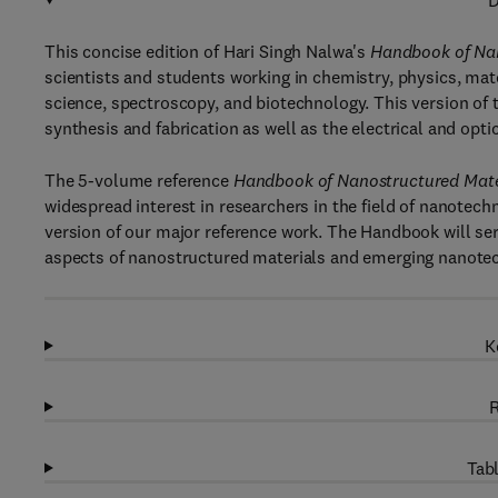
D
This concise edition of Hari Singh Nalwa's
Handbook of Nan
scientists and students working in chemistry, physics, mate
science, spectroscopy, and biotechnology. This version of
synthesis and fabrication as well as the electrical and opti
The 5-volume reference
Handbook of Nanostructured Mate
widespread interest in researchers in the field of nanotec
version of our major reference work. The Handbook will ser
aspects of nanostructured materials and emerging nanote
K
R
Tabl