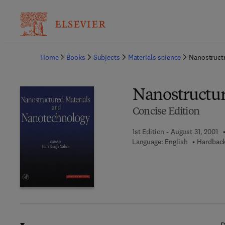
Ba
Home
Books
Subjects
Materials science
Nanostruct
Nanostructur
Concise Edition
1st Edition - August 31, 2001
Language: English
Hardback