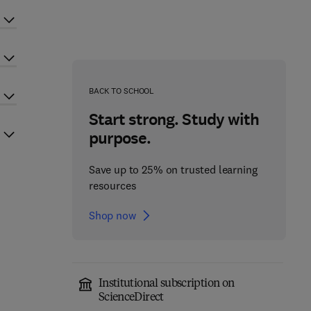
BACK TO SCHOOL
Start strong. Study with
purpose.
Save up to 25% on trusted learning
resources
Shop now
Institutional subscription on
ScienceDirect