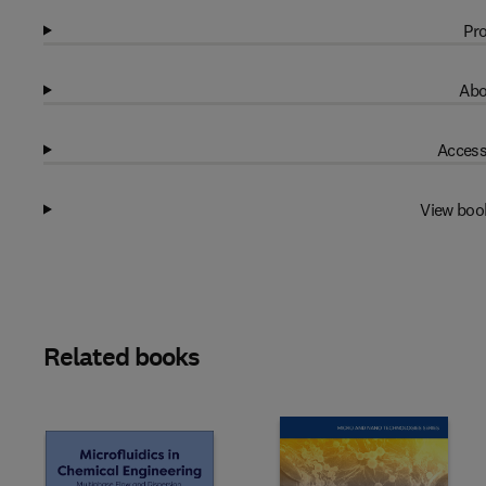
Pro
Abo
Access
View boo
Related books