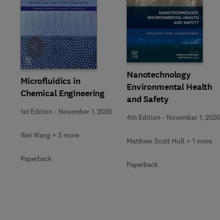
Slide
Nanotechnology
Microfluidics in
Environmental Health
Chemical Engineering
and Safety
1st Edition
-
November 1, 2026
4th Edition
-
November 1, 2026
Wei Wang + 3 more
Matthew Scott Hull + 1 more
Paperback
Paperback