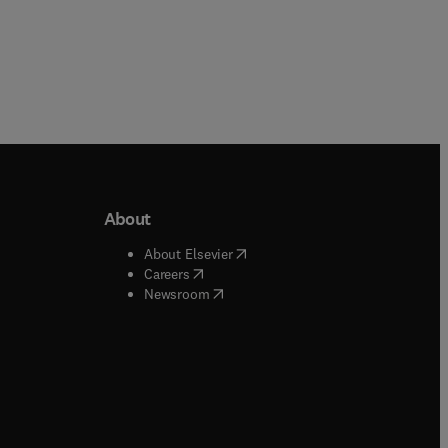
About
b/window
)
(
opens in new tab/window
)
About Elsevier
 tab/window
)
(
opens in new tab/window
)
Careers
(
opens in new tab/window
)
indow
)
Newsroom
ndow
)
/window
)
ndow
)
indow
)
tab/window
)