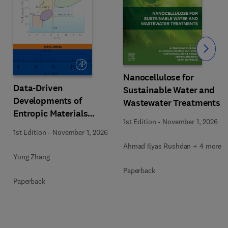
Slide
Nanocellulose for
Data-Driven
Sustainable Water and
Developments of
Wastewater Treatments
Entropic Materials
1st Edition
-
November 1, 2026
under Extreme
1st Edition
-
November 1, 2026
Conditions
Ahmad Ilyas Rushdan + 4 more
Yong Zhang
Paperback
Paperback