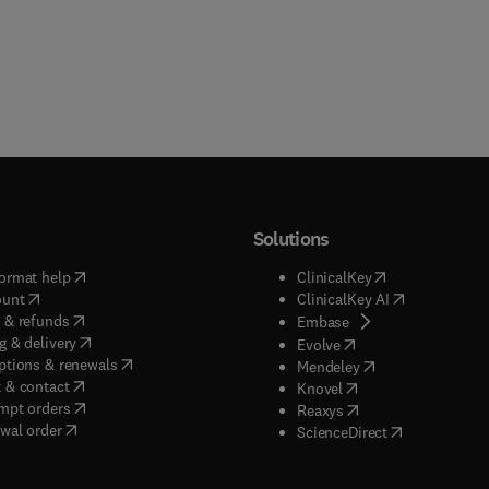
Solutions
(
opens in new tab/window
)
(
opens in new ta
ormat help
ClinicalKey
(
opens in new tab/window
)
(
opens in new
ount
ClinicalKey AI
(
opens in new tab/window
)
 & refunds
(
opens in new tab/w
Embase
(
opens in new tab/window
)
g & delivery
(
opens in new tab/wi
Evolve
(
opens in new tab/window
)
ptions & renewals
(
opens in new tab
Mendeley
(
opens in new tab/window
)
 & contact
(
opens in new tab/wi
Knovel
(
opens in new tab/window
)
mpt orders
(
opens in new tab/w
Reaxys
wal order
(
opens in new 
ScienceDirect