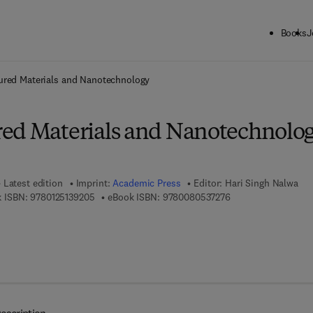
Books
J
ck to School: Save up to 25% on Science & Technology titles.
Offer detai
ured Materials and Nanotechnology
ed Materials and Nanotechnolo
Latest edition
Imprint:
Academic Press
Editor:
Hari Singh Nalwa
9 7 8 - 0 - 1 2 - 5 1 3 9 2 0 - 5
9 7 8 - 0 - 0 8 - 0 5 
 ISBN:
9780125139205
eBook ISBN:
9780080537276