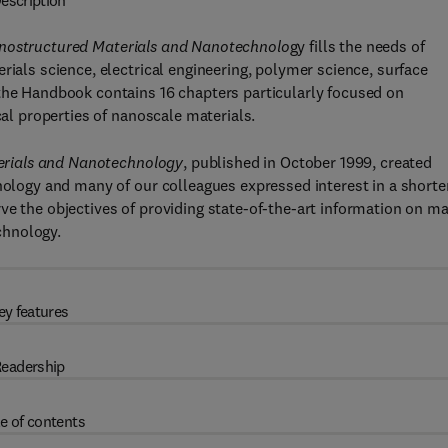
escription
ostructured Materials and Nanotechnolo
gy fills the needs of
rials science, electrical engineering, polymer science, surface
 the Handbook contains 16 chapters particularly focused on
cal properties of nanoscale materials.
rials and Nanotechnology
, published in October 1999, created
hnology and many of our colleagues expressed interest in a shorte
ve the objectives of providing state-of-the-art information on m
chnology.
ey features
eadership
e of contents