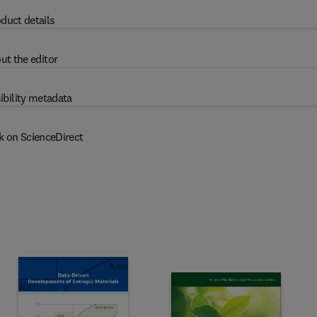
duct details
ut the editor
ibility metadata
k on ScienceDirect