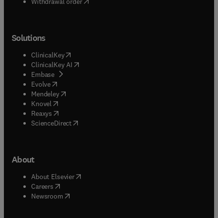
Withdrawal order
Solutions
(
opens in new tab/window
)
ClinicalKey
(
opens in new tab/window
)
ClinicalKey AI
(
opens in new tab/window
)
Embase
(
opens in new tab/window
)
Evolve
(
opens in new tab/window
)
Mendeley
(
opens in new tab/window
)
Knovel
(
opens in new tab/window
)
Reaxys
(
opens in new tab/window
)
ScienceDirect
About
(
opens in new tab/window
)
About Elsevier
(
opens in new tab/window
)
Careers
(
opens in new tab/window
)
Newsroom