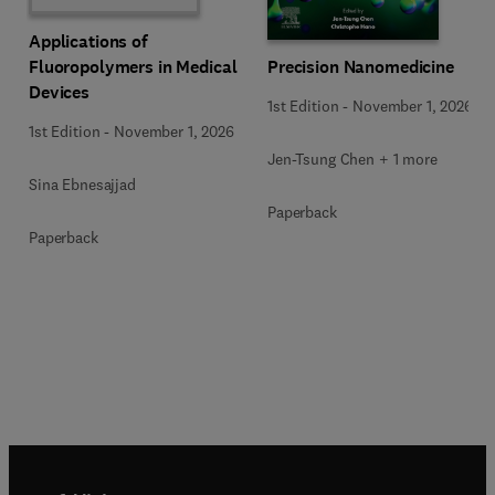
Applications of
Precision Nanomedicine
Fluoropolymers in Medical
Devices
1st Edition
-
November 1, 2026
1st Edition
-
November 1, 2026
Jen-Tsung Chen + 1 more
Sina Ebnesajjad
Paperback
Paperback