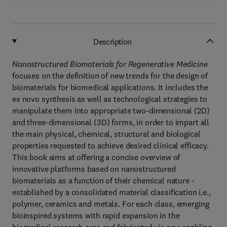
Description
Nanostructured Biomaterials for Regenerative Medicine
focuses on the definition of new trends for the design of
biomaterials for biomedical applications. It includes the
ex novo synthesis as well as technological strategies to
manipulate them into appropriate two-dimensional (2D)
and three-dimensional (3D) forms, in order to impart all
the main physical, chemical, structural and biological
properties requested to achieve desired clinical efficacy.
This book aims at offering a concise overview of
innovative platforms based on nanostructured
biomaterials as a function of their chemical nature -
established by a consolidated material classification i.e.,
polymer, ceramics and metals. For each class, emerging
bioinspired systems with rapid expansion in the