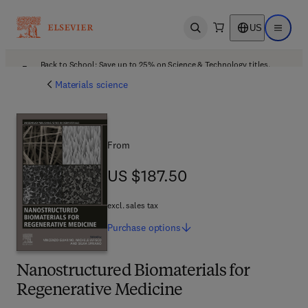
US
Open search
Open ma
Back to School: Save up to 25% on Science & Technology titles.
Offer details
Materials science
From
US $187.50
US $187.50
excl. sales tax
Purchase
options
Nanostructured Biomaterials for
Regenerative Medicine