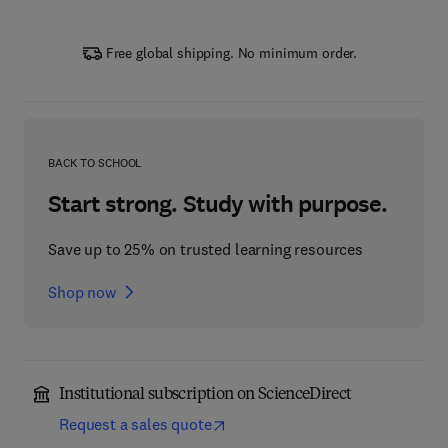
Free global shipping. No minimum order.
BACK TO SCHOOL
Start strong. Study with purpose.
Save up to 25% on trusted learning resources
Shop now
Institutional subscription on ScienceDirect
Request a sales quote