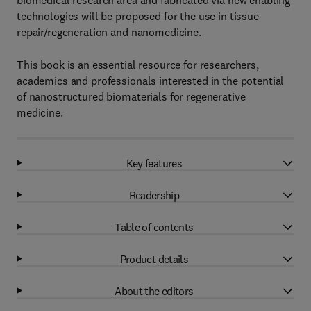
biomedical research area and fabricated via new enabling
technologies will be proposed for the use in tissue
repair/regeneration and nanomedicine.
This book is an essential resource for researchers,
academics and professionals interested in the potential
of nanostructured biomaterials for regenerative
medicine.
Key features
Readership
Table of contents
Product details
About the editors