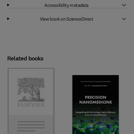
Accessibility metadata
View book on ScienceDirect
Related books