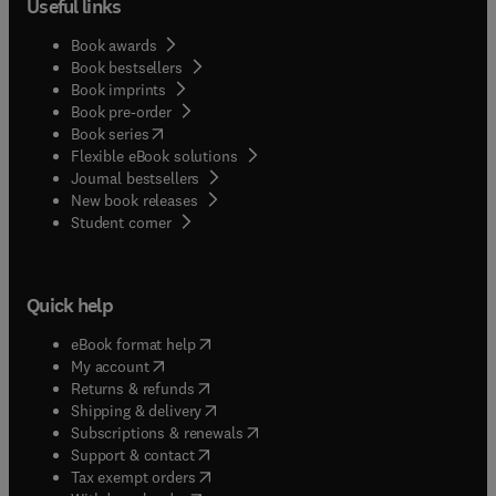
Useful links
Book awards
Book bestsellers
Book imprints
Book pre-order
(
opens in new tab/window
)
Book series
Flexible eBook solutions
Journal bestsellers
New book releases
(
opens in new tab/window
)
Student corner
Quick help
(
opens in new tab/window
)
eBook format help
(
opens in new tab/window
)
My account
(
opens in new tab/window
)
Returns & refunds
(
opens in new tab/window
)
Shipping & delivery
(
opens in new tab/window
)
Subscriptions & renewals
(
opens in new tab/window
)
Support & contact
(
opens in new tab/window
)
Tax exempt orders