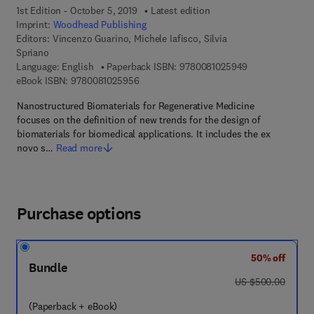
1st Edition - October 5, 2019
Latest edition
Imprint:
Woodhead Publishing
Editors:
Vincenzo Guarino, Michele Iafisco, Silvia
Spriano
9 7 8 - 0 - 0 8 -
Language: English
Paperback ISBN:
9780081025949
9 7 8 - 0 - 0 8 - 1 0 2 5 9 5 - 6
eBook ISBN:
9780081025956
Nanostructured Biomaterials for Regenerative Medicine
focuses on the definition of new trends for the design of
biomaterials for biomedical applications. It includes the ex
novo s…
Read more
Purchase options
50% off
Bundle
was US $500.00
US $500.00
(Paperback + eBook)