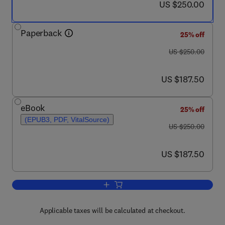
now US $250.00
US $250.00
Paperback
25% off
was US $250.00
US $250.00
now US $187.50
US $187.50
eBook
25% off
(EPUB3, PDF, VitalSource)
was US $250.00
US $250.00
now US $187.50
US $187.50
Add to cart, Nanostructured Biomateria
Applicable taxes will be calculated at checkout.