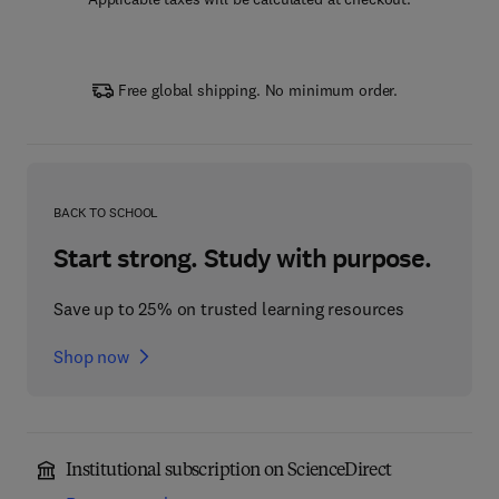
Free global shipping. No minimum order.
BACK TO SCHOOL
Start strong. Study with purpose.
Save up to 25% on trusted learning resources
Shop now
Institutional subscription on ScienceDirect