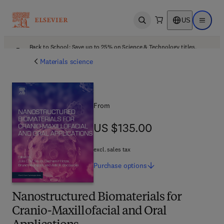
US
Open search
Open ma
Back to School: Save up to 25% on Science & Technology titles.
Offer details
Materials science
From
US $135.00
US $135.00
excl. sales tax
Purchase
options
Nanostructured Biomaterials for
Cranio-Maxillofacial and Oral