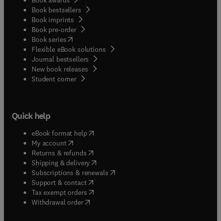
Book bestsellers
Book imprints
Book pre-order
(
opens in new tab/window
)
Book series
Flexible eBook solutions
Journal bestsellers
New book releases
(
opens in new tab/window
)
Student corner
Quick help
(
opens in new tab/window
)
eBook format help
(
opens in new tab/window
)
My account
(
opens in new tab/window
)
Returns & refunds
(
opens in new tab/window
)
Shipping & delivery
(
opens in new tab/window
)
Subscriptions & renewals
(
opens in new tab/window
)
Support & contact
(
opens in new tab/window
)
Tax exempt orders
Withdrawal order