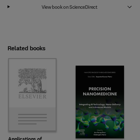
View book on ScienceDirect
Related books
Applications of