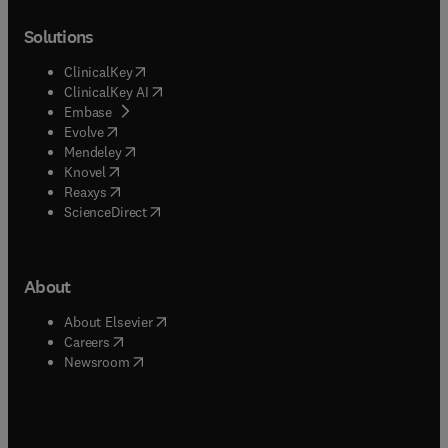
Solutions
(
opens in new tab/window
)
ClinicalKey
(
opens in new tab/window
)
ClinicalKey AI
(
opens in new tab/window
)
Embase
(
opens in new tab/window
)
Evolve
(
opens in new tab/window
)
Mendeley
(
opens in new tab/window
)
Knovel
(
opens in new tab/window
)
Reaxys
(
opens in new tab/window
)
ScienceDirect
About
(
opens in new tab/window
)
About Elsevier
(
opens in new tab/window
)
Careers
(
opens in new tab/window
)
Newsroom