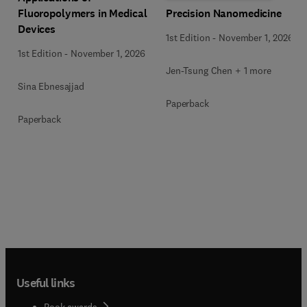
Precision Nanomedicine
Fluoropolymers in Medical
Devices
1st Edition
-
November 1, 2026
1st Edition
-
November 1, 2026
Jen-Tsung Chen + 1 more
Sina Ebnesajjad
Paperback
Paperback
Useful links
Book awards