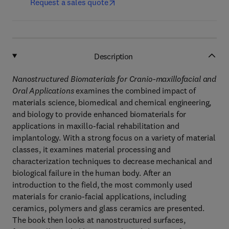
Request a sales quote
Description
Nanostructured Biomaterials for Cranio-maxillofacial and
Oral Applications
examines the combined impact of
materials science, biomedical and chemical engineering,
and biology to provide enhanced biomaterials for
applications in maxillo-facial rehabilitation and
implantology. With a strong focus on a variety of material
classes, it examines material processing and
characterization techniques to decrease mechanical and
biological failure in the human body. After an
introduction to the field, the most commonly used
materials for cranio-facial applications, including
ceramics, polymers and glass ceramics are presented.
The book then looks at nanostructured surfaces,