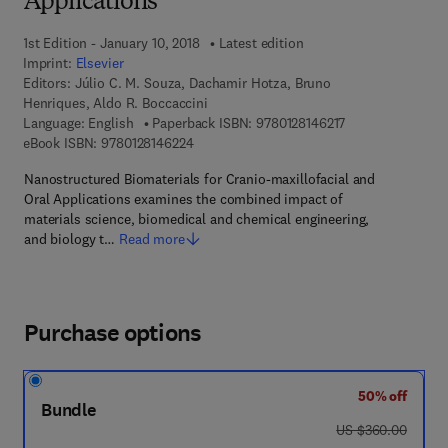
Applications
1st Edition - January 10, 2018
Latest edition
Imprint:
Elsevier
Editors:
Júlio C. M. Souza, Dachamir Hotza, Bruno
Henriques, Aldo R. Boccaccini
9 7 8 - 0 - 1 2 - 8 
Language: English
Paperback ISBN:
9780128146217
9 7 8 - 0 - 1 2 - 8 1 4 6 2 2 - 4
eBook ISBN:
9780128146224
Nanostructured Biomaterials for Cranio-maxillofacial and
Oral Applications examines the combined impact of
materials science, biomedical and chemical engineering,
and biology t…
Read more
Purchase options
50% off
Bundle
was US $360.00
US $360.00