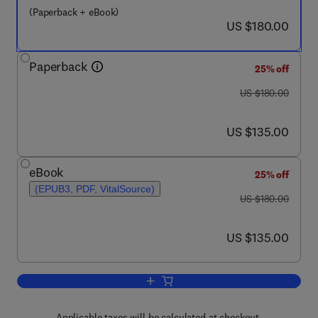
(Paperback + eBook)
now US $180.00
US $180.00
Paperback
25% off
was US $180.00
US $180.00
now US $135.00
US $135.00
eBook
25% off
(EPUB3, PDF, VitalSource)
was US $180.00
US $180.00
now US $135.00
US $135.00
Add to cart, Nanostructured Biomaterials
Applicable taxes will be calculated at checkout.