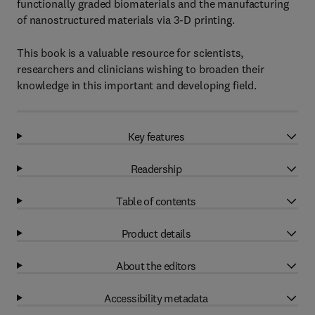
functionally graded biomaterials and the manufacturing
of nanostructured materials via 3-D printing.
This book is a valuable resource for scientists,
researchers and clinicians wishing to broaden their
knowledge in this important and developing field.
Key features
Readership
Table of contents
Product details
About the editors
Accessibility metadata