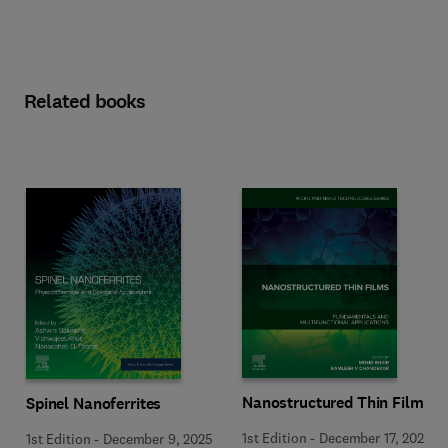
Related books
Nanostructured Thin Films
Spinel Nanoferrites
1st Edition
-
December 17, 2025
1st Edition
-
December 9, 2025