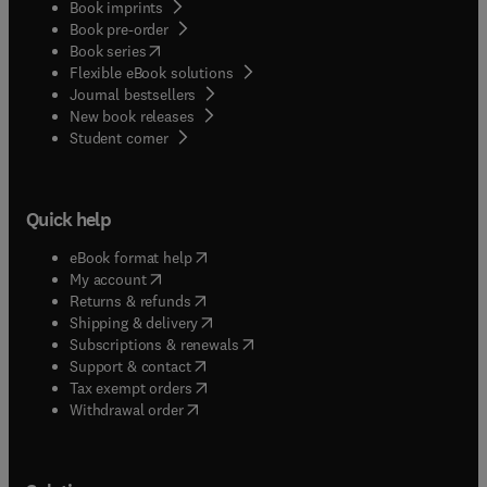
Book imprints
Book pre-order
(
opens in new tab/window
)
Book series
Flexible eBook solutions
Journal bestsellers
New book releases
(
opens in new tab/window
)
Student corner
Quick help
(
opens in new tab/window
)
eBook format help
(
opens in new tab/window
)
My account
(
opens in new tab/window
)
Returns & refunds
(
opens in new tab/window
)
Shipping & delivery
(
opens in new tab/window
)
Subscriptions & renewals
(
opens in new tab/window
)
Support & contact
(
opens in new tab/window
)
Tax exempt orders
Withdrawal order