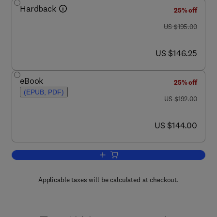
Hardback
25% off
was US $195.00
US $195.00
now US $146.25
US $146.25
eBook
25% off
(EPUB, PDF)
was US $192.00
US $192.00
now US $144.00
US $144.00
Add to cart, Nanoscience and the Envi
Applicable taxes will be calculated at checkout.