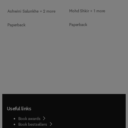
Mohd Shkir + 1 more
Ashwini Salunkhe + 2 more
Paperback
Paperback
Useful links
Book awards
Book bestsellers