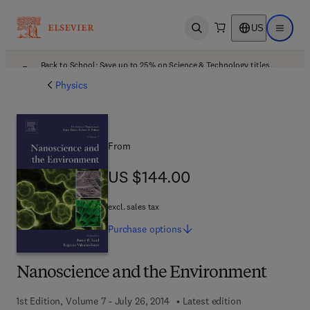
US
Open search
Open ma
Back to School: Save up to 25% on Science & Technology titles.
Offer details
Physics
From
US $144.00
US $144.00
excl. sales tax
Purchase
options
Nanoscience and the Environment
1st Edition, Volume 7 - July 26, 2014
Latest edition