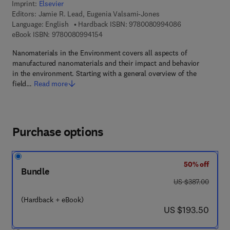
Imprint:
Elsevier
Editors:
Jamie R. Lead, Eugenia Valsami-Jones
9 7 8 - 0 - 0 8 -
Language: English
Hardback ISBN:
9780080994086
9 7 8 - 0 - 0 8 - 0 9 9 4 1 5 - 4
eBook ISBN:
9780080994154
Nanomaterials in the Environment covers all aspects of
manufactured nanomaterials and their impact and behavior
in the environment. Starting with a general overview of the
field…
Read more
Purchase options
50% off
Bundle
was US $387.00
US $387.00
(Hardback + eBook)
now US $193.50
US $193.50