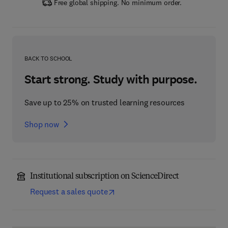
Free global shipping. No minimum order.
BACK TO SCHOOL
Start strong. Study with purpose.
Save up to 25% on trusted learning resources
Shop now
Institutional subscription on ScienceDirect
Request a sales quote