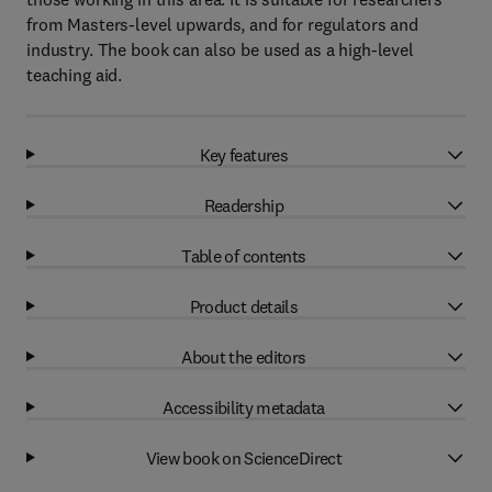
from Masters-level upwards, and for regulators and
industry. The book can also be used as a high-level
teaching aid.
Key features
Readership
Table of contents
Product details
About the editors
Accessibility metadata
View book on ScienceDirect