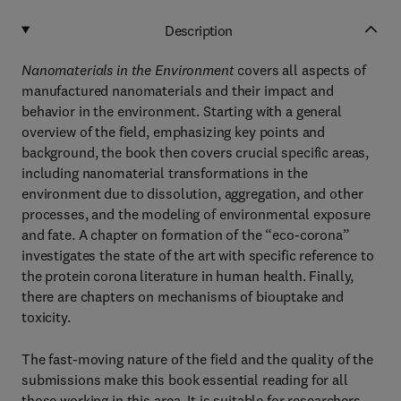
Description
Nanomaterials in the Environment
covers all aspects of
manufactured nanomaterials and their impact and
behavior in the environment. Starting with a general
overview of the field, emphasizing key points and
background, the book then covers crucial specific areas,
including nanomaterial transformations in the
environment due to dissolution, aggregation, and other
processes, and the modeling of environmental exposure
and fate. A chapter on formation of the “eco-corona”
investigates the state of the art with specific reference to
the protein corona literature in human health. Finally,
there are chapters on mechanisms of biouptake and
toxicity.
The fast-moving nature of the field and the quality of the
submissions make this book essential reading for all
those working in this area. It is suitable for researchers