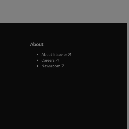
About
b/window
)
(
opens in new tab/window
)
About Elsevier
 tab/window
)
(
opens in new tab/window
)
Careers
(
opens in new tab/window
)
indow
)
Newsroom
ndow
)
/window
)
ndow
)
indow
)
tab/window
)