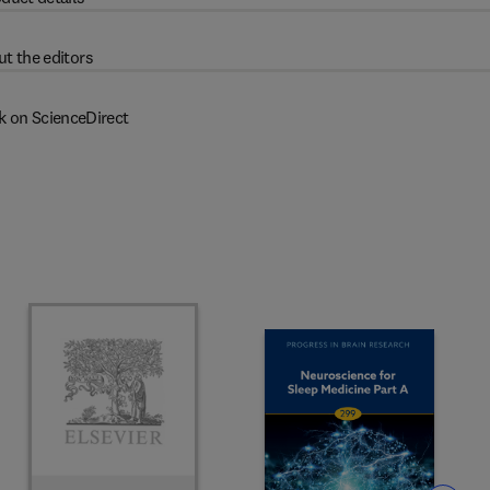
t the editors
k on ScienceDirect