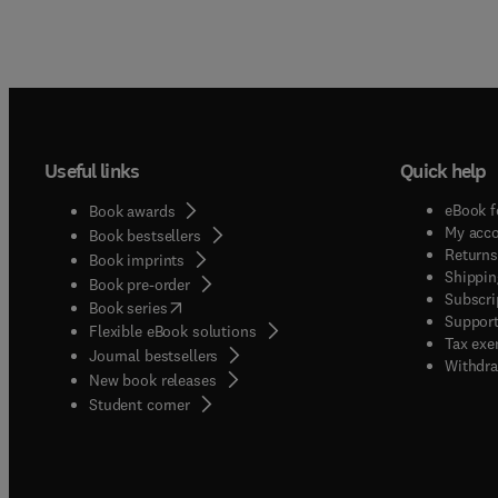
Useful links
Quick help
eBook f
Book awards
My acc
Book bestsellers
Returns
Book imprints
Shippin
Book pre-order
Subscri
(
opens in new tab/window
)
Book series
Support
Flexible eBook solutions
Tax exe
Journal bestsellers
Withdra
New book releases
(
opens in new tab/window
)
Student corner