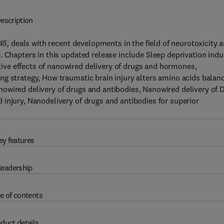
escription
45,
deals with recent developments in the field of neurotoxicity 
. Chapters in this updated release include Sleep deprivation ind
ve effects of nanowired delivery of drugs and hormones,
ng strategy, How traumatic brain injury alters amino acids balan
owired delivery of drugs and antibodies, Nanowired delivery of 
injury, Nanodelivery of drugs and antibodies for superior
ey features
eadership
e of contents
duct details