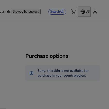
ournals
Search
Browse by subject
US
0 item
My accou
Purchase options
Sorry, this title is not available for
purchase in your country/region.