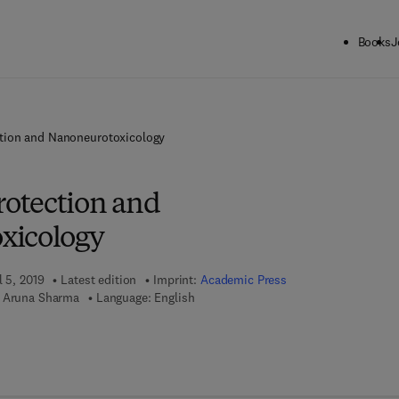
Books
J
tion and Nanoneurotoxicology
otection and
xicology
l 5, 2019
Latest edition
Imprint:
Academic Press
, Aruna Sharma
Language: English