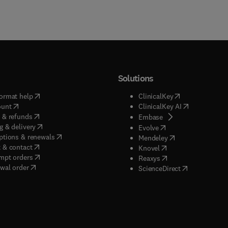
Solutions
(
opens in new tab/window
)
(
opens in new ta
ormat help
ClinicalKey
(
opens in new tab/window
)
(
opens in new
ount
ClinicalKey AI
(
opens in new tab/window
)
 & refunds
(
opens in new tab/w
Embase
(
opens in new tab/window
)
g & delivery
(
opens in new tab/wi
Evolve
(
opens in new tab/window
)
ptions & renewals
(
opens in new tab
Mendeley
(
opens in new tab/window
)
 & contact
(
opens in new tab/wi
Knovel
(
opens in new tab/window
)
mpt orders
(
opens in new tab/w
Reaxys
wal order
(
opens in new 
ScienceDirect