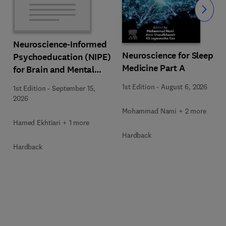
Slide
Neuroscience-Informed
Neuroscience for Sleep
Psychoeducation (NIPE)
Medicine Part A
for Brain and Mental
Health
1st Edition
-
August 6, 2026
1st Edition
-
September 15,
2026
Mohammad Nami + 2 more
Hamed Ekhtiari + 1 more
Hardback
Hardback