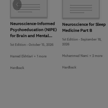
Slide
Neuroscience-Informed
Neuroscience for Sleep
Psychoeducation (NIPE)
Medicine Part B
for Brain and Mental
1st Edition
-
September 18,
Health
2026
1st Edition
-
October 15, 2026
Mohammad Nami + 2 more
Hamed Ekhtiari + 1 more
Hardback
Hardback