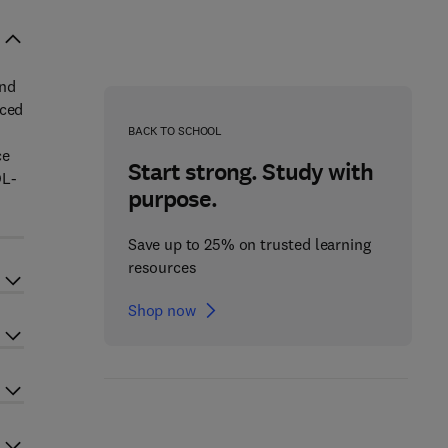
and
uced
BACK TO SCHOOL
ce
Start strong. Study with
DL-
purpose.
Save up to 25% on trusted learning
resources
Shop now