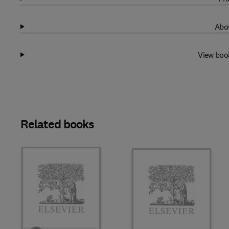
Abou
View boo
Related books