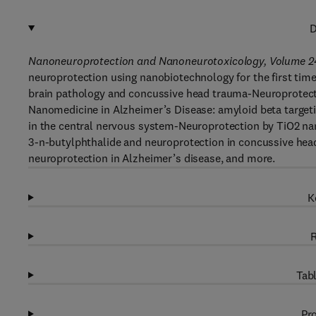
D
Nanoneuroprotection and Nanoneurotoxicology, Volume 2
neuroprotection using nanobiotechnology for the first time
brain pathology and concussive head trauma-Neuroprotecti
Nanomedicine in Alzheimer’s Disease: amyloid beta targeti
in the central nervous system-Neuroprotection by TiO2 nan
3-n-butylphthalide and neuroprotection in concussive head 
neuroprotection in Alzheimer’s disease, and more.
K
R
Tabl
Pro