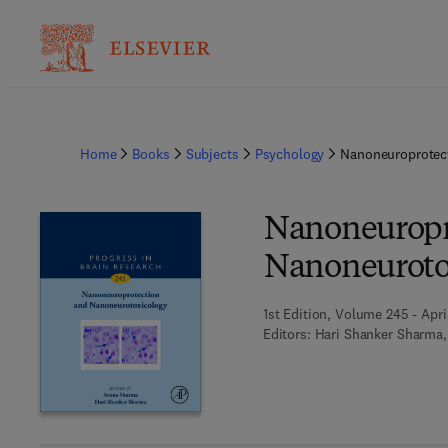
Home
Books
Subjects
Psychology
Nanoneuroprotec
Nanoneuropr
Nanoneuroto
1st Edition, Volume 245 - Apri
Editors:
Hari Shanker Sharma