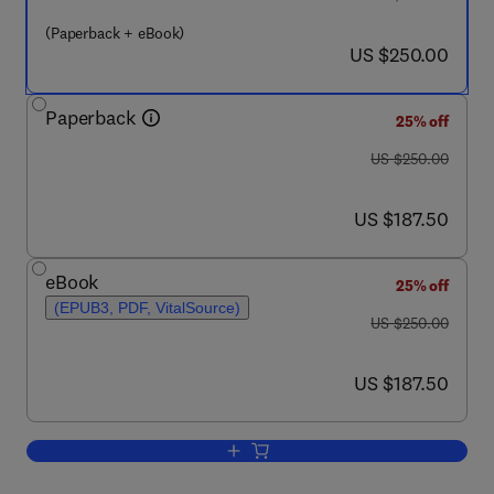
(Paperback + eBook)
now US $250.00
US $250.00
Paperback
25% off
was US $250.00
US $250.00
now US $187.50
US $187.50
eBook
25% off
(EPUB3, PDF, VitalSource)
was US $250.00
US $250.00
now US $187.50
US $187.50
Add to cart, Nanomaterials in Chromat