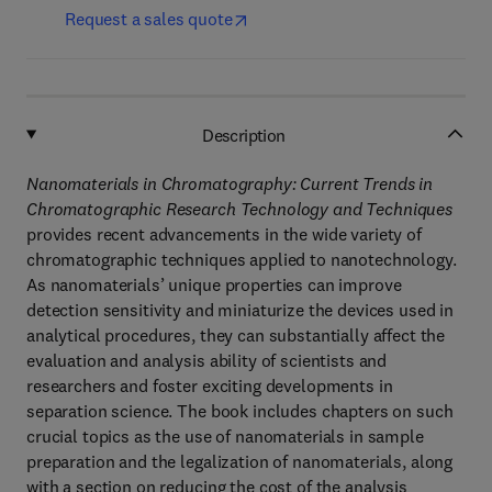
Request a sales quote
Description
Nanomaterials in Chromatography: Current Trends in
Chromatographic Research Technology and Techniques
provides recent advancements in the wide variety of
chromatographic techniques applied to nanotechnology.
As nanomaterials’ unique properties can improve
detection sensitivity and miniaturize the devices used in
analytical procedures, they can substantially affect the
evaluation and analysis ability of scientists and
researchers and foster exciting developments in
separation science. The book includes chapters on such
crucial topics as the use of nanomaterials in sample
preparation and the legalization of nanomaterials, along
with a section on reducing the cost of the analysis