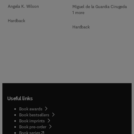
Angela K. Wilson
Miguel de la Guardia Cirugeda +
1 more
Hardback
Hardback
Useful links
Book awards
Book bestsellers
Book imprints
Book pre-order
(
opens in new tab/window
)
Book series