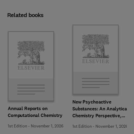
Related books
New Psychoactive
Annual Reports on
Substances: An Analytical
Computational Chemistry
Chemistry Perspective,
Methodologies and Future
1st Edition
-
November 1, 2026
1st Edition
-
November 1, 2026
Perspectives