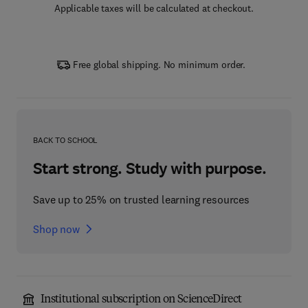
Applicable taxes will be calculated at checkout.
Free global shipping. No minimum order.
BACK TO SCHOOL
Start strong. Study with purpose.
Save up to 25% on trusted learning resources
Shop now
Institutional subscription on ScienceDirect