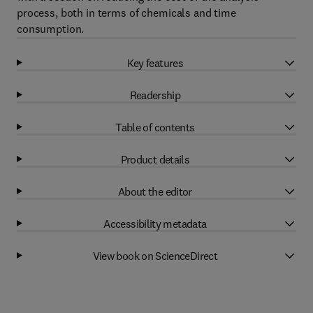
process, both in terms of chemicals and time
consumption.
Key features
Readership
Table of contents
Product details
About the editor
Accessibility metadata
View book on ScienceDirect