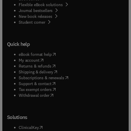
Flexible eBook solutions
Journal bestsellers
New book releases
(
opens in new tab/window
)
Student corner
Quick help
(
opens in new tab/window
)
eBook format help
(
opens in new tab/window
)
My account
(
opens in new tab/window
)
Returns & refunds
(
opens in new tab/window
)
Shipping & delivery
(
opens in new tab/window
)
Subscriptions & renewals
(
opens in new tab/window
)
Support & contact
(
opens in new tab/window
)
Tax exempt orders
Withdrawal order
Solutions
(
opens in new tab/window
)
ClinicalKey