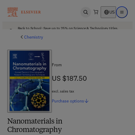
US
Open search
Open ma
Back to School: Save up to 25% on Science & Technology titles.
Offer details
Chemistry
From
US $187.50
US $187.50
excl. sales tax
Purchase
options
Nanomaterials in
Chromatography