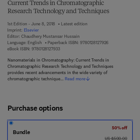
Current Trends in Chromatographic
Research Technology and Techniques
1st Edition - June 8, 2018
Latest edition
Imprint:
Elsevier
Editor:
Chaudhery Mustansar Hussain
9 7 8 - 0 - 1 2 - 8
Language: English
Paperback ISBN:
9780128127926
9 7 8 - 0 - 1 2 - 8 1 2 7 9 3 - 3
eBook ISBN:
9780128127933
Nanomaterials in Chromatography: Current Trends in
Chromatographic Research Technology and Techniques
provides recent advancements in the wide variety of
chromatographic technique…
Read more
Purchase options
50% off
Bundle
was US $500.00
US $500.00