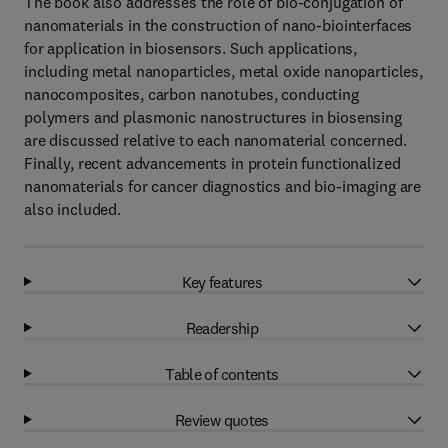
The book also addresses the role of bio-conjugation of
nanomaterials in the construction of nano-biointerfaces
for application in biosensors. Such applications,
including metal nanoparticles, metal oxide nanoparticles,
nanocomposites, carbon nanotubes, conducting
polymers and plasmonic nanostructures in biosensing
are discussed relative to each nanomaterial concerned.
Finally, recent advancements in protein functionalized
nanomaterials for cancer diagnostics and bio-imaging are
also included.
Key features
Readership
Table of contents
Review quotes