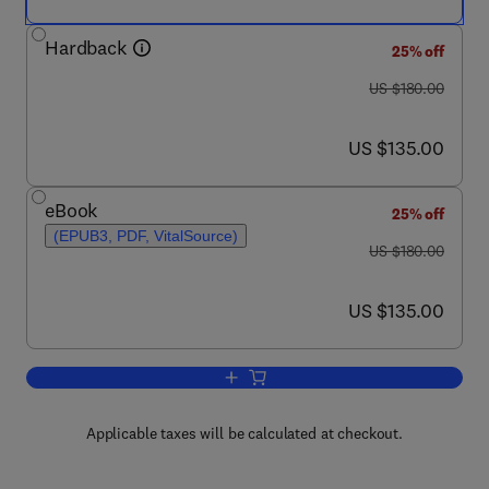
Hardback
25% off
was US $180.00
US $180.00
now US $135.00
US $135.00
eBook
25% off
(EPUB3, PDF, VitalSource)
was US $180.00
US $180.00
now US $135.00
US $135.00
Add to cart, Nanomaterials for Biosens
Applicable taxes will be calculated at checkout.