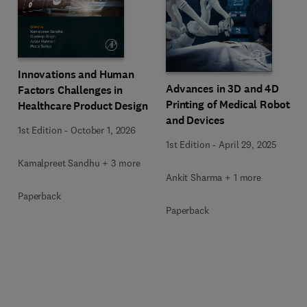
Innovations and Human
Advances in 3D and 4D
Factors Challenges in
Printing of Medical Robots
Healthcare Product Design
and Devices
1st Edition
-
October 1, 2026
1st Edition
-
April 29, 2025
Kamalpreet Sandhu + 3 more
Ankit Sharma + 1 more
Paperback
Paperback