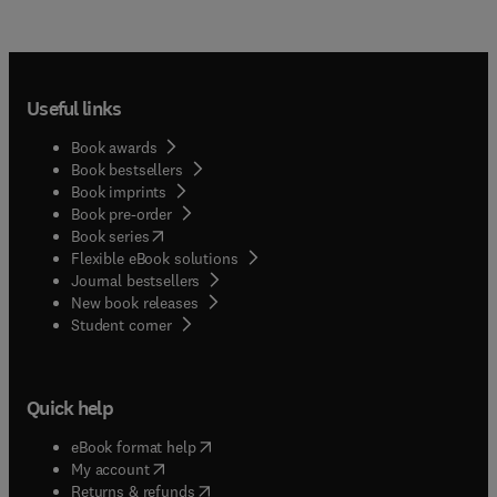
Useful links
Book awards
Book bestsellers
Book imprints
Book pre-order
(
opens in new tab/window
)
Book series
Flexible eBook solutions
Journal bestsellers
New book releases
(
opens in new tab/window
)
Student corner
Quick help
(
opens in new tab/window
)
eBook format help
(
opens in new tab/window
)
My account
(
opens in new tab/window
)
Returns & refunds