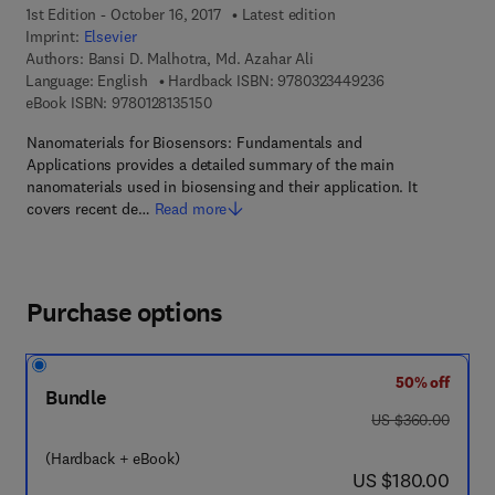
1st Edition - October 16, 2017
Latest edition
Imprint:
Elsevier
Authors:
Bansi D. Malhotra, Md. Azahar Ali
9 7 8 - 0 - 3 2 3 
Language: English
Hardback ISBN:
9780323449236
9 7 8 - 0 - 1 2 - 8 1 3 5 1 5 - 0
eBook ISBN:
9780128135150
Nanomaterials for Biosensors: Fundamentals and
Applications provides a detailed summary of the main
nanomaterials used in biosensing and their application. It
covers recent de…
Read more
Purchase options
50% off
Bundle
was US $360.00
US $360.00
(Hardback + eBook)
now US $180.00
US $180.00