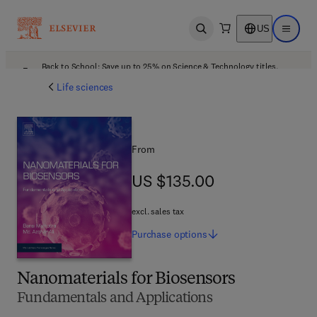
US
Open search
Open ma
Back to School: Save up to 25% on Science & Technology titles.
Offer details
Life sciences
From
US $135.00
US $135.00
excl. sales tax
Purchase
options
Nanomaterials for Biosensors
Fundamentals and Applications