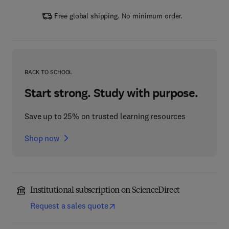
Free global shipping. No minimum order.
BACK TO SCHOOL
Start strong. Study with purpose.
Save up to 25% on trusted learning resources
Shop now
Institutional subscription on ScienceDirect
Request a sales quote