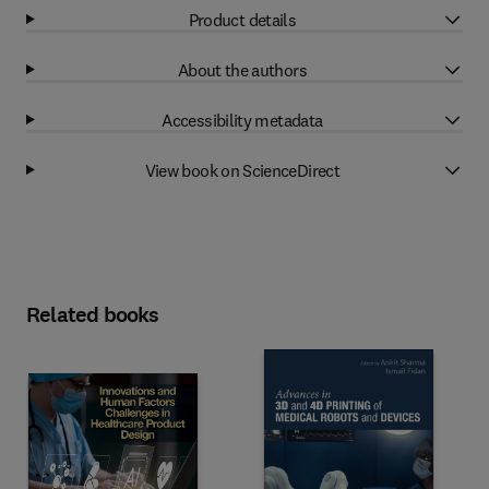
Product details
About the authors
Accessibility metadata
View book on ScienceDirect
Related books