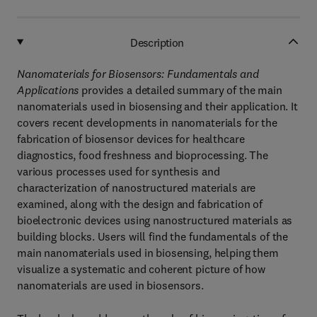
Description
Nanomaterials for Biosensors: Fundamentals and
Applications
provides a detailed summary of the main
nanomaterials used in biosensing and their application. It
covers recent developments in nanomaterials for the
fabrication of biosensor devices for healthcare
diagnostics, food freshness and bioprocessing. The
various processes used for synthesis and
characterization of nanostructured materials are
examined, along with the design and fabrication of
bioelectronic devices using nanostructured materials as
building blocks. Users will find the fundamentals of the
main nanomaterials used in biosensing, helping them
visualize a systematic and coherent picture of how
nanomaterials are used in biosensors.