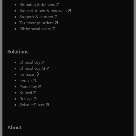
(
opens in new tab/window
)
Shipping & delivery
(
opens in new tab/window
)
Subscriptions & renewals
(
opens in new tab/window
)
Support & contact
(
opens in new tab/window
)
Tax exempt orders
Withdrawal order
Solutions
(
opens in new tab/window
)
ClinicalKey
(
opens in new tab/window
)
ClinicalKey AI
(
opens in new tab/window
)
Embase
(
opens in new tab/window
)
Evolve
(
opens in new tab/window
)
Mendeley
(
opens in new tab/window
)
Knovel
(
opens in new tab/window
)
Reaxys
(
opens in new tab/window
)
ScienceDirect
About