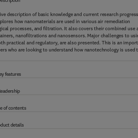
escription
ve description of basic knowledge and current research progress
xplores how nanomaterials are used in various air remediation
cal processes, and filtration. It also covers their combined use 
iners, nanofiltrations and nanosensors. Major challenges to usi
th practical and regulatory, are also presented. This is an impor
eers who are looking to understand how nanotechnology is used 
ey features
eadership
e of contents
duct details