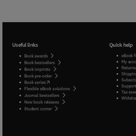
Useful links
Quick help
eBook f
Book awards
My acc
Book bestsellers
Returns
Book imprints
Shippin
Book pre-order
Subscri
(
opens in new tab/window
)
Book series
Support
Flexible eBook solutions
Tax exe
Journal bestsellers
Withdra
New book releases
(
opens in new tab/window
)
Student corner