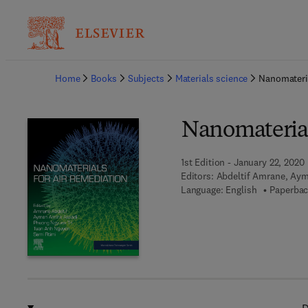
Ba
Home
Books
Subjects
Materials science
Nanomateria
Nanomaterial
1st Edition - January 22, 2020
Editors:
Abdeltif Amrane, Aym
Language: English
Paperbac