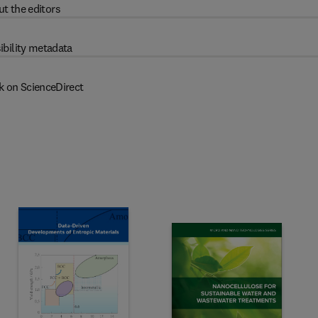
t the editors
ibility metadata
k on ScienceDirect