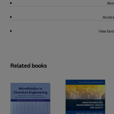
Abou
Access
View boo
Related books