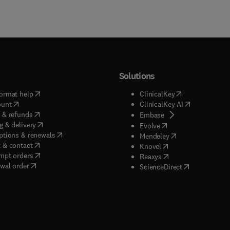
Solutions
(
opens in new tab/window
)
(
opens in new ta
ormat help
ClinicalKey
(
opens in new tab/window
)
(
opens in new
ount
ClinicalKey AI
(
opens in new tab/window
)
 & refunds
(
opens in new tab/w
Embase
(
opens in new tab/window
)
g & delivery
(
opens in new tab/wi
Evolve
(
opens in new tab/window
)
ptions & renewals
(
opens in new tab
Mendeley
(
opens in new tab/window
)
 & contact
(
opens in new tab/wi
Knovel
(
opens in new tab/window
)
mpt orders
(
opens in new tab/w
Reaxys
wal order
(
opens in new 
ScienceDirect