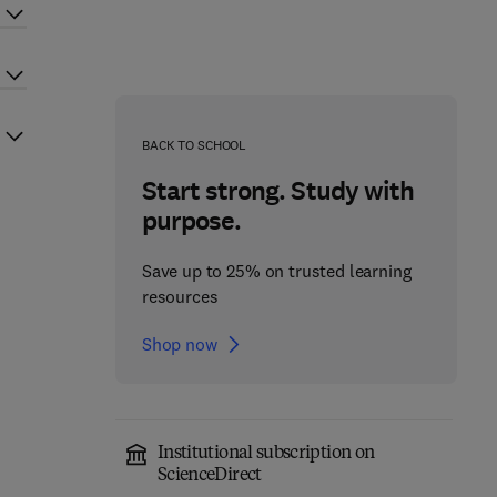
BACK TO SCHOOL
Start strong. Study with
purpose.
Save up to 25% on trusted learning
resources
Shop now
Institutional subscription on
ScienceDirect