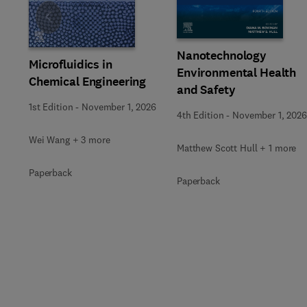
Slide
Nanotechnology
Microfluidics in
Environmental Health
Chemical Engineering
and Safety
1st Edition
-
November 1, 2026
4th Edition
-
November 1, 2026
Wei Wang + 3 more
Matthew Scott Hull + 1 more
Paperback
Paperback