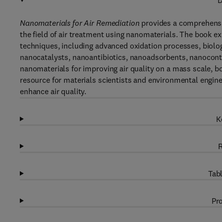
D
Nanomaterials for Air Remediation
provides a comprehensi
the field of air treatment using nanomaterials. The book e
techniques, including advanced oxidation processes, biologi
nanocatalysts, nanoantibiotics, nanoadsorbents, nanoconta
nanomaterials for improving air quality on a mass scale, bo
resource for materials scientists and environmental engin
enhance air quality.
K
R
Tabl
Pro