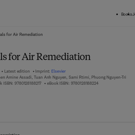
Books
J
ck to School: Save up to 25% on Science & Technology titles.
Offer detai
ls for Air Remediation
s for Air Remediation
Latest edition
Imprint:
Elsevier
en Amine Assadi, Tuan Anh Nguyen, Sami Rtimi, Phuong Nguyen-Tri
9 7 8 - 0 - 1 2 - 8 1 8 8 2 1 - 7
9 7 8 - 0 - 1 2 - 8 1 8
k ISBN:
9780128188217
eBook ISBN:
9780128188224