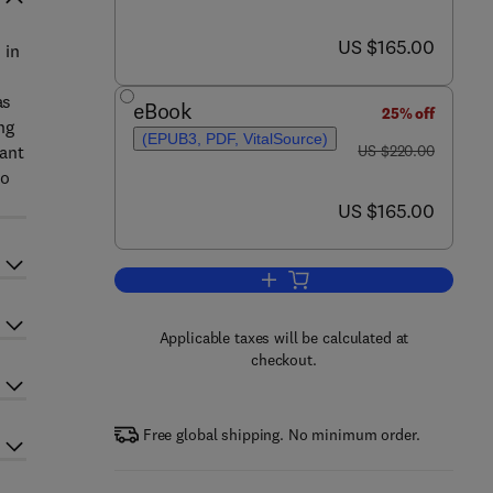
now US $165.00
US $165.00
 in
as
eBook
25% off
ng
(EPUB3, PDF, VitalSource)
was US $220.00
tant
US $220.00
to
now US $165.00
US $165.00
Add to cart, Nanomaterials for Ai
Applicable taxes will be calculated at
checkout.
Free global shipping. No minimum order.