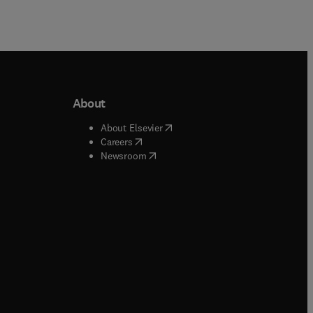
About
b/window
)
(
opens in new tab/window
)
About Elsevier
 tab/window
)
(
opens in new tab/window
)
Careers
(
opens in new tab/window
)
indow
)
Newsroom
ndow
)
/window
)
ndow
)
indow
)
tab/window
)