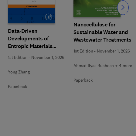
Slide
Nanocellulose for
Data-Driven
Sustainable Water and
Developments of
Wastewater Treatments
Entropic Materials
1st Edition
-
November 1, 2026
under Extreme
1st Edition
-
November 1, 2026
Conditions
Ahmad Ilyas Rushdan + 4 more
Yong Zhang
Paperback
Paperback