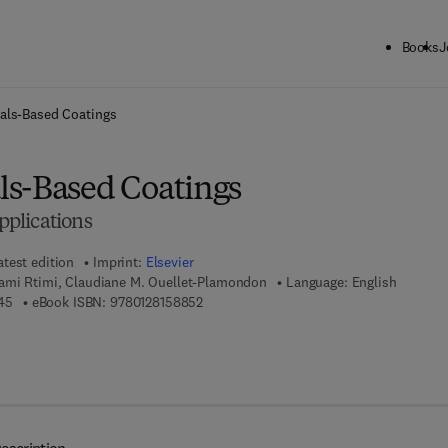
Books
J
ck to School: Save up to 25% on Science & Technology titles.
Offer detai
als-Based Coatings
s-Based Coatings
plications
atest edition
Imprint:
Elsevier
ami Rtimi, Claudiane M. Ouellet-Plamondon
Language: English
9 7 8 - 0 - 1 2 - 8 1 5 8 8 4 - 5
9 7 8 - 0 - 1 2 - 8 1 5 8 8 5 - 2
45
eBook ISBN:
9780128158852