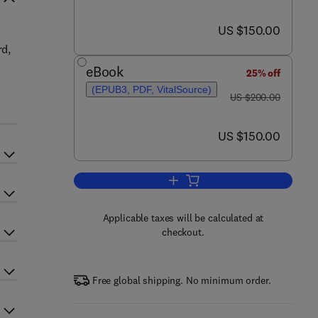
now US $150.00
US $150.00
rd,
eBook
25% off
(EPUB3, PDF, VitalSource)
was US $200.00
US $200.00
now US $150.00
US $150.00
Add to cart, Nanomaterials-Base
Applicable taxes will be calculated at
checkout.
Free global shipping. No minimum order.