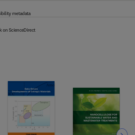
ibility metadata
k on ScienceDirect