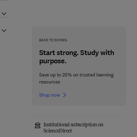
BACK TO SCHOOL
Start strong. Study with
purpose.
Save up to 25% on trusted learning
resources
Shop now
Institutional subscription on
ScienceDirect