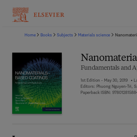
Ba
Home
Books
Subjects
Materials science
Nanomateri
Nanomaterial
Fundamentals and Ap
1st Edition - May 30, 2019
L
Editors:
Phuong Nguyen-Tri, S
Paperback ISBN:
97801281588