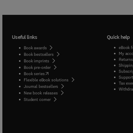
Useful links
Quick help
eBook f
Book awards
My acc
Book bestsellers
Returns
Book imprints
Shippin
Book pre-order
Subscri
(
opens in new tab/window
)
Book series
Support
Flexible eBook solutions
Tax exe
Journal bestsellers
Withdra
New book releases
(
opens in new tab/window
)
Student corner