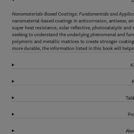
D
Nanomaterials-Based Coatings: Fundamentals and Applica
nanomaterial-based coatings in anticorrosion, antiwear, ant
super heat resistance, solar reflective, photocatalytic and 
seeking to understand the underlying phenomenal and fun
polymeric and metallic matrices to create stronger coatin
more durable, the information listed in this book will help
K
R
Tabl
Pro
Abou