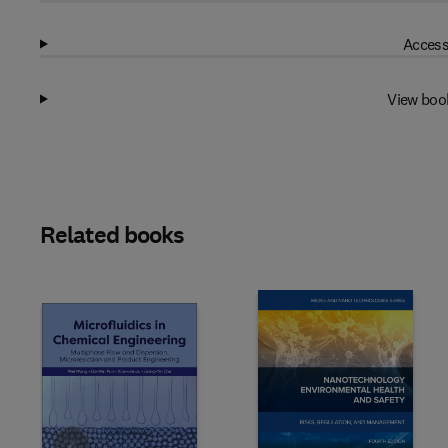
Access
View boo
Related books