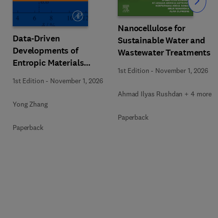
Slide
Nanocellulose for
Data-Driven
Sustainable Water and
Developments of
Wastewater Treatments
Entropic Materials
1st Edition
-
November 1, 2026
under Extreme
1st Edition
-
November 1, 2026
Conditions
Ahmad Ilyas Rushdan + 4 more
Yong Zhang
Paperback
Paperback