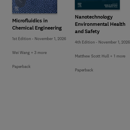
Slide
Nanotechnology
Microfluidics in
Environmental Health
Chemical Engineering
and Safety
1st Edition
-
November 1, 2026
4th Edition
-
November 1, 2026
Wei Wang + 3 more
Matthew Scott Hull + 1 more
Paperback
Paperback