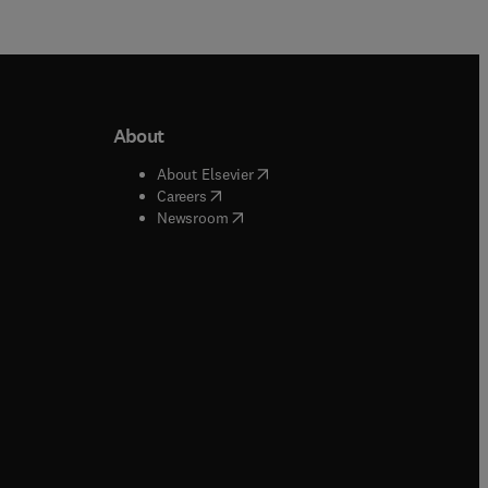
About
b/window
)
(
opens in new tab/window
)
About Elsevier
 tab/window
)
(
opens in new tab/window
)
Careers
(
opens in new tab/window
)
indow
)
Newsroom
ndow
)
/window
)
ndow
)
indow
)
tab/window
)