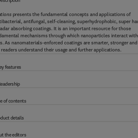
escription
tions
presents the fundamental concepts and applications of
ibacterial, antifungal, self-cleaning, superhydrophobic, super ha
radar absorbing coatings. It is an important resource for those
damental mechanisms through which nanoparticles interact with
gs. As nanomaterials-enforced coatings are smarter, stronger and
s readers understand their usage and further applications.
ey features
eadership
e of contents
duct details
t the editors