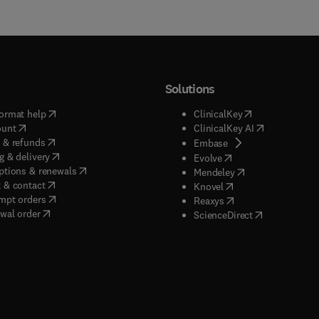
Solutions
(
opens in new tab/window
)
(
opens in new ta
ormat help
ClinicalKey
(
opens in new tab/window
)
(
opens in new
ount
ClinicalKey AI
(
opens in new tab/window
)
 & refunds
(
opens in new tab/w
Embase
(
opens in new tab/window
)
g & delivery
(
opens in new tab/wi
Evolve
(
opens in new tab/window
)
ptions & renewals
(
opens in new tab
Mendeley
(
opens in new tab/window
)
 & contact
(
opens in new tab/wi
Knovel
(
opens in new tab/window
)
mpt orders
(
opens in new tab/w
Reaxys
wal order
(
opens in new 
ScienceDirect