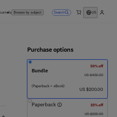
ournals
Search
Browse by subject
US
0 item
My accou
ls
Purchase options
50% off
Bundle
was US $400.00
US $400.00
(Paperback + eBook)
now US $200.00
US $200.00
Paperback
25% off
was US $200.00
US $200.00