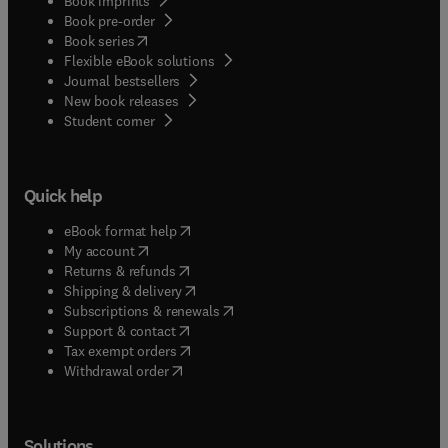
Book imprints
Book pre-order
(
opens in new tab/window
)
Book series
Flexible eBook solutions
Journal bestsellers
New book releases
(
opens in new tab/window
)
Student corner
Quick help
(
opens in new tab/window
)
eBook format help
(
opens in new tab/window
)
My account
(
opens in new tab/window
)
Returns & refunds
(
opens in new tab/window
)
Shipping & delivery
(
opens in new tab/window
)
Subscriptions & renewals
(
opens in new tab/window
)
Support & contact
(
opens in new tab/window
)
Tax exempt orders
Withdrawal order
Solutions