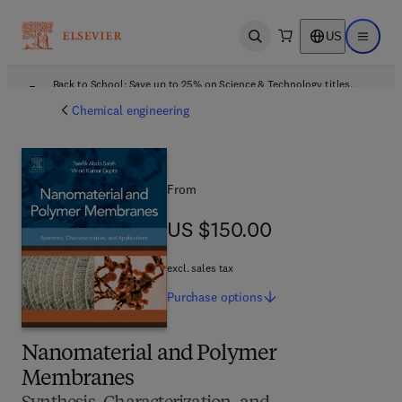
US
Open search
Open ma
Back to School: Save up to 25% on Science & Technology titles.
Offer details
Chemical engineering
From
US $150.00
US $150.00
excl. sales tax
Purchase
options
Nanomaterial and Polymer
Membranes