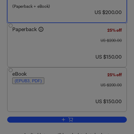
(Paperback + eBook)
now US $200.00
US $200.00
Paperback
25% off
was US $200.00
US $200.00
now US $150.00
US $150.00
eBook
25% off
(EPUB3, PDF)
was US $200.00
US $200.00
now US $150.00
US $150.00
Add to cart, Nanomaterial and Polyme