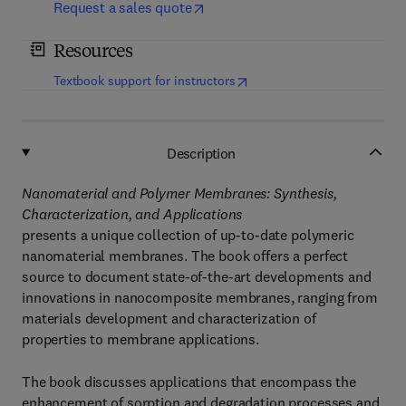
Request a sales quote
Resources
(
opens in new tab/window
)
Textbook support for instructors
Description
Nanomaterial and Polymer Membranes: Synthesis,
Characterization, and Applications
presents a unique collection of up-to-date polymeric
nanomaterial membranes. The book offers a perfect
source to document state-of-the-art developments and
innovations in nanocomposite membranes, ranging from
materials development and characterization of
properties to membrane applications.
The book discusses applications that encompass the
enhancement of sorption and degradation processes and