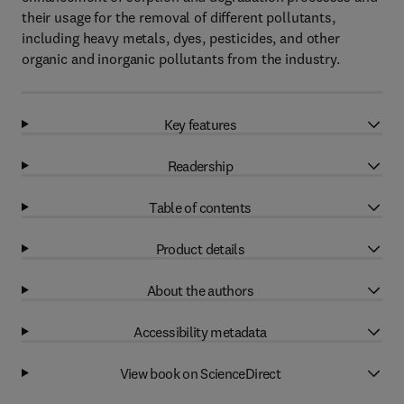
their usage for the removal of different pollutants,
including heavy metals, dyes, pesticides, and other
organic and inorganic pollutants from the industry.
Key features
Readership
Table of contents
Product details
About the authors
Accessibility metadata
View book on ScienceDirect