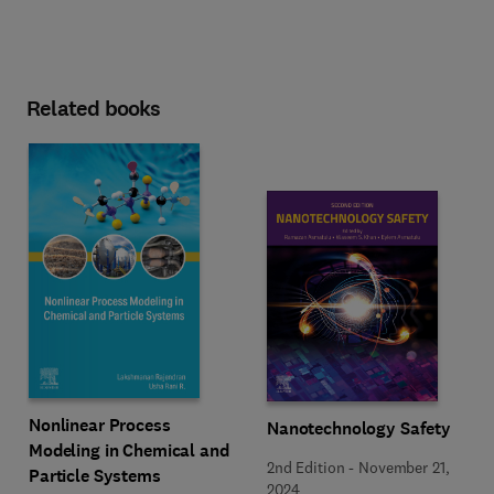
Related books
Nonlinear Process
Nanotechnology Safety
Modeling in Chemical and
2nd Edition
-
November 21,
Particle Systems
2024