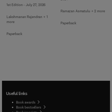
1st Edition
-
July 27, 2026
Ramazan Asmatulu + 2 more
Lakshmanan Rajendran + 1
more
Paperback
Paperback
Useful links
Book awards
Book bestsellers