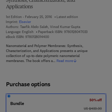
Synthesis, Characterization, and
Applications
1st Edition - February 25, 2016
Latest edition
Imprint:
Elsevier
Authors:
Tawfik Abdo Saleh, Vinod Kumar Gupta
9 7 8 - 0 - 1 2 - 
Language: English
Paperback ISBN:
9780128047033
9 7 8 - 0 - 1 2 - 8 0 1 4 4 0 - 0
eBook ISBN:
9780128014400
Nanomaterial and Polymer Membranes: Synthesis,
Characterization, and Applications presents a unique
collection of up-to-date polymeric nanomaterial
membranes. The book offers a…
Read more
Purchase options
50% off
Bundle
was US $400.00
US $400.00