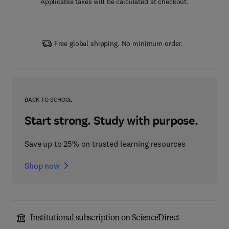
Applicable taxes will be calculated at checkout.
Free global shipping. No minimum order.
BACK TO SCHOOL
Start strong. Study with purpose.
Save up to 25% on trusted learning resources
Shop now
Institutional subscription on ScienceDirect