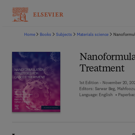
Ba
Home
Books
Subjects
Materials science
Nanoformula
Nanoformulat
Treatment
1st Edition - November 20, 20
Editors:
Sarwar Beg, Mahfoozu
Language: English
Paperbac