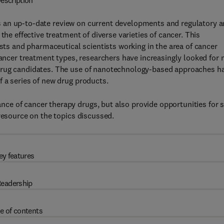
escription
 an up-to-date review on current developments and regulatory 
the effective treatment of diverse varieties of cancer. This
ists and pharmaceutical scientists working in the area of cancer
cancer treatment types, researchers have increasingly looked for
drug candidates. The use of nanotechnology-based approaches h
 a series of new drug products.
e of cancer therapy drugs, but also provide opportunities for s
resource on the topics discussed.
ey features
eadership
e of contents