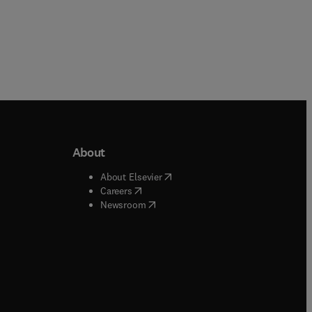
About
b/window
)
(
opens in new tab/window
)
About Elsevier
 tab/window
)
(
opens in new tab/window
)
Careers
(
opens in new tab/window
)
indow
)
Newsroom
ndow
)
/window
)
ndow
)
indow
)
tab/window
)