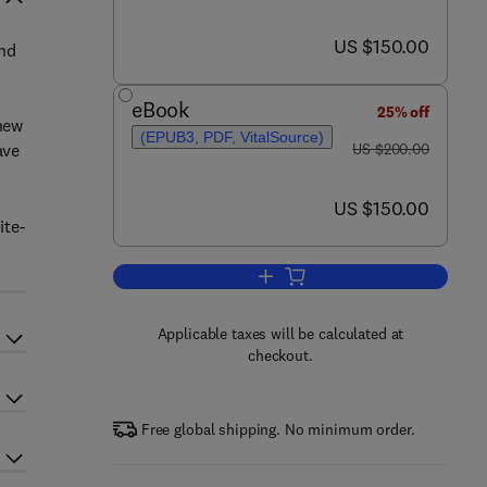
now US $150.00
US $150.00
and
eBook
25% off
 new
(EPUB3, PDF, VitalSource)
was US $200.00
ave
US $200.00
now US $150.00
US $150.00
ite-
Add to cart, Nanoformulation Str
Applicable taxes will be calculated at
checkout.
Free global shipping. No minimum order.