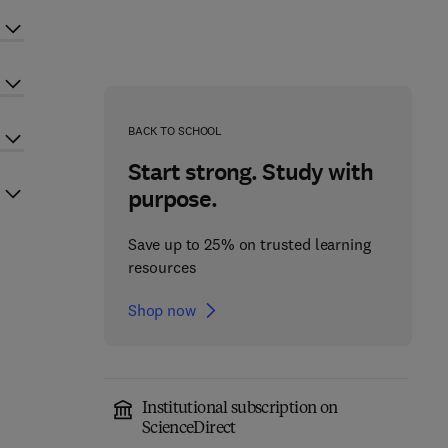
BACK TO SCHOOL
Start strong. Study with
purpose.
Save up to 25% on trusted learning
resources
Shop now
Institutional subscription on
ScienceDirect