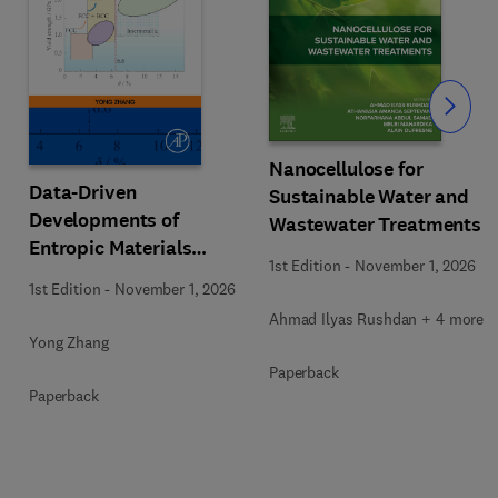
Slide
Nanocellulose for
Data-Driven
Sustainable Water and
Developments of
Wastewater Treatments
Entropic Materials
1st Edition
-
November 1, 2026
under Extreme
1st Edition
-
November 1, 2026
Conditions
Ahmad Ilyas Rushdan + 4 more
Yong Zhang
Paperback
Paperback