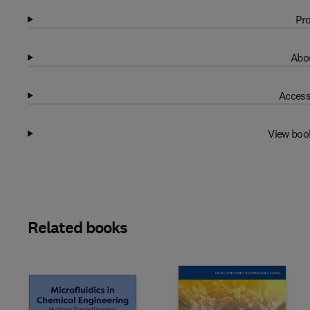
Pro
Abou
Access
View boo
Related books