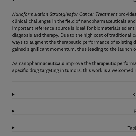
D
Nanoformulation Strategies for Cancer Treatment
provides
clinical challenges in the field of nanopharmaceuticals and 
important reference source is ideal for biomaterials scient
diagnosis and therapy. Due to the high cost of traditional 
ways to augment the therapeutic performance of existing 
gained significant momentum, thus leading to the launch of
As nanopharmaceuticals improve the therapeutic performanc
specific drug targeting in tumors, this work is a welcomed 
K
R
Tabl