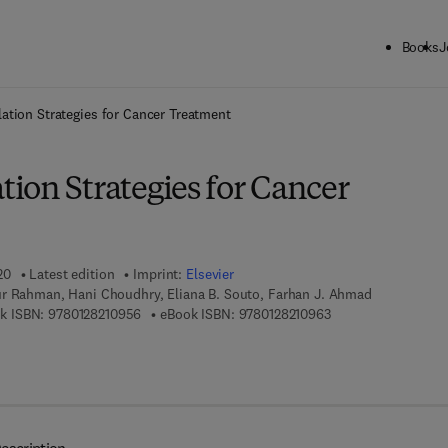
Books
J
ck to School: Save up to 25% on Science & Technology titles.
Offer detai
tion Strategies for Cancer Treatment
ion Strategies for Cancer
20
Latest edition
Imprint:
Elsevier
r Rahman, Hani Choudhry, Eliana B. Souto, Farhan J. Ahmad
9 7 8 - 0 - 1 2 - 8 2 1 0 9 5 - 6
9 7 8 - 0 - 1 2 - 8 2 
k ISBN:
9780128210956
eBook ISBN:
9780128210963