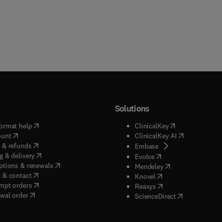
Solutions
(
opens in new tab/window
)
(
opens in new ta
ormat help
ClinicalKey
(
opens in new tab/window
)
(
opens in new
ount
ClinicalKey AI
(
opens in new tab/window
)
 & refunds
(
opens in new tab/w
Embase
(
opens in new tab/window
)
g & delivery
(
opens in new tab/wi
Evolve
(
opens in new tab/window
)
ptions & renewals
(
opens in new tab
Mendeley
(
opens in new tab/window
)
 & contact
(
opens in new tab/wi
Knovel
(
opens in new tab/window
)
mpt orders
(
opens in new tab/w
Reaxys
wal order
(
opens in new 
ScienceDirect