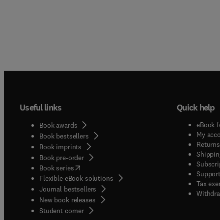
Useful links
Quick help
eBook f
Book awards
My acc
Book bestsellers
Returns
Book imprints
Shippin
Book pre-order
Subscri
(
opens in new tab/window
)
Book series
Support
Flexible eBook solutions
Tax exe
Journal bestsellers
Withdra
New book releases
(
opens in new tab/window
)
Student corner