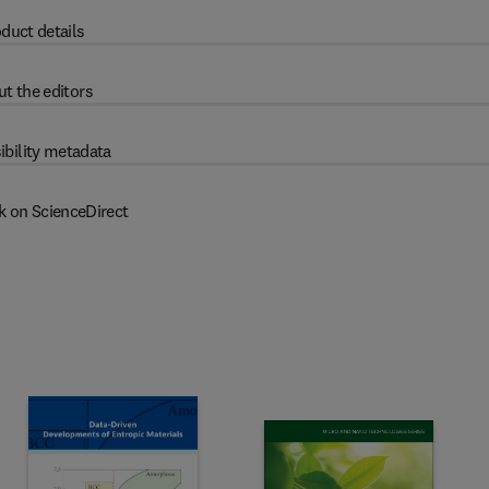
duct details
t the editors
ibility metadata
k on ScienceDirect