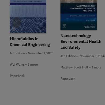
Slide
Nanotechnology
Microfluidics in
Environmental Health
Chemical Engineering
and Safety
1st Edition
-
November 1, 2026
4th Edition
-
November 1, 2026
Wei Wang + 3 more
Matthew Scott Hull + 1 more
Paperback
Paperback