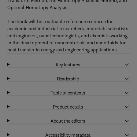
Transform Method, the Homotopy Analysis Method, and
Optimal Homotopy Analysis.
The book will be a valuable reference resource for
academic and industrial researchers, materials scientists
and engineers, nanotechnologists, and chemists working
in the development of nanomaterials and nanofluids for
heat transfer in energy and engineering applications.
Key features
Readership
Table of contents
Product details
About the editors
Accessibility metadata