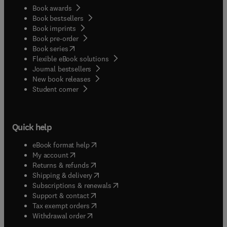
Book awards
Book bestsellers
Book imprints
Book pre-order
(
opens in new tab/window
)
Book series
Flexible eBook solutions
Journal bestsellers
New book releases
(
opens in new tab/window
)
Student corner
Quick help
(
opens in new tab/window
)
eBook format help
(
opens in new tab/window
)
My account
(
opens in new tab/window
)
Returns & refunds
(
opens in new tab/window
)
Shipping & delivery
(
opens in new tab/window
)
Subscriptions & renewals
(
opens in new tab/window
)
Support & contact
(
opens in new tab/window
)
Tax exempt orders
Withdrawal order