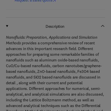
Request a sales quote
Description
Nanofluids: Preparation, Applications and Simulation
Methods
provides a comprehensive review of recent
advances in this important research field. Different
approaches for preparing some remarkable families of
nanofluids such as aluminum oxide-based nanofluids,
CuO/Cu-based nanofluids, carbon nanotubes/graphene-
based nanofluids, ZnO-based nanofluids, Fe3O4 based
nanofluids, and SiO2 based nanofluids are discussed in
detail , along with their current and potential
applications. Different approaches for numerical, semi-
analytical, and analytical simulations are also discussed,
including the Lattice Boltzmann method, as well as
advanced analytical techniques such as the Differential