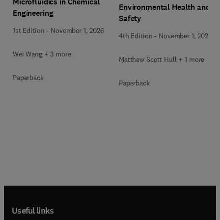
Microfluidics in Chemical
Environmental Health and
Engineering
Safety
1st Edition
-
November 1, 2026
4th Edition
-
November 1, 2026
Wei Wang + 3 more
Matthew Scott Hull + 1 more
Paperback
Paperback
Useful links