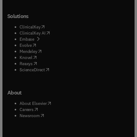
Solutions
(
opens in new tab/window
)
ClinicalKey
(
opens in new tab/window
)
ClinicalKey AI
(
opens in new tab/window
)
Embase
(
opens in new tab/window
)
Evolve
(
opens in new tab/window
)
Mendeley
(
opens in new tab/window
)
Knovel
(
opens in new tab/window
)
Reaxys
(
opens in new tab/window
)
ScienceDirect
About
(
opens in new tab/window
)
About Elsevier
(
opens in new tab/window
)
Careers
(
opens in new tab/window
)
Newsroom