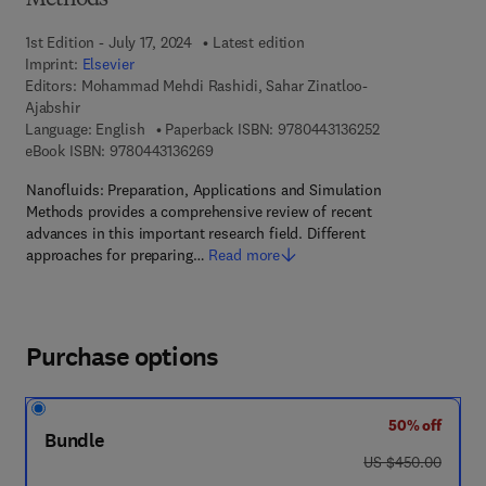
Methods
1st Edition - July 17, 2024
Latest edition
Imprint:
Elsevier
Editors:
Mohammad Mehdi Rashidi, Sahar Zinatloo-
Ajabshir
9 7 8 - 0 - 4 4 3 
Language: English
Paperback ISBN:
9780443136252
9 7 8 - 0 - 4 4 3 - 1 3 6 2 6 - 9
eBook ISBN:
9780443136269
Nanofluids: Preparation, Applications and Simulation
Methods provides a comprehensive review of recent
advances in this important research field. Different
approaches for preparing…
Read more
Purchase options
50% off
Bundle
was US $450.00
US $450.00