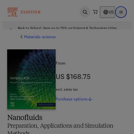
US
Open search
Open ma
Back to School: Save up to 25% on Science & Technology titles.
Offer details
Materials science
From
US $168.75
US $168.75
excl. sales tax
Purchase
options
Nanofluids
Preparation, Applications and Simulation