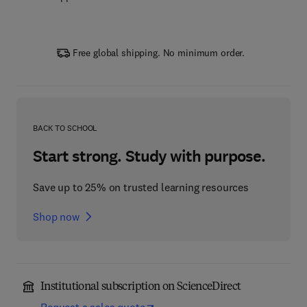
Free global shipping. No minimum order.
BACK TO SCHOOL
Start strong. Study with purpose.
Save up to 25% on trusted learning resources
Shop now
Institutional subscription on ScienceDirect