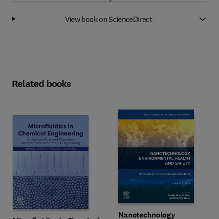
View book on ScienceDirect
Related books
Nanotechnology