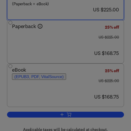
(Paperback + eBook)
now US $225.00
US $225.00
Paperback
25% off
was US $225.00
US $225.00
now US $168.75
US $168.75
eBook
25% off
(EPUB3, PDF, VitalSource)
was US $225.00
US $225.00
now US $168.75
US $168.75
Add to cart, Nanofluids
Applicable taxes will be calculated at checkout.