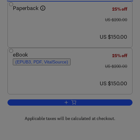
Paperback
25% off
was US $200.00
US $200.00
now US $150.00
US $150.00
eBook
25% off
(EPUB3, PDF, VitalSource)
was US $200.00
US $200.00
now US $150.00
US $150.00
Add to cart, Nanofertilizer Delivery, Ef
Applicable taxes will be calculated at checkout.