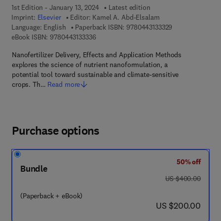
1st Edition - January 13, 2024
Latest edition
Imprint:
Elsevier
Editor:
Kamel A. Abd-Elsalam
9 7 8 - 0 - 4 4 3 
Language: English
Paperback ISBN:
9780443133329
9 7 8 - 0 - 4 4 3 - 1 3 3 3 3 - 6
eBook ISBN:
9780443133336
Nanofertilizer Delivery, Effects and Application Methods
explores the science of nutrient nanoformulation, a
potential tool toward sustainable and climate-sensitive
crops. Th…
Read more
Purchase options
50% off
Bundle
was US $400.00
US $400.00
(Paperback + eBook)
now US $200.00
US $200.00