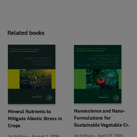
Related books
Nanoscience and Nano-
Mineral Nutrients to
Formulations for
Mitigate Abiotic Stress in
Sustainable Vegetable Crop
Crops
Production
1st Edition
-
April 27, 2026
1st Edition
-
August 2, 2026