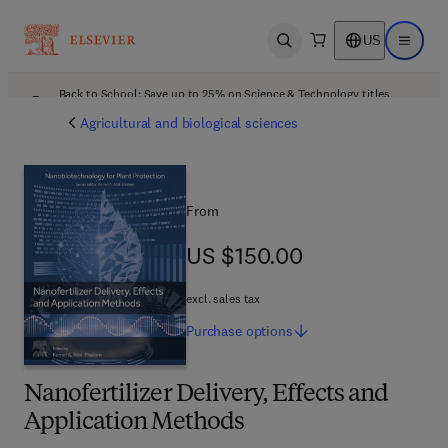
US
Open search
Open ma
Back to School: Save up to 25% on Science & Technology titles.
Offer details
Agricultural and biological sciences
From
US $150.00
US $150.00
excl. sales tax
Purchase
options
Nanofertilizer Delivery, Effects and
Application Methods