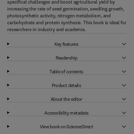
specifical challenges and boost agricultural yield by
increasing the rate of seed germination, seedling growth,
photosynthetic activity, nitrogen metabolism, and
carbohydrate and protein synthesis. This book is ideal for
researchers in industry and academia.
Key features
Readership
Table of contents
Product details
About the editor
Accessibility metadata
View book on ScienceDirect