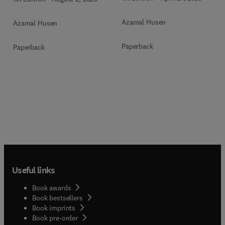
Azamal Husen
Azamal Husen
Paperback
Paperback
Useful links
Book awards
Book bestsellers
Book imprints
Book pre-order