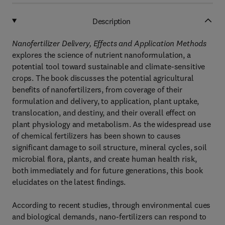
Description
Nanofertilizer Delivery, Effects and Application Methods
explores the science of nutrient nanoformulation, a
potential tool toward sustainable and climate-sensitive
crops. The book discusses the potential agricultural
benefits of nanofertilizers, from coverage of their
formulation and delivery, to application, plant uptake,
translocation, and destiny, and their overall effect on
plant physiology and metabolism. As the widespread use
of chemical fertilizers has been shown to causes
significant damage to soil structure, mineral cycles, soil
microbial flora, plants, and create human health risk,
both immediately and for future generations, this book
elucidates on the latest findings.
According to recent studies, through environmental cues
and biological demands, nano-fertilizers can respond to