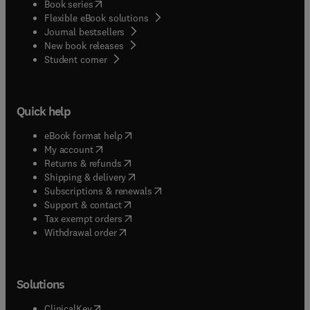
(
opens in new tab/window
)
Book series
Flexible eBook solutions
Journal bestsellers
New book releases
(
opens in new tab/window
)
Student corner
Quick help
(
opens in new tab/window
)
eBook format help
(
opens in new tab/window
)
My account
(
opens in new tab/window
)
Returns & refunds
(
opens in new tab/window
)
Shipping & delivery
(
opens in new tab/window
)
Subscriptions & renewals
(
opens in new tab/window
)
Support & contact
(
opens in new tab/window
)
Tax exempt orders
Withdrawal order
Solutions
(
opens in new tab/window
)
ClinicalKey