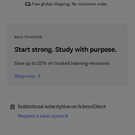
Free global shipping. No minimum order.
BACK TO SCHOOL
Start strong. Study with purpose.
Save up to 25% on trusted learning resources
Shop now
Institutional subscription on ScienceDirect
Request a sales quote