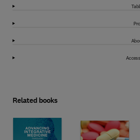
Tabl
Pro
Abou
Access
Related books