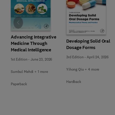
Slide
Advancing Integrative
Developing Solid Oral
Medicine Through
Dosage Forms
Medical Intelligence
3rd Edition
-
April 24, 2026
1st Edition
-
June 23, 2026
Yihong Qiu + 4 more
Sumbul Mehdi + 1 more
Hardback
Paperback