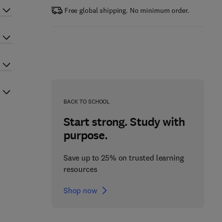
Free global shipping. No minimum order.
BACK TO SCHOOL
Start strong. Study with
purpose.
Save up to 25% on trusted learning
resources
Shop now