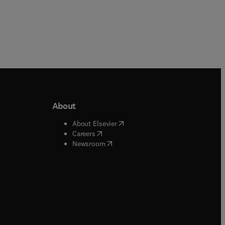
About
b/window
)
(
opens in new tab/window
)
About Elsevier
 tab/window
)
(
opens in new tab/window
)
Careers
(
opens in new tab/window
)
indow
)
Newsroom
ndow
)
/window
)
ndow
)
indow
)
tab/window
)