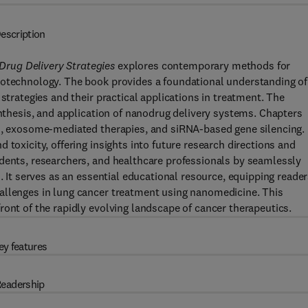
escription
rug Delivery Strategies
explores contemporary methods for
notechnology. The book provides a foundational understanding of
strategies and their practical applications in treatment. The
ynthesis, and application of nanodrug delivery systems. Chapters
es, exosome-mediated therapies, and siRNA-based gene silencing.
 toxicity, offering insights into future research directions and
udents, researchers, and healthcare professionals by seamlessly
. It serves as an essential educational resource, equipping reade
allenges in lung cancer treatment using nanomedicine. This
ront of the rapidly evolving landscape of cancer therapeutics.
ey features
eadership