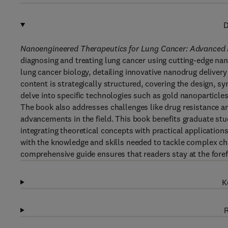
D
Nanoengineered Therapeutics for Lung Cancer: Advanced D
diagnosing and treating lung cancer using cutting-edge na
lung cancer biology, detailing innovative nanodrug delivery 
content is strategically structured, covering the design, s
delve into specific technologies such as gold nanoparticl
The book also addresses challenges like drug resistance and
advancements in the field. This book benefits graduate st
integrating theoretical concepts with practical applications
with the knowledge and skills needed to tackle complex ch
comprehensive guide ensures that readers stay at the foref
K
R