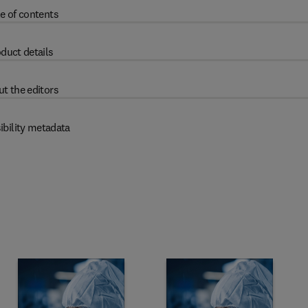
e of contents
duct details
t the editors
ibility metadata