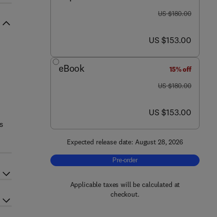
was US $180.00
US $180.00
now US $153.00
US $153.00
eBook
15% off
was US $180.00
US $180.00
now US $153.00
US $153.00
rs
Expected release date: August 28, 2026
Pre-order, Nanoengineered Therapeuti
Pre-order
Applicable taxes will be calculated at
checkout.