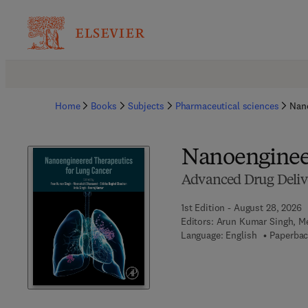
Home
Books
Subjects
Pharmaceutical sciences
Nano
Nanoengineer
Advanced Drug Delive
1st Edition - August 28, 2026
Editors:
Arun Kumar Singh, Me
Language: English
Paperbac