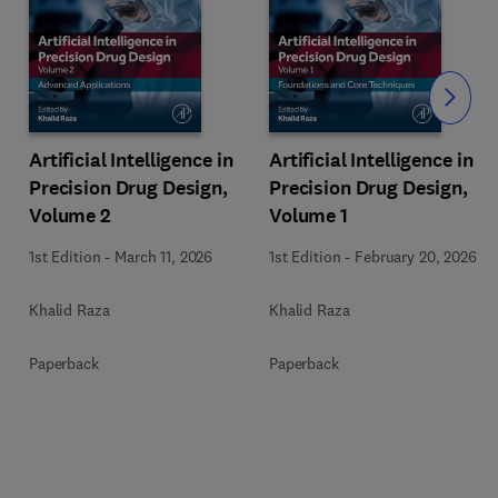
Slide
Artificial Intelligence in
Artificial Intelligence in
Precision Drug Design,
Precision Drug Design,
Volume 2
Volume 1
1st Edition
-
March 11, 2026
1st Edition
-
February 20, 2026
Khalid Raza
Khalid Raza
Paperback
Paperback