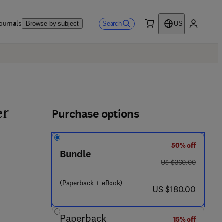
ournals
Search
Browse by subject
US
0 item
My accou
Purchase options
er
50% off
Bundle
was US $360.00
US $360.00
- 4 4 5 8 6 - 6
(Paperback + eBook)
now US $180.00
US $180.00
Paperback
15% off