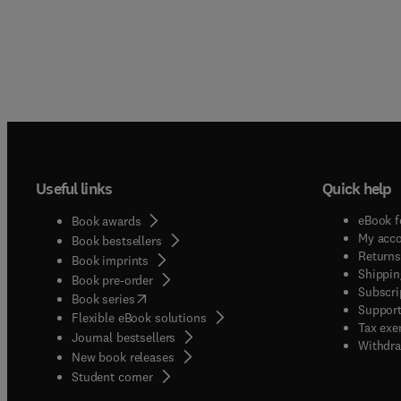
Useful links
Quick help
eBook f
Book awards
My acc
Book bestsellers
Returns
Book imprints
Shippin
Book pre-order
Subscri
(
opens in new tab/window
)
Book series
Support
Flexible eBook solutions
Tax exe
Journal bestsellers
Withdra
New book releases
(
opens in new tab/window
)
Student corner