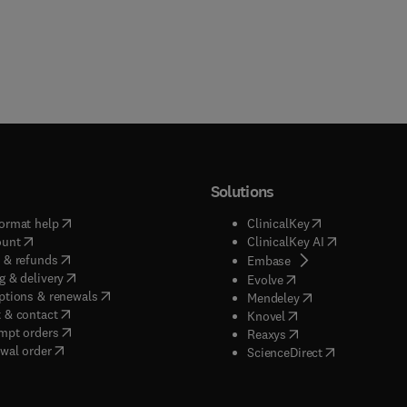
Solutions
(
opens in new tab/window
)
(
opens in new ta
ormat help
ClinicalKey
(
opens in new tab/window
)
(
opens in new
ount
ClinicalKey AI
(
opens in new tab/window
)
 & refunds
(
opens in new tab/w
Embase
(
opens in new tab/window
)
g & delivery
(
opens in new tab/wi
Evolve
(
opens in new tab/window
)
ptions & renewals
(
opens in new tab
Mendeley
(
opens in new tab/window
)
 & contact
(
opens in new tab/wi
Knovel
(
opens in new tab/window
)
mpt orders
(
opens in new tab/w
Reaxys
wal order
(
opens in new 
ScienceDirect