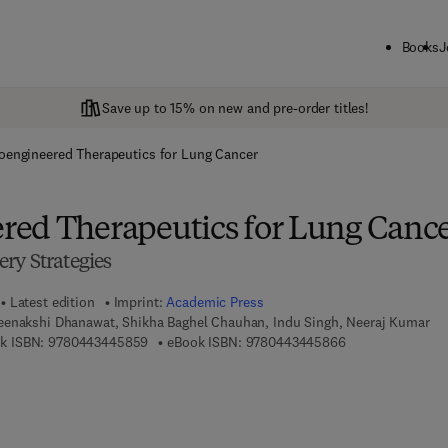
Books
J
Save up to 15% on new and pre-order titles!
engineered Therapeutics for Lung Cancer
ed Therapeutics for Lung Canc
ry Strategies
Latest edition
Imprint:
Academic Press
enakshi Dhanawat, Shikha Baghel Chauhan, Indu Singh, Neeraj Kumar
9 7 8 - 0 - 4 4 3 - 4 4 5 8 5 - 9
9 7 8 - 0 - 4 4 3 
k ISBN:
9780443445859
eBook ISBN:
9780443445866