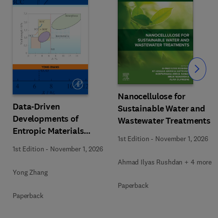
Slide
Nanocellulose for
Data-Driven
Sustainable Water and
Developments of
Wastewater Treatments
Entropic Materials
1st Edition
-
November 1, 2026
under Extreme
1st Edition
-
November 1, 2026
Conditions
Ahmad Ilyas Rushdan + 4 more
Yong Zhang
Paperback
Paperback