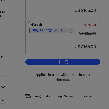
now US $165.00
US $165.00
ess
f
eBook
25% off
(EPUB3, PDF, VitalSource)
was US $220.00
US $220.00
now US $165.00
US $165.00
ce
Add to cart, Nanocomposite Mem
Applicable taxes will be calculated at
checkout.
Free global shipping. No minimum order.