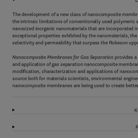
D
The development of a new class of nanocomposite membran
the intrinsic limitations of conventionally used polymer
nanosized inorganic nanomaterials that are incorporated i
exceptional properties exhibited by the nanomaterials, 
selectivity and permeability that surpass the Robeson upp
Nanocomposite Membranes for Gas
Separation
provides a
and application of gas separation nanocomposite membranes
modification, characterization and applications of nanoco
source both for materials scientists, environmental engin
nanocomposite membranes are being used to create better 
K
R