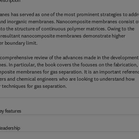
escription
es has served as one of the most prominent strategies to addr
ic and inorganic membranes. Nanocomposite membranes consist o
nto the structure of continuous polymer matrices. Owing to the
the resultant nanocomposite membranes demonstrate higher
er boundary limit.
 comprehensive review of the advances made in the development
. In particular, the book covers the focuses on the fabrication,
mposite membranes for gas separation. It is an important referen
eers and chemical engineers who are looking to understand how
techniques for gas separation.
ey features
eadership