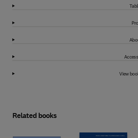
Tabl
Pro
Abou
Access
View boo
Related books