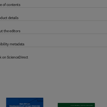
e of contents
duct details
t the editors
ibility metadata
k on ScienceDirect