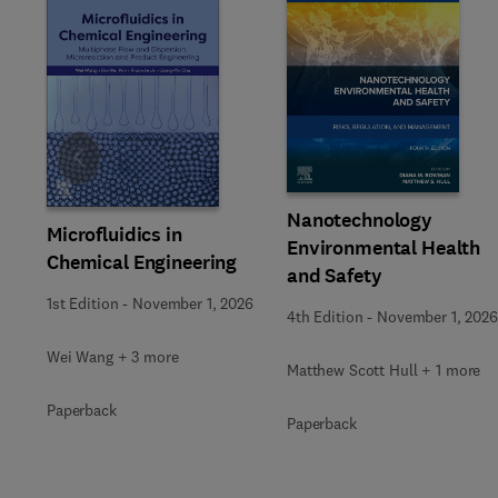
Slide
Nanotechnology
Microfluidics in
Environmental Health
Chemical Engineering
and Safety
1st Edition
-
November 1, 2026
4th Edition
-
November 1, 2026
Wei Wang + 3 more
Matthew Scott Hull + 1 more
Paperback
Paperback