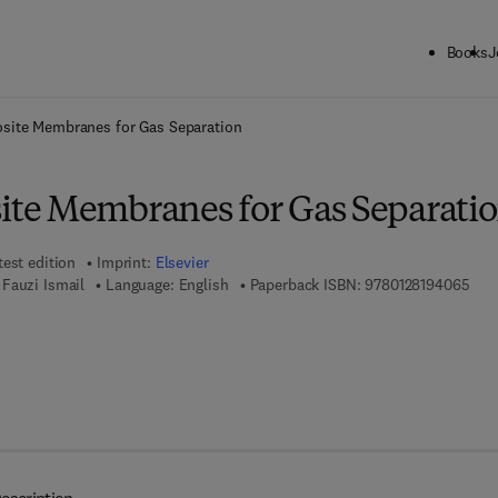
Books
J
ck to School: Save up to 25% on Science & Technology titles.
Offer detai
ite Membranes for Gas Separation
te Membranes for Gas Separati
test edition
Imprint:
Elsevier
9 7 
Fauzi Ismail
Language: English
Paperback ISBN:
9780128194065
7 8 - 0 - 1 2 - 8 1 9 4 0 7 - 2