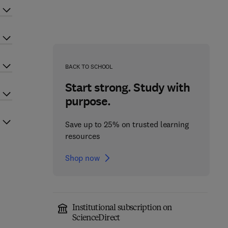
BACK TO SCHOOL
Start strong. Study with
purpose.
Save up to 25% on trusted learning
resources
Shop now
Institutional subscription on
ScienceDirect