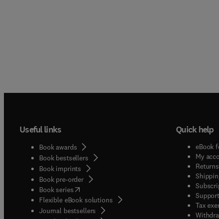
Useful links
Quick help
eBook f
Book awards
My acc
Book bestsellers
Returns
Book imprints
Shippin
Book pre-order
Subscri
(
opens in new tab/window
)
Book series
Support
Flexible eBook solutions
Tax exe
Journal bestsellers
Withdra