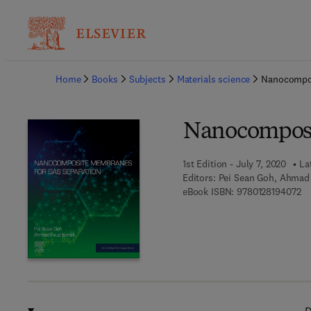
Ba
Home
Books
Subjects
Materials science
Nanocompos
Nanocomposi
1st Edition - July 7, 2020
La
Editors:
Pei Sean Goh, Ahmad 
9 
eBook ISBN:
9780128194072