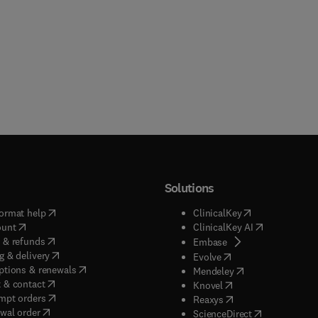
Solutions
(
opens in new tab/window
)
(
opens in new ta
ormat help
ClinicalKey
(
opens in new tab/window
)
(
opens in new
ount
ClinicalKey AI
(
opens in new tab/window
)
 & refunds
(
opens in new tab/w
Embase
(
opens in new tab/window
)
g & delivery
(
opens in new tab/wi
Evolve
(
opens in new tab/window
)
ptions & renewals
(
opens in new tab
Mendeley
(
opens in new tab/window
)
 & contact
(
opens in new tab/wi
Knovel
(
opens in new tab/window
)
mpt orders
(
opens in new tab/w
Reaxys
wal order
(
opens in new 
ScienceDirect