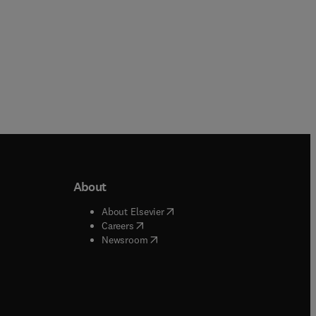
About
b/window
)
(
opens in new tab/window
)
About Elsevier
 tab/window
)
(
opens in new tab/window
)
Careers
(
opens in new tab/window
)
indow
)
Newsroom
ndow
)
/window
)
ndow
)
indow
)
tab/window
)